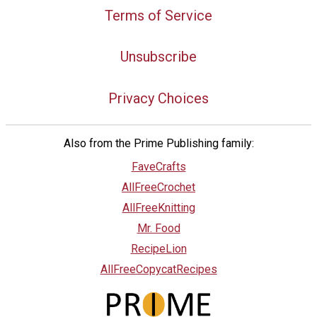
Terms of Service
Unsubscribe
Privacy Choices
Also from the Prime Publishing family:
FaveCrafts
AllFreeCrochet
AllFreeKnitting
Mr. Food
RecipeLion
AllFreeCopycatRecipes