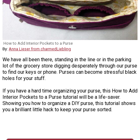
How to Add Interior Pockets to a Purse
By:
Anna Lieser from charmedLiebling
We have all been there, standing in the line or in the parking
lot of the grocery store digging desperately through our purse
to find our keys or phone. Purses can become stressful black
holes for your stuff.
If you have a hard time organizing your purse, this How to Add
Interior Pockets to a Purse tutorial will be a life-saver.
Showing you how to organize a DIY purse, this tutorial shows
you a brilliant little hack to keep your purse sorted.