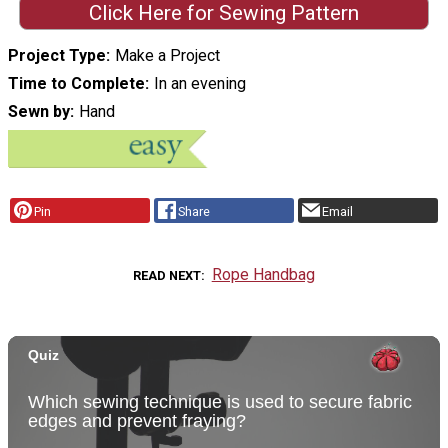
Click Here for Sewing Pattern
Project Type
Make a Project
Time to Complete
In an evening
Sewn by
Hand
Pin
Share
Email
Rope Handbag
READ NEXT