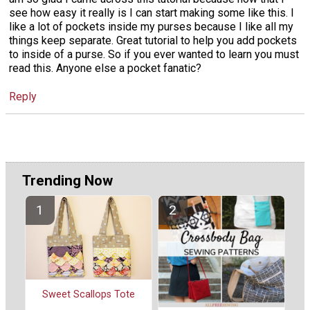
see how easy it really is I can start making some like this. I
like a lot of pockets inside my purses because I like all my
things keep separate. Great tutorial to help you add pockets
to inside of a purse. So if you ever wanted to learn you must
read this. Anyone else a pocket fanatic?
Reply
Trending Now
Sweet Scallops Tote