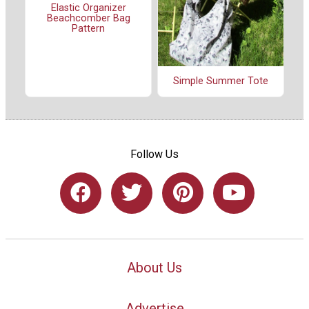
Elastic Organizer
Beachcomber Bag
Pattern
Simple Summer Tote
Follow Us
About Us
Advertise