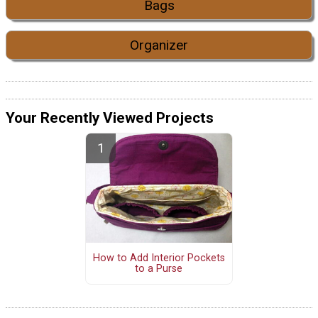
Bags
Organizer
Your Recently Viewed Projects
How to Add Interior Pockets
to a Purse