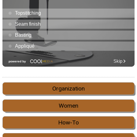
Organization
Women
How-To