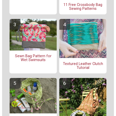
11 Free Crossbody Bag
Sewing Patterns
Sewn Bag Pattern for
Wet Swimsuits
Textured Leather Clutch
Tutorial