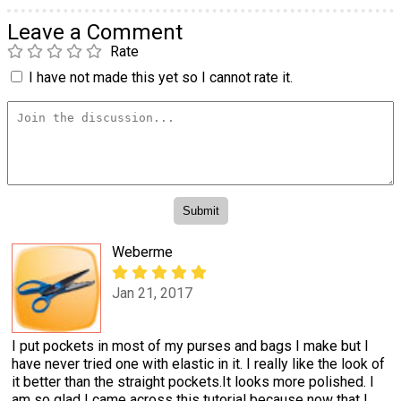
Leave a Comment
Rate
I have not made this yet so I cannot rate it.
Weberme
Jan 21, 2017
I put pockets in most of my purses and bags I make but I
have never tried one with elastic in it. I really like the look of
it better than the straight pockets.It looks more polished. I
am so glad I came across this tutorial because now that I