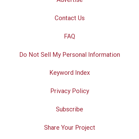
Contact Us
FAQ
Do Not Sell My Personal Information
Keyword Index
Privacy Policy
Subscribe
Share Your Project