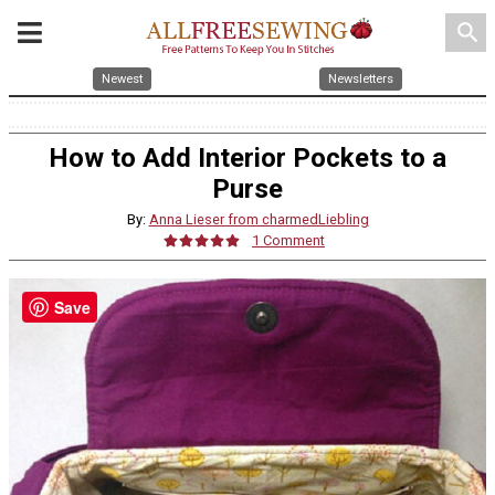
search
Newest
Newsletters
How to Add Interior Pockets to a
Purse
By:
Anna Lieser from charmedLiebling
1 Comment
Save