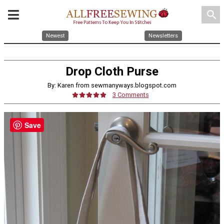
search
Newest
Newsletters
Drop Cloth Purse
By: Karen from sewmanyways.blogspot.com
3 Comments
Save