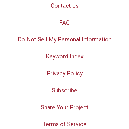
Contact Us
FAQ
Do Not Sell My Personal Information
Keyword Index
Privacy Policy
Subscribe
Share Your Project
Terms of Service