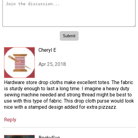
Cheryl E
Apr 25, 2018
Hardware store drop cloths make excellent totes. The fabric
is sturdy enough to last a long time. I imagine a heavy duty
sewing machine needed and strong thread might be best to
use with this type of fabric. This drop cloth purse would look
nice with a stamped design added for extra pizzazz.
Reply
BeckySue