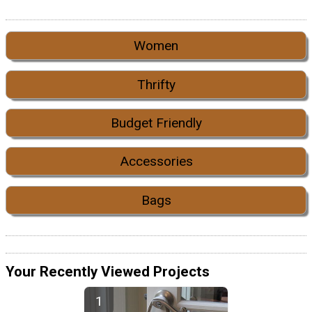
Women
Thrifty
Budget Friendly
Accessories
Bags
Your Recently Viewed Projects