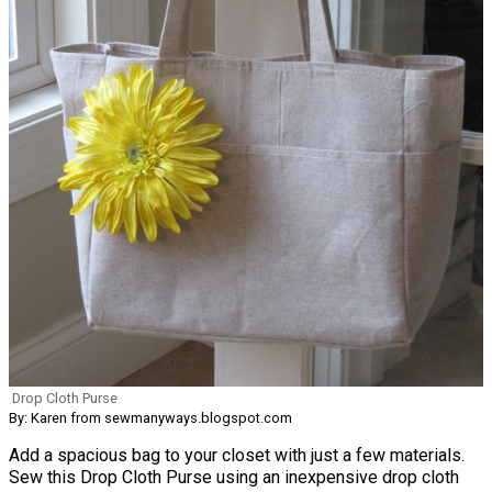
Drop Cloth Purse
By: Karen from sewmanyways.blogspot.com
Add a spacious bag to your closet with just a few materials.
Sew this Drop Cloth Purse using an inexpensive drop cloth