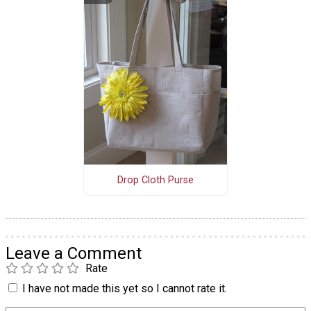
Drop Cloth Purse
Leave a Comment
Rate
I have not made this yet so I cannot rate it.