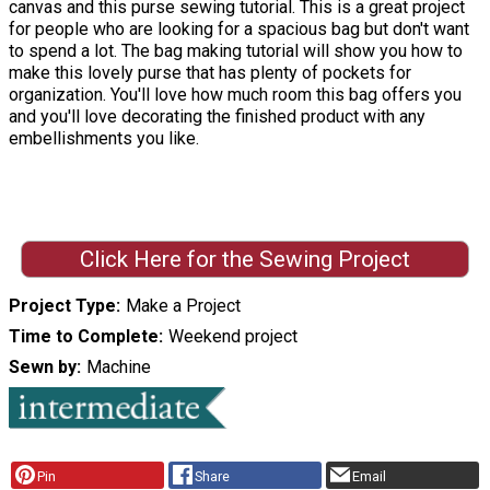
canvas and this purse sewing tutorial. This is a great project
for people who are looking for a spacious bag but don't want
to spend a lot. The bag making tutorial will show you how to
make this lovely purse that has plenty of pockets for
organization. You'll love how much room this bag offers you
and you'll love decorating the finished product with any
embellishments you like.
Click Here for the Sewing Project
Project Type
Make a Project
Time to Complete
Weekend project
Sewn by
Machine
Pin
Share
Email