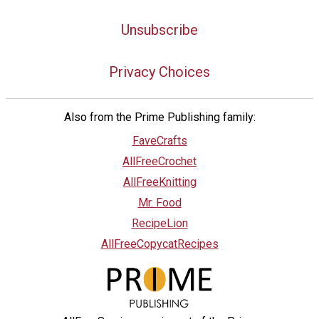
Unsubscribe
Privacy Choices
Also from the Prime Publishing family:
FaveCrafts
AllFreeCrochet
AllFreeKnitting
Mr. Food
RecipeLion
AllFreeCopycatRecipes