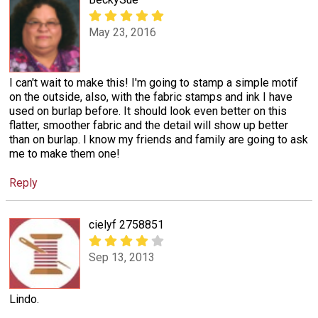
May 23, 2016
I can't wait to make this! I'm going to stamp a simple motif
on the outside, also, with the fabric stamps and ink I have
used on burlap before. It should look even better on this
flatter, smoother fabric and the detail will show up better
than on burlap. I know my friends and family are going to ask
me to make them one!
Reply
cielyf 2758851
Sep 13, 2013
Lindo.