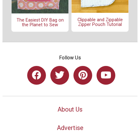
Clippable and Zippable
The Easiest DIY Bag on
Zipper Pouch Tutorial
the Planet to Sew
Follow Us
About Us
Advertise