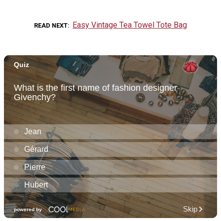
Easy Vintage Tea Towel Tote Bag
READ NEXT