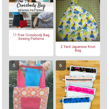
11 Free Crossbody Bag
Sewing Patterns
2 Yard Japanese Knot
Bag