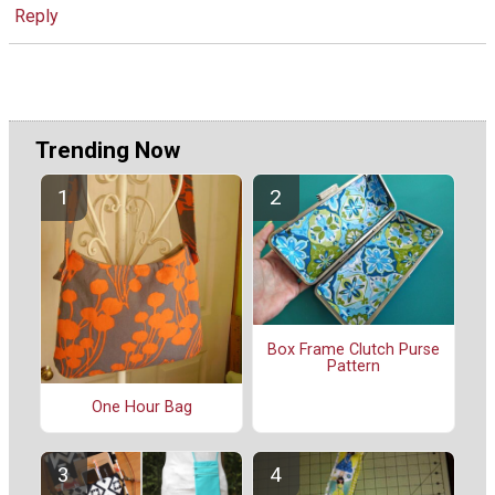
Reply
Trending Now
Box Frame Clutch Purse
Pattern
One Hour Bag