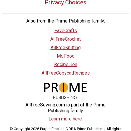
Privacy Choices
Also from the Prime Publishing family:
FaveCrafts
AllFreeCrochet
AllFreeKnitting
Mr. Food
RecipeLion
AllFreeCopycatRecipes
AllFreeSewing.com is part of the Prime
Publishing family.
Learn more here.
© Copyright 2026 Purple Email LLC DBA Prime Publishing. All rights