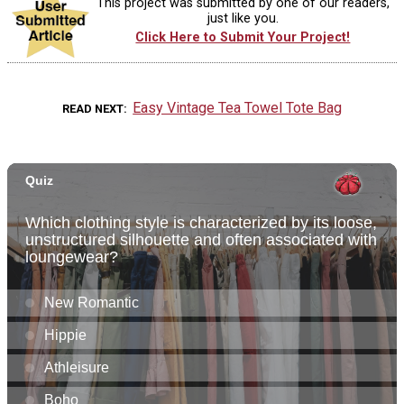
This project was submitted by one of our readers,
just like you.
Click Here to Submit Your Project!
Easy Vintage Tea Towel Tote Bag
READ NEXT