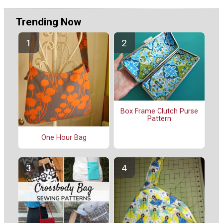
Trending Now
Box Frame Clutch Purse
Pattern
One Hour Bag