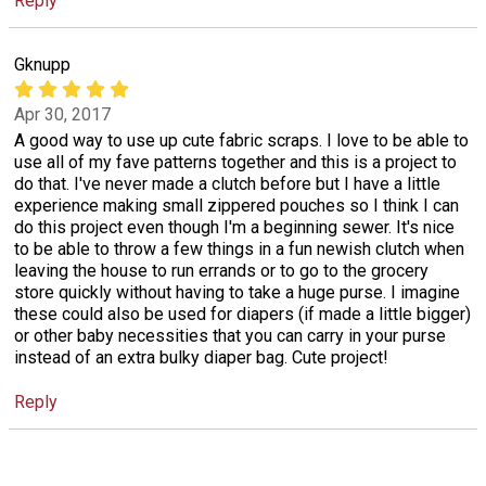
Reply
Gknupp
Apr 30, 2017
A good way to use up cute fabric scraps. I love to be able to
use all of my fave patterns together and this is a project to
do that. I've never made a clutch before but I have a little
experience making small zippered pouches so I think I can
do this project even though I'm a beginning sewer. It's nice
to be able to throw a few things in a fun newish clutch when
leaving the house to run errands or to go to the grocery
store quickly without having to take a huge purse. I imagine
these could also be used for diapers (if made a little bigger)
or other baby necessities that you can carry in your purse
instead of an extra bulky diaper bag. Cute project!
Reply