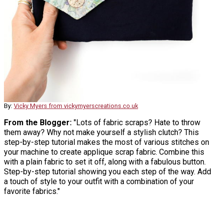
By:
Vicky Myers from vickymyerscreations.co.uk
From the Blogger:
"Lots of fabric scraps? Hate to throw
them away? Why not make yourself a stylish clutch? This
step-by-step tutorial makes the most of various stitches on
your machine to create applique scrap fabric. Combine this
with a plain fabric to set it off, along with a fabulous button.
Step-by-step tutorial showing you each step of the way. Add
a touch of style to your outfit with a combination of your
favorite fabrics."