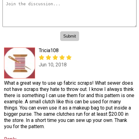
Tricia108
Jun 10, 2018
What a great way to use up fabric scraps! What sewer does
not have scraps they hate to throw out. I know I always think
there is something I can use them for and this pattern is one
example. A small clutch like this can be used for many
things. You can even use it as a makeup bag to put inside a
bigger purse. The same clutches run for at least $20.00 in
the store. In a short time you can sew up your own. Thank
you for the pattern.