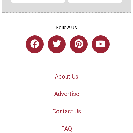
Follow Us
About Us
Advertise
Contact Us
FAQ