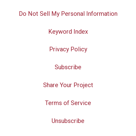
Do Not Sell My Personal Information
Keyword Index
Privacy Policy
Subscribe
Share Your Project
Terms of Service
Unsubscribe