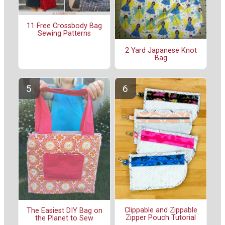
11 Free Crossbody Bag
Sewing Patterns
2 Yard Japanese Knot
Bag
Clippable and Zippable
The Easiest DIY Bag on
Zipper Pouch Tutorial
the Planet to Sew