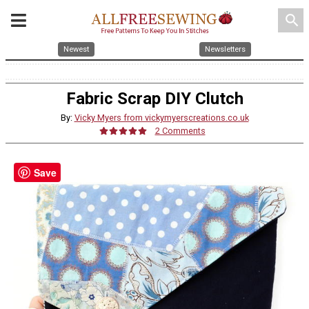
search
Newest
Newsletters
Fabric Scrap DIY Clutch
By:
Vicky Myers from vickymyerscreations.co.uk
2 Comments
Save