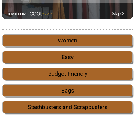
Women
Easy
Budget Friendly
Bags
Stashbusters and Scrapbusters