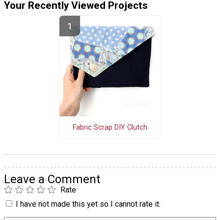
Your Recently Viewed Projects
Fabric Scrap DIY Clutch
Leave a Comment
Rate
I have not made this yet so I cannot rate it.