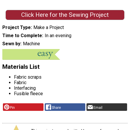
Click Here for the Sewing Project
Project Type
Make a Project
Time to Complete
In an evening
Sewn by
Machine
Materials List
Fabric scraps
Fabric
Interfacing
Fusible fleece
Pin
Share
Email