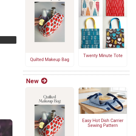
Twenty Minute Tote
Quilted Makeup Bag
New
Easy Hot Dish Carrier
Sewing Pattern