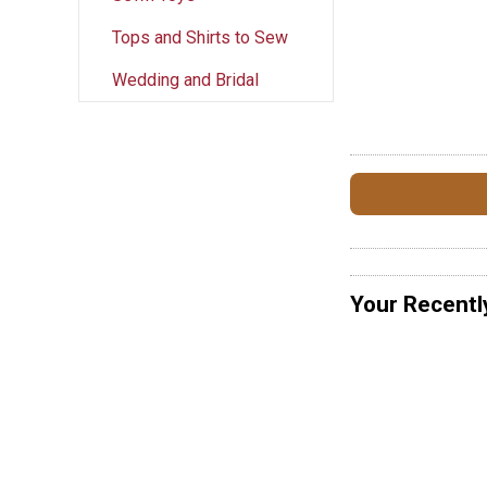
Tops and Shirts to Sew
Wedding and Bridal
Your Recentl