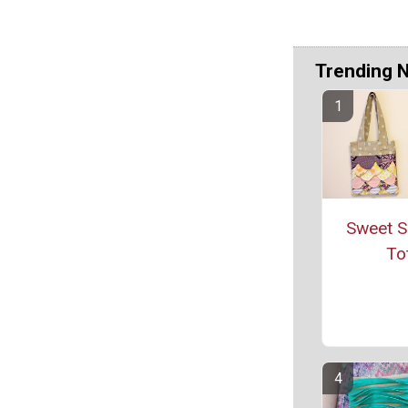
Trending 
Sweet S
To