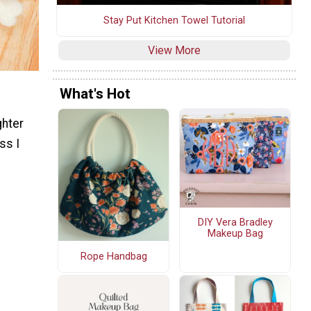
Stay Put Kitchen Towel Tutorial
View More
What's Hot
ghter
ss I
DIY Vera Bradley
Makeup Bag
Rope Handbag