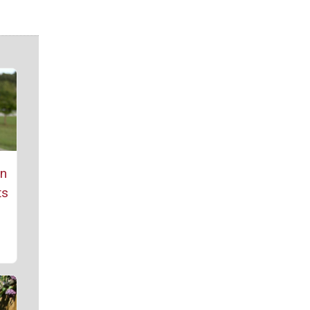
rn
ts