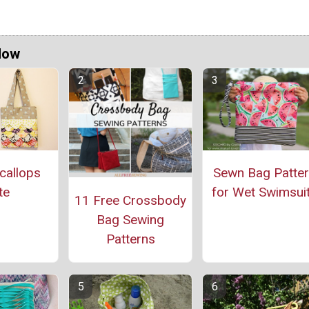
Now
callops
Sewn Bag Patte
te
for Wet Swimsui
11 Free Crossbody
Bag Sewing
Patterns