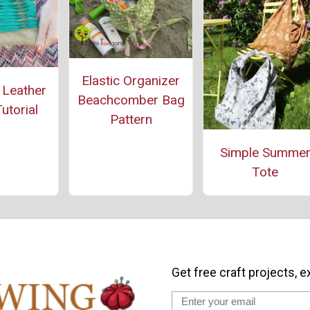
Elastic Organizer
 Leather
Beachcomber Bag
utorial
Pattern
Simple Summe
Tote
Get free craft projects, e