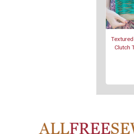
Textured
Clutch T