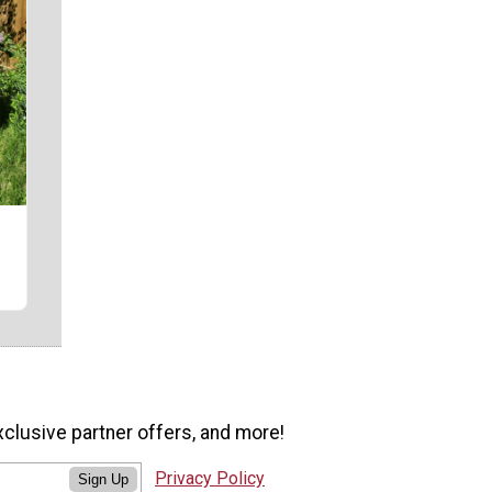
r
xclusive partner offers, and more!
Privacy Policy
Sign Up