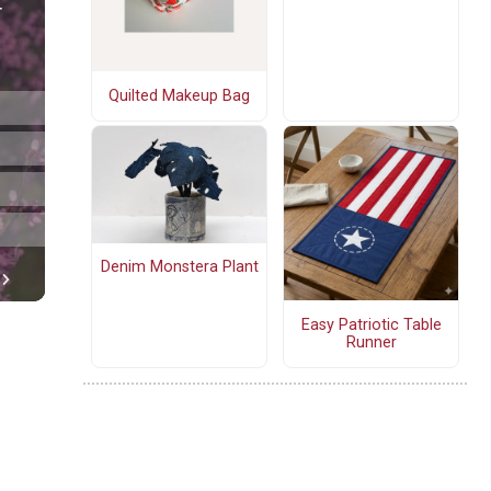
Quilted Makeup Bag
Denim Monstera Plant
Easy Patriotic Table
Runner