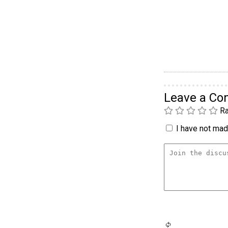
Leave a C
Ra
I have not made