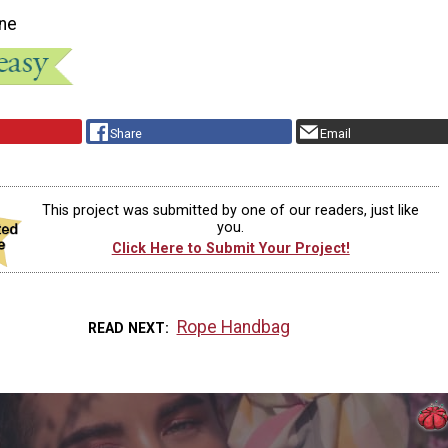
ne
Share
Email
This project was submitted by one of our readers, just like
you.
Click Here to Submit Your Project!
Rope Handbag
READ NEXT