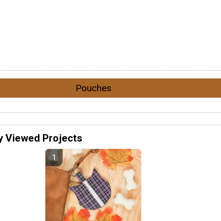
Pouches
y Viewed Projects