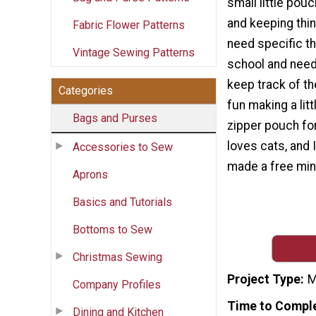
small little pou
and keeping thi
Fabric Flower Patterns
need specific th
Vintage Sewing Patterns
school and need 
keep track of t
Categories
fun making a lit
Bags and Purses
zipper pouch for
loves cats, and 
Accessories to Sew
made a free mini
Aprons
Basics and Tutorials
Bottoms to Sew
Christmas Sewing
Project Type
M
Company Profiles
Time to Compl
Dining and Kitchen