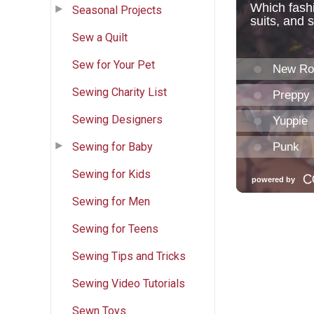
Seasonal Projects
Sew a Quilt
Sew for Your Pet
Sewing Charity List
Sewing Designers
Sewing for Baby
Sewing for Kids
Sewing for Men
Sewing for Teens
Sewing Tips and Tricks
Sewing Video Tutorials
Sewn Toys