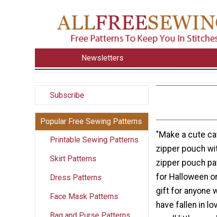
Newsletters
Subscribe
Popular Free Sewing Patterns
"Make a cute ca
Printable Sewing Patterns
zipper pouch wit
Skirt Patterns
zipper pouch pat
for Halloween o
Dress Patterns
gift for anyone 
Face Mask Patterns
have fallen in l
Bag and Purse Patterns