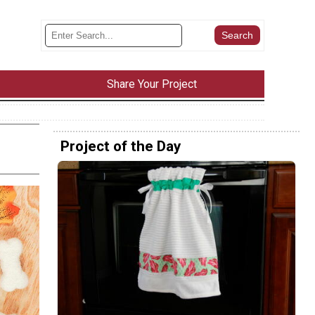
Share Your Project
Project of the Day