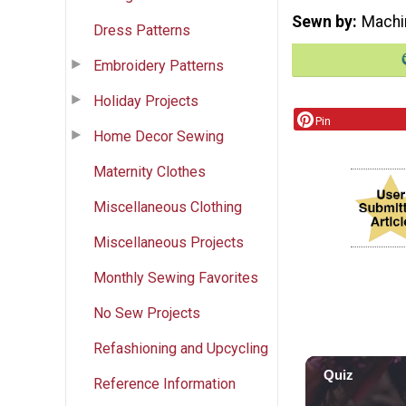
Sewn by
Machi
Dress Patterns
Embroidery Patterns
Holiday Projects
Pin
Home Decor Sewing
Maternity Clothes
Miscellaneous Clothing
Miscellaneous Projects
Monthly Sewing Favorites
No Sew Projects
Refashioning and Upcycling
Reference Information