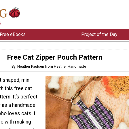
Free eBooks
Project of the Day
Free Cat Zipper Pouch Pattern
By: Heather Paulsen from Heather Handmade
t shaped, mini
h this free cat
tern. It’s perfect
r as a handmade
who loves cats! I
ove with making