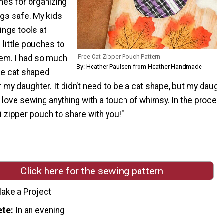
ches for organizing
ngs safe. My kids
ings tools at
little pouches to
Free Cat Zipper Pouch Pattern
hem. I had so much
By: Heather Paulsen from Heather Handmade
tle cat shaped
 my daughter. It didn’t need to be a cat shape, but my dau
I love sewing anything with a touch of whimsy. In the proce
 zipper pouch to share with you!"
Click here for the sewing pattern
ake a Project
ete
In an evening