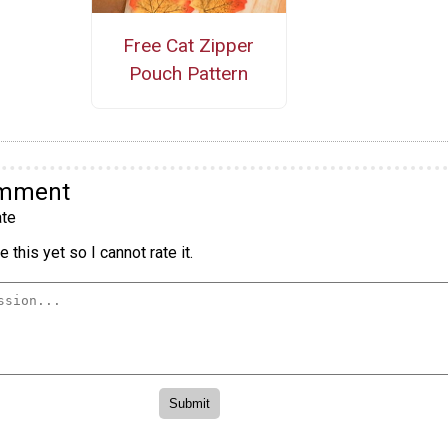
Free Cat Zipper
Pouch Pattern
omment
te
 this yet so I cannot rate it.