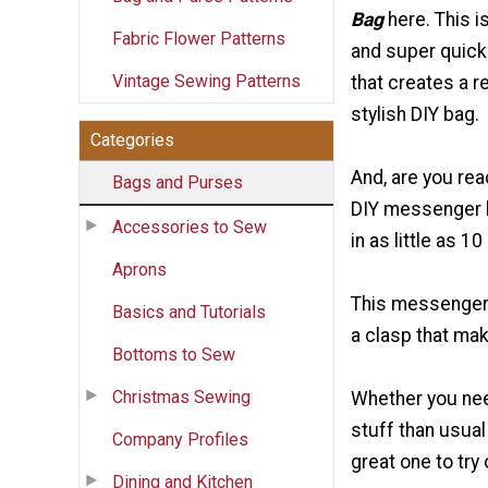
Bag
here. This i
Fabric Flower Patterns
and super quick
Vintage Sewing Patterns
that creates a r
stylish DIY bag.
Categories
And, are you rea
Bags and Purses
DIY messenger 
Accessories to Sew
in as little as 1
Aprons
This messenger-
Basics and Tutorials
a clasp that mak
Bottoms to Sew
Christmas Sewing
Whether you nee
stuff than usual 
Company Profiles
great one to try 
Dining and Kitchen