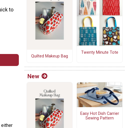
uick to
Twenty Minute Tote
Quilted Makeup Bag
New
Easy Hot Dish Carrier
Sewing Pattern
 either