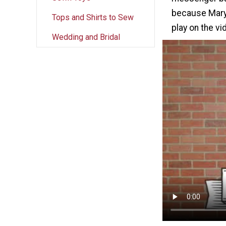
because Mary 
Tops and Shirts to Sew
play on the v
Wedding and Bridal