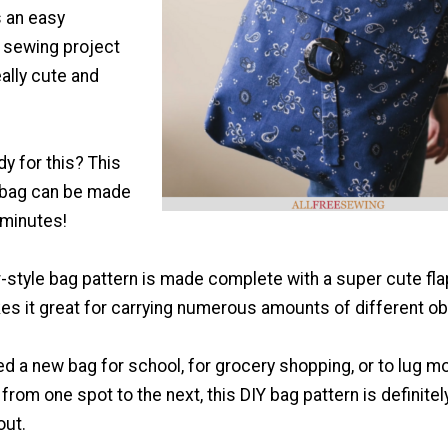
s an easy
 sewing project
eally cute and
dy for this? This
bag can be made
0 minutes!
style bag pattern is made complete with a super cute fla
es it great for carrying numerous amounts of different ob
d a new bag for school, for grocery shopping, or to lug m
from one spot to the next, this DIY bag pattern is definitel
out.