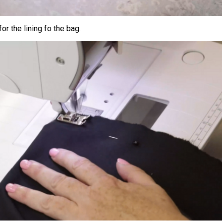
for the lining fo the bag.