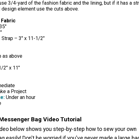
se 3/4-yard of the fashion fabric and the lining, but if it has a st
al design element use the cuts above.
 Fabric
35"
"
 Strap – 3" x 11-1/2"
p as above
1/2" x 11"
mediate
e a Project
e:
Under an hour
e
Messenger Bag Video Tutorial
ideo below shows you step-by-step how to sew your own
 easily! Don't be worried if you've never made a large ba