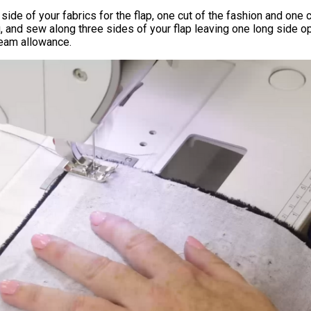
 side of your fabrics for the flap, one cut of the fashion and one c
ng, and sew along three sides of your flap leaving one long side 
seam allowance.