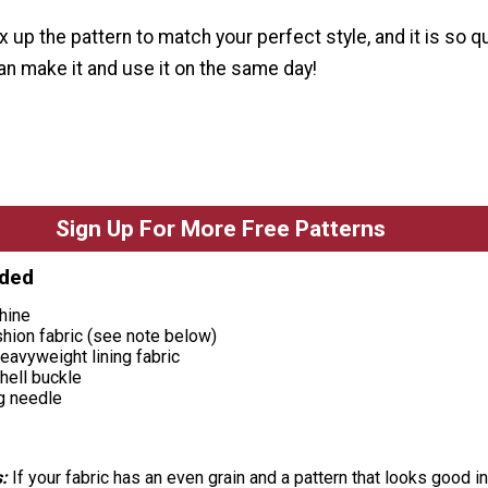
x up the pattern to match your perfect style, and it is so q
n make it and use it on the same day!
Sign Up For More Free Patterns
eded
hine
shion fabric (see note below)
eavyweight lining fabric
hell buckle
g needle
:
If your fabric has an even grain and a pattern that looks good in