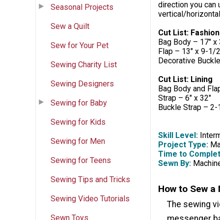
direction you can u
Seasonal Projects
vertical/horizont
Sew a Quilt
Cut List: Fashion
Bag Body – 17" x 
Sew for Your Pet
Flap – 13" x 9-1/2
Decorative Buckle
Sewing Charity List
Cut List: Lining
Sewing Designers
Bag Body and Fla
Strap – 6" x 32"
Sewing for Baby
Buckle Strap – 2-
Sewing for Kids
Skill Level:
Inter
Sewing for Men
Project Type:
Mak
Time to Complet
Sewing for Teens
Sewn By:
Machin
Sewing Tips and Tricks
How to Sew a 
Sewing Video Tutorials
The sewing v
Sewn Toys
messenger bag