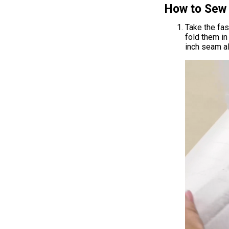
How to Sew 
Take the fas
fold them in
inch seam a