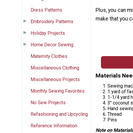
Dress Patterns
Plus, you can mi
make that you ca
Embroidery Patterns
Holiday Projects
Home Decor Sewing
Maternity Clothes
Miscellaneous Clothing
Materials Ne
Miscellaneous Projects
Sewing mac
Monthly Sewing Favorites
1 yard of fa
1-1/4 yard h
No Sew Projects
3" coconut s
Hand sewin
Refashioning and Upcycling
Thread
Pins
Reference Information
Note on Materials