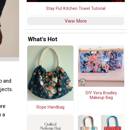
Stay Put Kitchen Towel Tutorial
View More
What's Hot
p and
jects.
DIY Vera Bradley
Makeup Bag
ore
Rope Handbag
y a