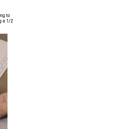
ing to
g a 1/2