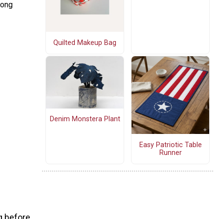
rong
Quilted Makeup Bag
Denim Monstera Plant
Easy Patriotic Table
Runner
g before