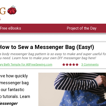
Free eBooks
Project of the Day
How to Sew a Messenger Bag (Easy!)
 body messenger bag pattern is so easy to make and super useful fo
u need. Learn how to make your own DIY messenger bag here!
ry Beth Temple for AllFreeSewing.com
3 Comments
ieve how quickly
 messenger bag
 our fantastic
o tutorials. Learn
Messenger