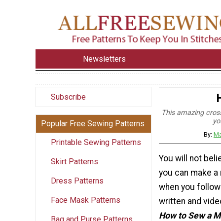
Newsletters
Subscribe
This amazing cross
yo
Popular Free Sewing Patterns
By:
Ma
Printable Sewing Patterns
You will not bel
Skirt Patterns
you can make a
Dress Patterns
when you follow
Face Mask Patterns
written and vide
How to Sew a 
Bag and Purse Patterns