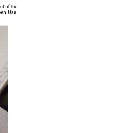
ut of the
open. Use