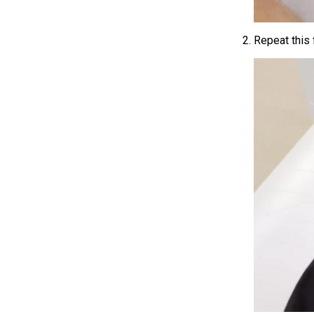
Repeat this 