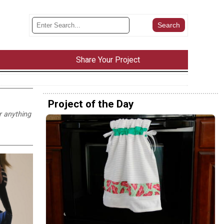
Share Your Project
Project of the Day
r anything