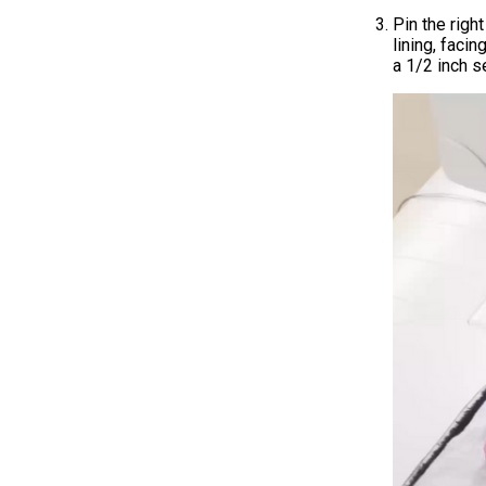
Pin the right
lining, faci
a 1/2 inch 