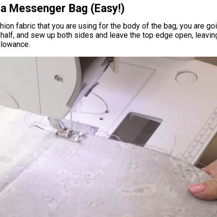
a Messenger Bag (Easy!)
hion fabric that you are using for the body of the bag, you are go
 half, and sew up both sides and leave the top edge open, leavin
llowance.