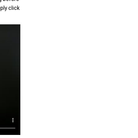
ply click