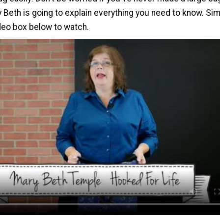
Beth is going to explain everything you need to know. Sim
ideo box below to watch.