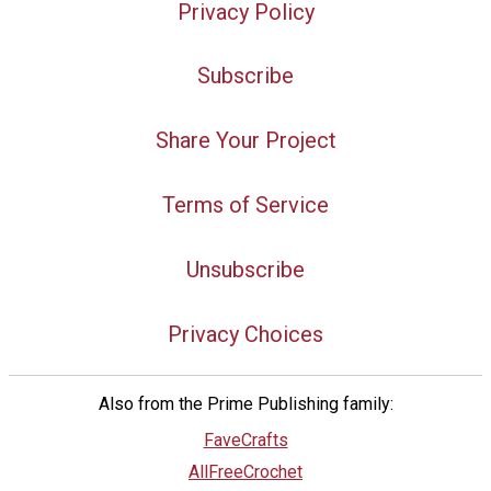
Privacy Policy
Subscribe
Share Your Project
Terms of Service
Unsubscribe
Privacy Choices
Also from the Prime Publishing family:
FaveCrafts
AllFreeCrochet