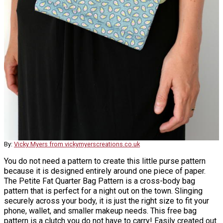
By:
Vicky Myers from vickymyerscreations.co.uk
You do not need a pattern to create this little purse pattern
because it is designed entirely around one piece of paper.
The Petite Fat Quarter Bag Pattern is a cross-body bag
pattern that is perfect for a night out on the town. Slinging
securely across your body, it is just the right size to fit your
phone, wallet, and smaller makeup needs. This free bag
pattern is a clutch you do not have to carry! Easily created out