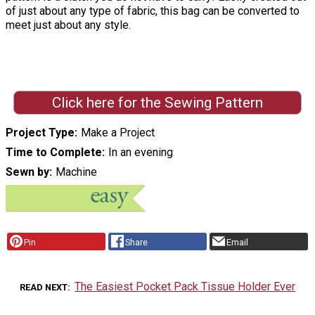
of just about any type of fabric, this bag can be converted to
meet just about any style.
Click here for the Sewing Pattern
Project Type
Make a Project
Time to Complete
In an evening
Sewn by
Machine
Pin
Share
Email
The Easiest Pocket Pack Tissue Holder Ever
READ NEXT