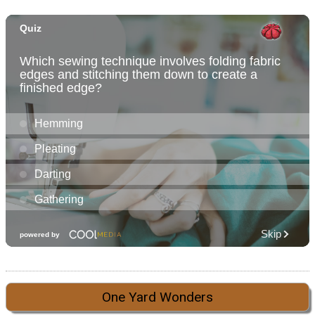
One Yard Wonders