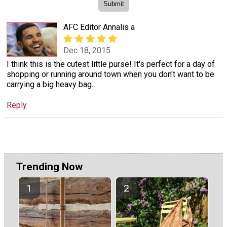
AFC Editor Annalis a
Dec 18, 2015
I think this is the cutest little purse! It's perfect for a day of
shopping or running around town when you don't want to be
carrying a big heavy bag.
Reply
Trending Now