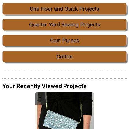
One Hour and Quick Projects
Quarter Yard Sewing Projects
Coin Purses
Cotton
Your Recently Viewed Projects