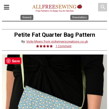
search
Newest
Newsletters
Petite Fat Quarter Bag Pattern
By:
Vicky Myers from vickymyerscreations.co.uk
1 Comment
Save