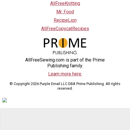
AllFreeKnitting
Mr. Food
RecipeLion
AllFreeCopycatRecipes
AllFreeSewing.com is part of the Prime
Publishing family.
Learn more here.
© Copyright 2026 Purple Email LLC DBA Prime Publishing. All rights
reserved.