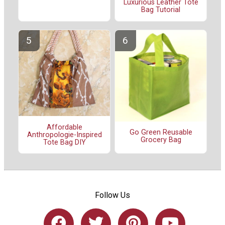
Luxurious Leather Tote
Bag Tutorial
Affordable
Go Green Reusable
Anthropologie-Inspired
Grocery Bag
Tote Bag DIY
Follow Us