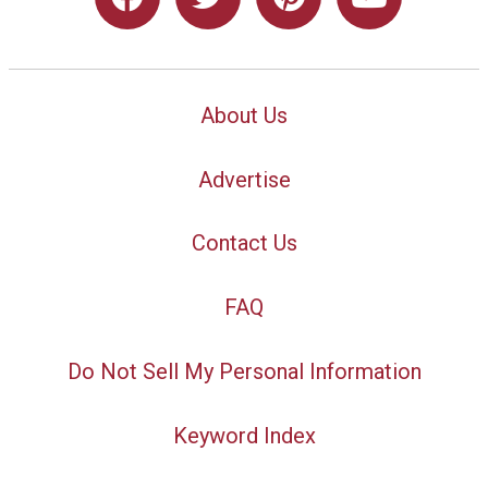
About Us
Advertise
Contact Us
FAQ
Do Not Sell My Personal Information
Keyword Index