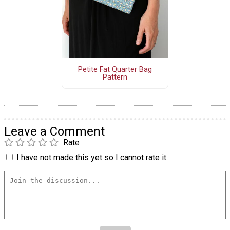
Petite Fat Quarter Bag
Pattern
Leave a Comment
Rate
I have not made this yet so I cannot rate it.