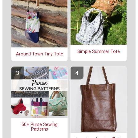
Simple Summer Tote
Around Town Tiny Tote
50+ Purse Sewing
Patterns