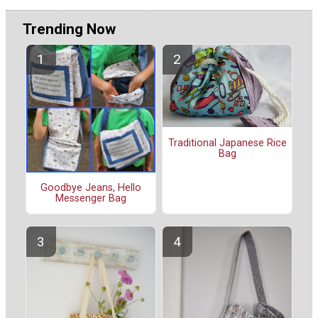
Trending Now
Traditional Japanese Rice
Bag
Goodbye Jeans, Hello
Messenger Bag