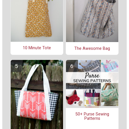
10 Minute Tote
The Awesome Bag
50+ Purse Sewing
Patterns