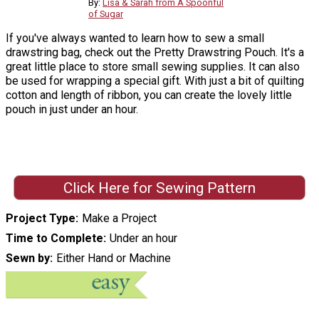
By:
Lisa & Sarah from A Spoonful
of Sugar
If you've always wanted to learn how to sew a small
drawstring bag, check out the Pretty Drawstring Pouch. It's a
great little place to store small sewing supplies. It can also
be used for wrapping a special gift. With just a bit of quilting
cotton and length of ribbon, you can create the lovely little
pouch in just under an hour.
Click Here for Sewing Pattern
Project Type
Make a Project
Time to Complete
Under an hour
Sewn by
Either Hand or Machine