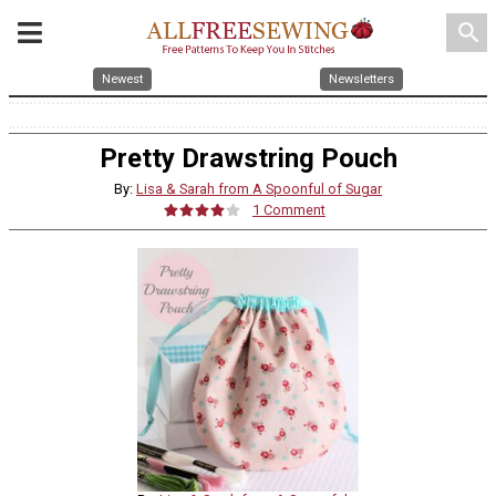
search
Newest
Newsletters
Pretty Drawstring Pouch
By:
Lisa & Sarah from A Spoonful of Sugar
1 Comment