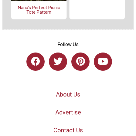
Nana's Perfect Picnic
Tote Pattern
Follow Us
About Us
Advertise
Contact Us