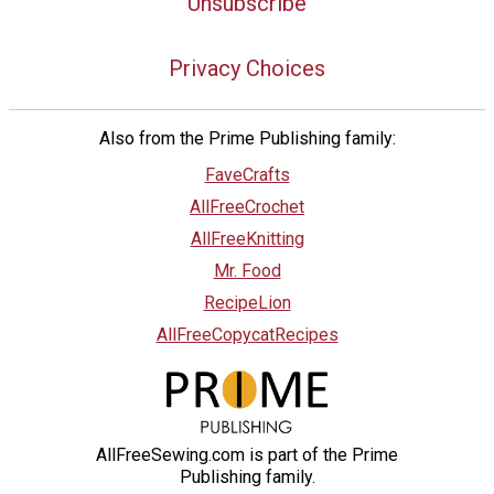
Unsubscribe
Privacy Choices
Also from the Prime Publishing family:
FaveCrafts
AllFreeCrochet
AllFreeKnitting
Mr. Food
RecipeLion
AllFreeCopycatRecipes
AllFreeSewing.com is part of the Prime
Publishing family.