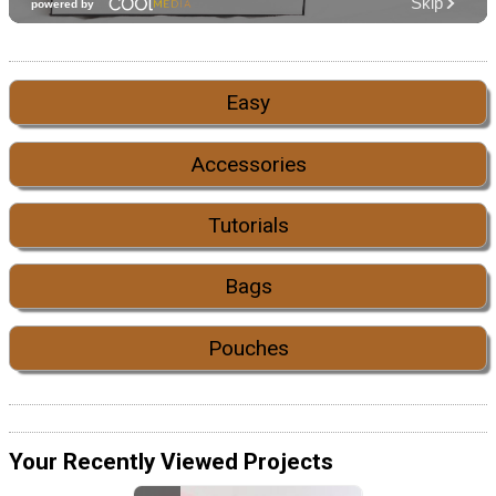
Easy
Accessories
Tutorials
Bags
Pouches
Your Recently Viewed Projects