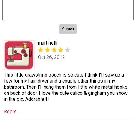
martinelli
Oct 26, 2012
This little drawstring pouch is so cute I think I'll sew up a
few for my hair-dryer and a couple other things in my
bathroom. Then I'll hang them from little white metal hooks
on back of door. I love the cute calico & gingham you show
in the pic. Adorable!!!
Reply