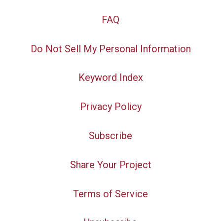
FAQ
Do Not Sell My Personal Information
Keyword Index
Privacy Policy
Subscribe
Share Your Project
Terms of Service