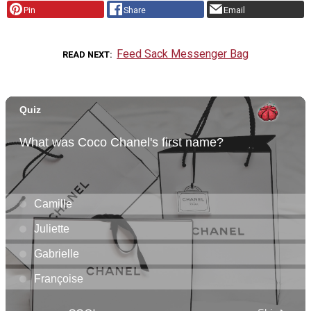
Pin
Share
Email
Feed Sack Messenger Bag
READ NEXT