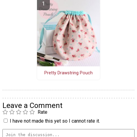
Pretty Drawstring Pouch
Leave a Comment
Rate
I have not made this yet so I cannot rate it.