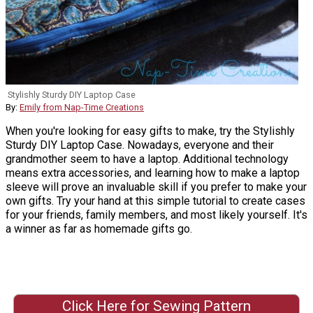
Stylishly Sturdy DIY Laptop Case
By:
Emily from Nap-Time Creations
When you're looking for easy gifts to make, try the Stylishly
Sturdy DIY Laptop Case. Nowadays, everyone and their
grandmother seem to have a laptop. Additional technology
means extra accessories, and learning how to make a laptop
sleeve will prove an invaluable skill if you prefer to make your
own gifts. Try your hand at this simple tutorial to create cases
for your friends, family members, and most likely yourself. It's
a winner as far as homemade gifts go.
Click Here for Sewing Pattern