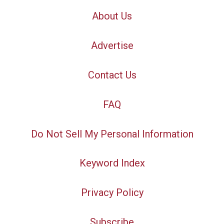
About Us
Advertise
Contact Us
FAQ
Do Not Sell My Personal Information
Keyword Index
Privacy Policy
Subscribe