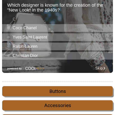
Buttons
Accessories