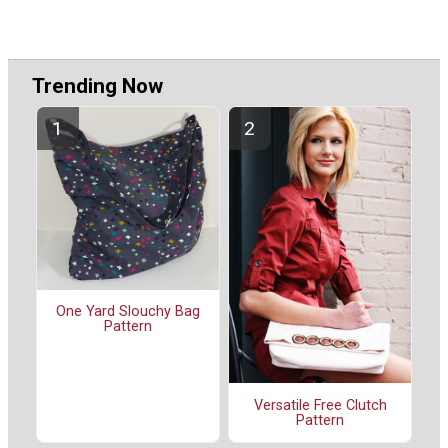
Trending Now
One Yard Slouchy Bag
Pattern
Versatile Free Clutch
Pattern