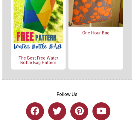
One Hour Bag
The Best Free Water
Bottle Bag Pattern
Follow Us