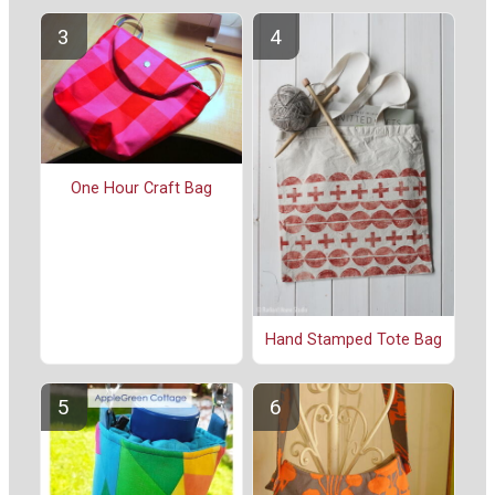
One Hour Craft Bag
Hand Stamped Tote Bag