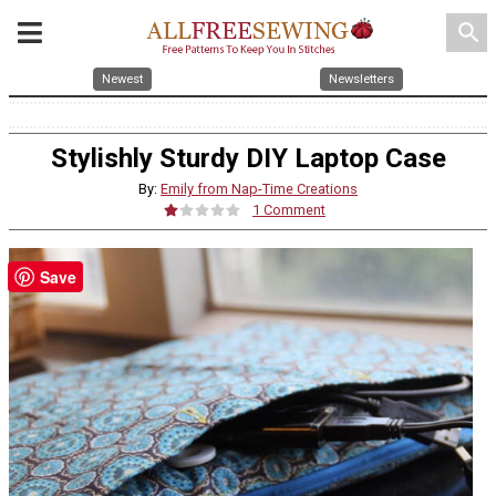
search
Newest
Newsletters
Stylishly Sturdy DIY Laptop Case
By:
Emily from Nap-Time Creations
1 Comment
Save