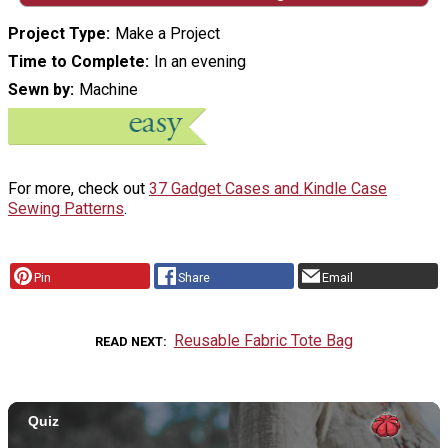
Project Type
Make a Project
Time to Complete
In an evening
Sewn by
Machine
For more, check out
37 Gadget Cases and Kindle Case
Sewing Patterns
.
Pin
Share
Email
Reusable Fabric Tote Bag
READ NEXT