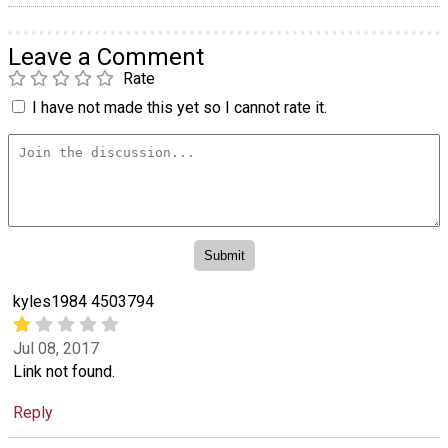
Leave a Comment
Rate
I have not made this yet so I cannot rate it.
kyles1984 4503794
Jul 08, 2017
Link not found.
Reply