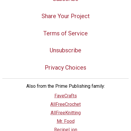
Share Your Project
Terms of Service
Unsubscribe
Privacy Choices
Also from the Prime Publishing family:
FaveCrafts
AllFreeCrochet
AllFreeKnitting
Mr. Food
RecipeLion