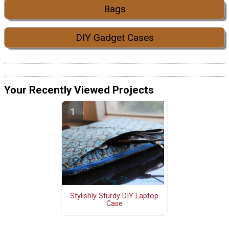
Bags
DIY Gadget Cases
Your Recently Viewed Projects
Stylishly Sturdy DIY Laptop
Case