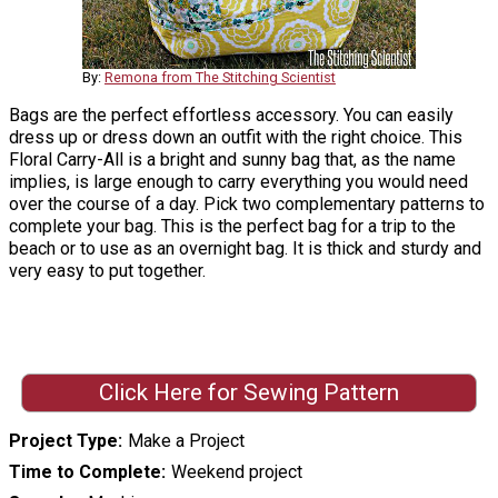
By:
Remona from The Stitching Scientist
Bags are the perfect effortless accessory. You can easily
dress up or dress down an outfit with the right choice. This
Floral Carry-All is a bright and sunny bag that, as the name
implies, is large enough to carry everything you would need
over the course of a day. Pick two complementary patterns to
complete your bag. This is the perfect bag for a trip to the
beach or to use as an overnight bag. It is thick and sturdy and
very easy to put together.
Click Here for Sewing Pattern
Project Type
Make a Project
Time to Complete
Weekend project