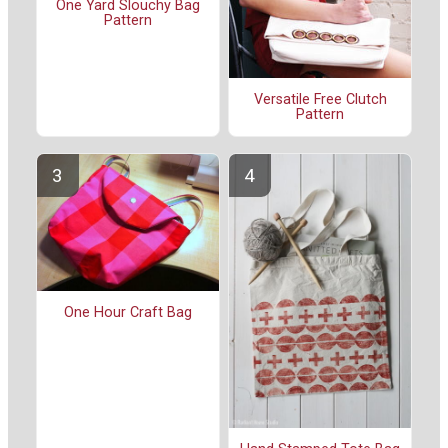
One Yard Slouchy Bag
Pattern
Versatile Free Clutch
Pattern
One Hour Craft Bag