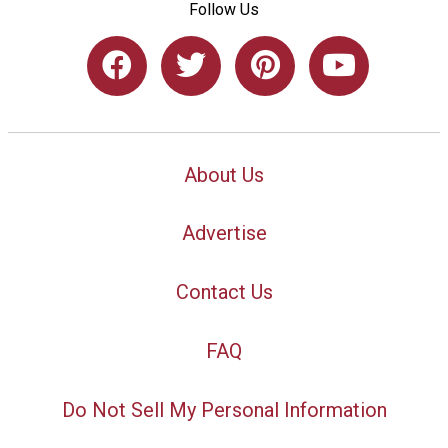
Follow Us
About Us
Advertise
Contact Us
FAQ
Do Not Sell My Personal Information