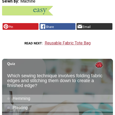
Sewn by
Machine
Pin
Share
Email
Reusable Fabric Tote Bag
READ NEXT