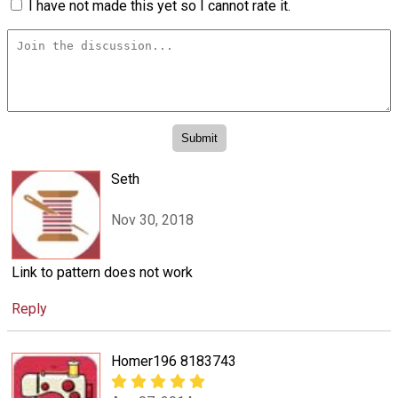
I have not made this yet so I cannot rate it.
Seth
Nov 30, 2018
Link to pattern does not work
Reply
Homer196 8183743