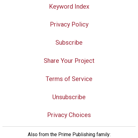
Keyword Index
Privacy Policy
Subscribe
Share Your Project
Terms of Service
Unsubscribe
Privacy Choices
Also from the Prime Publishing family: