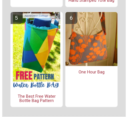
Hand Stamped Tote Bag
One Hour Bag
The Best Free Water
Bottle Bag Pattern