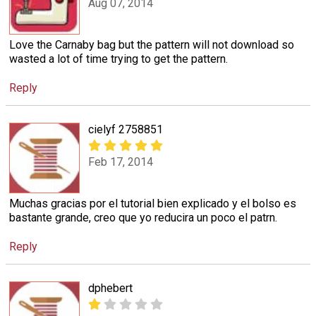
Aug 07, 2014
Love the Carnaby bag but the pattern will not download so
wasted a lot of time trying to get the pattern.
Reply
cielyf 2758851
Feb 17, 2014
Muchas gracias por el tutorial bien explicado y el bolso es
bastante grande, creo que yo reducira un poco el patrn.
Reply
dphebert