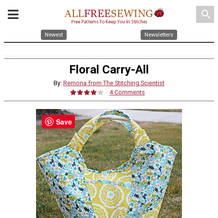
search
Newest
Newsletters
Floral Carry-All
By:
Remona from The Stitching Scientist
4 Comments
Save