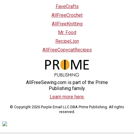
FaveCrafts
AllFreeCrochet
AllFreeKnitting
Mr. Food
RecipeLion
AllFreeCopycatRecipes
AllFreeSewing.com is part of the Prime
Publishing family.
Learn more here.
© Copyright 2026 Purple Email LLC DBA Prime Publishing. All rights
reserved.