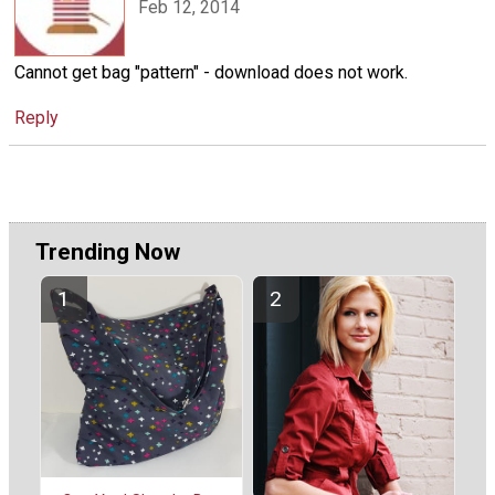
Feb 12, 2014
Cannot get bag "pattern" - download does not work.
Reply
Trending Now