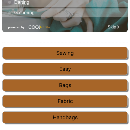
Sewing
Easy
Bags
Fabric
Handbags