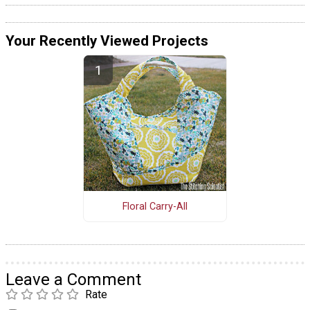
Your Recently Viewed Projects
Floral Carry-All
Leave a Comment
Rate