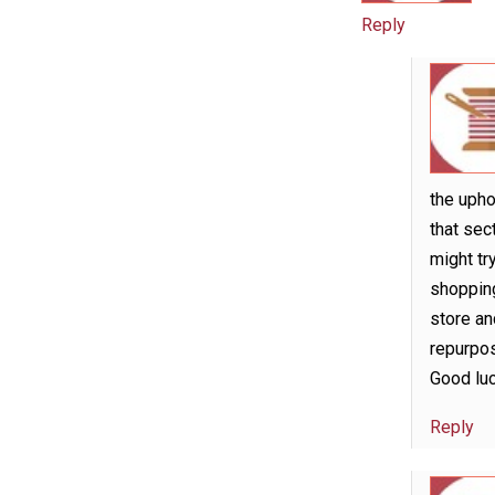
Reply
the upho
that sect
might tr
shopping
store an
repurpos
Good luc
Reply