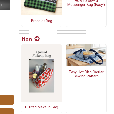
How to Sew a
Messenger Bag (Easy!)
Bracelet Bag
New
Easy Hot Dish Carrier
Sewing Pattern
Quilted Makeup Bag