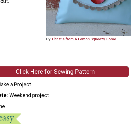
 out.
By:
Christie from A Lemon Squeezy Home
Click Here for Sewing Pattern
ake a Project
ete
Weekend project
ne