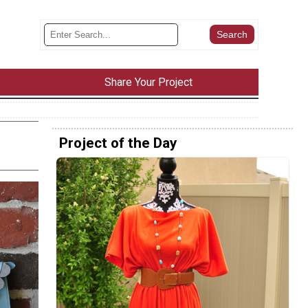
Share Your Project
Project of the Day