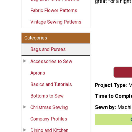
great for a night
Fabric Flower Patterns
Vintage Sewing Patterns
Categories
Bags and Purses
Accessories to Sew
Aprons
Basics and Tutorials
Project Type
M
Bottoms to Sew
Time to Compl
Sewn by
Machi
Christmas Sewing
Company Profiles
Dining and Kitchen