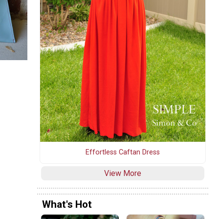
Effortless Caftan Dress
View More
What's Hot