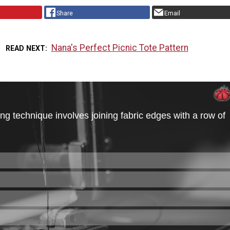
Share
Email
Nana's Perfect Picnic Tote Pattern
READ NEXT