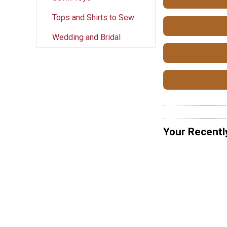
Tops and Shirts to Sew
Wedding and Bridal
Your Recentl