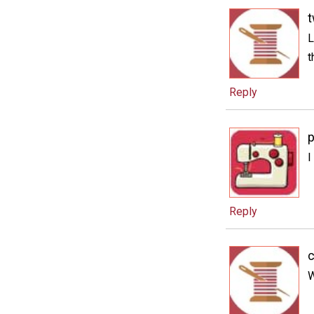
t
L
t
Reply
I
Reply
c
W