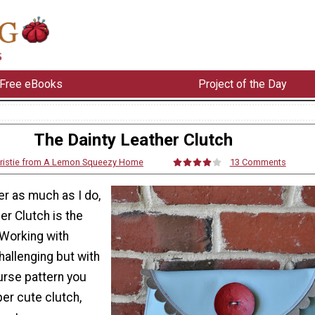
Free eBooks
Project of the Day
The Dainty Leather Clutch
ristie from A Lemon Squeezy Home
13 Comments
her as much as I do,
er Clutch is the
 Working with
hallenging but with
urse pattern you
er cute clutch,