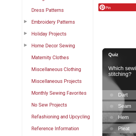
Pin
Dress Patterns
Embroidery Patterns
Holiday Projects
Home Decor Sewing
Maternity Clothes
Miscellaneous Clothing
Miscellaneous Projects
Monthly Sewing Favorites
No Sew Projects
Refashioning and Upcycling
Reference Information