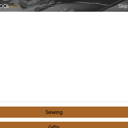
Sewing
Gifts