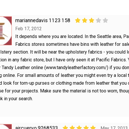
mariannedavis 1123 158
Feb 17, 2012
It depends where you are located. In the Seattle area, Pa
Fabrics stores sometimes have bins with leather for sale
lstery section. It will be near the upholstery fabrics - you could l
ion in any fabric store, but I have only seen it at Pacific Fabrics.
y Tandy Leather online (www.tandyleatherfactory.com/) if you don
 online. For small amounts of leather you might even try a local t
d look for torn-up purses or clothing made from leather that you 
e for your projects. Make sure the material is not too worn, thou
k in your search.
aircuervo 9268533
May 17, 2013