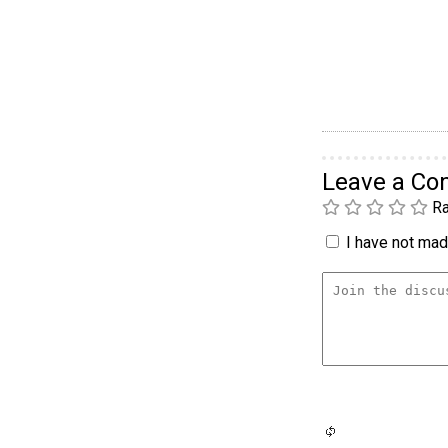
Leave a C
Ra
I have not made