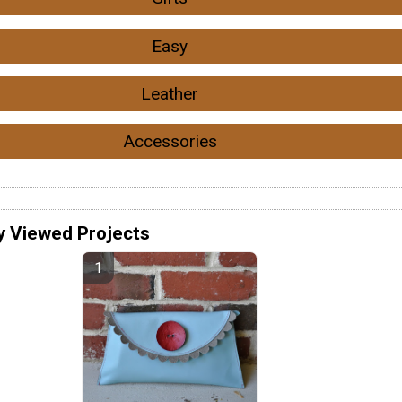
Easy
Leather
Accessories
y Viewed Projects