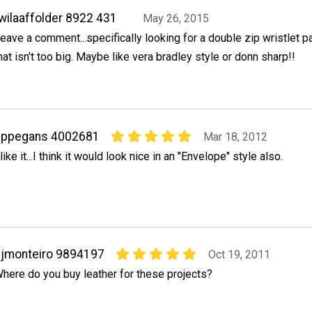
wilaaffolder 8922 431
May 26, 2015
eave a comment...specifically looking for a double zip wristlet p
hat isn't too big. Maybe like vera bradley style or donn sharp!!
pppegans 4002681
Mar 18, 2012
 like it...I think it would look nice in an "Envelope" style also.
jmonteiro 9894197
Oct 19, 2011
here do you buy leather for these projects?