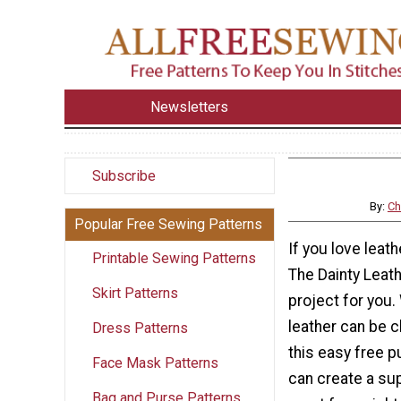
Newsletters
Subscribe
By:
Ch
Popular Free Sewing Patterns
If you love leat
Printable Sewing Patterns
The Dainty Leath
Skirt Patterns
project for you.
leather can be c
Dress Patterns
this easy free p
Face Mask Patterns
can create a sup
Bag and Purse Patterns