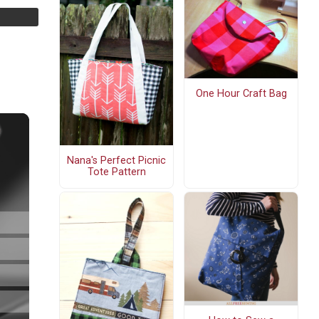
One Hour Craft Bag
Nana's Perfect Picnic
Tote Pattern