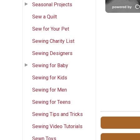
Seasonal Projects
Sew a Quilt
Sew for Your Pet
Sewing Charity List
Sewing Designers
Sewing for Baby
Sewing for Kids
Sewing for Men
Sewing for Teens
Sewing Tips and Tricks
Sewing Video Tutorials
Sewn Toys