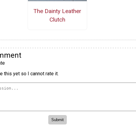
The Dainty Leather
Clutch
omment
te
 this yet so I cannot rate it.