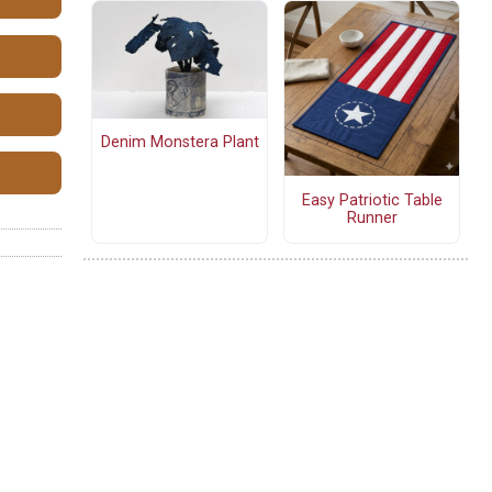
Denim Monstera Plant
Easy Patriotic Table
Runner