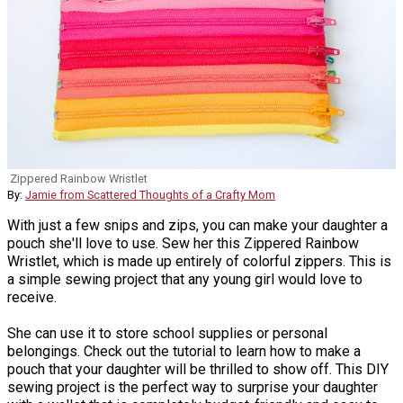
Zippered Rainbow Wristlet
By:
Jamie from Scattered Thoughts of a Crafty Mom
With just a few snips and zips, you can make your daughter a
pouch she'll love to use. Sew her this Zippered Rainbow
Wristlet, which is made up entirely of colorful zippers. This is
a simple sewing project that any young girl would love to
receive.
She can use it to store school supplies or personal
belongings. Check out the tutorial to learn how to make a
pouch that your daughter will be thrilled to show off. This DIY
sewing project is the perfect way to surprise your daughter