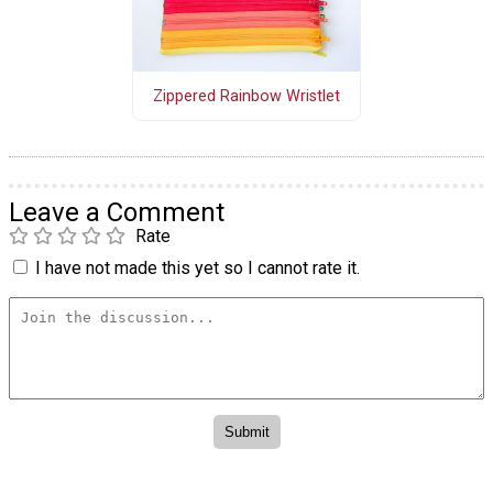
Zippered Rainbow Wristlet
Leave a Comment
Rate
I have not made this yet so I cannot rate it.