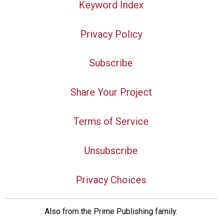
Keyword Index
Privacy Policy
Subscribe
Share Your Project
Terms of Service
Unsubscribe
Privacy Choices
Also from the Prime Publishing family: