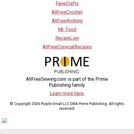
FaveCrafts
AllFreeCrochet
AllFreeKnitting
Mr. Food
RecipeLion
AllFreeCopycatRecipes
AllFreeSewing.com is part of the Prime
Publishing family.
Learn more here.
© Copyright 2026 Purple Email LLC DBA Prime Publishing. All rights
reserved.