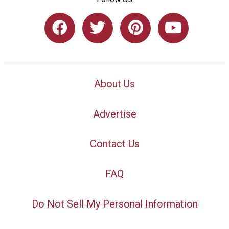
About Us
Advertise
Contact Us
FAQ
Do Not Sell My Personal Information