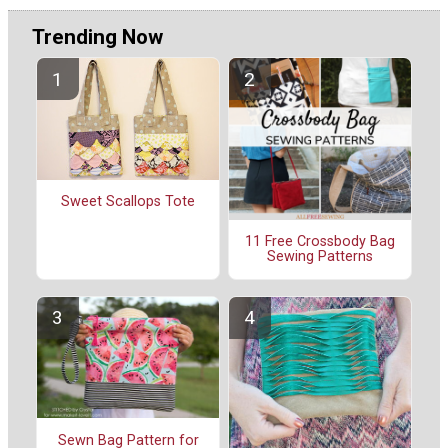
Trending Now
Sweet Scallops Tote
11 Free Crossbody Bag
Sewing Patterns
Sewn Bag Pattern for