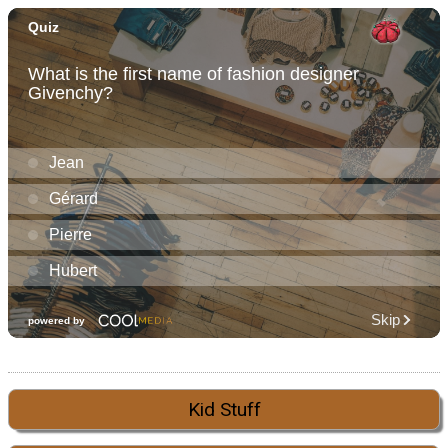
Kid Stuff