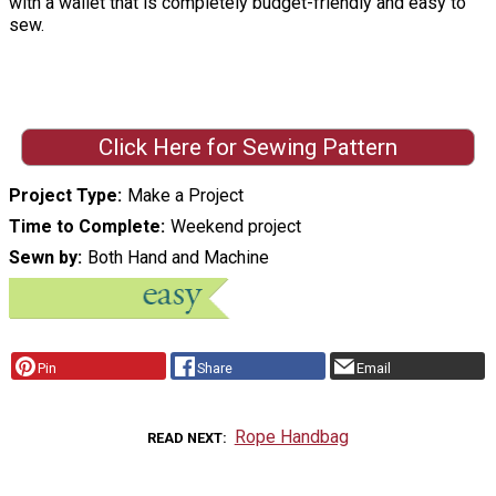
with a wallet that is completely budget-friendly and easy to
sew.
Click Here for Sewing Pattern
Project Type
Make a Project
Time to Complete
Weekend project
Sewn by
Both Hand and Machine
Pin
Share
Email
Rope Handbag
READ NEXT