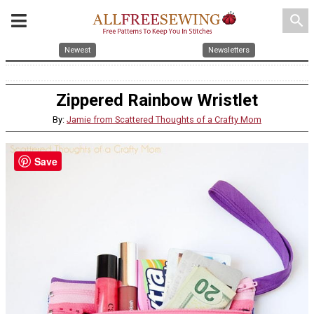
search
Newest
Newsletters
Zippered Rainbow Wristlet
By:
Jamie from Scattered Thoughts of a Crafty Mom
Save