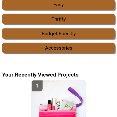
Easy
Thrifty
Budget Friendly
Accessories
Your Recently Viewed Projects