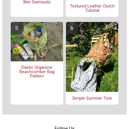
Wet Swimsuits
Textured Leather Clutch
Tutorial
Elastic Organizer
Beachcomber Bag
Pattern
Simple Summer Tote
Follow Us