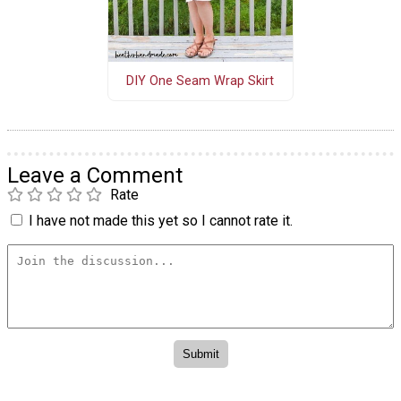
DIY One Seam Wrap Skirt
Leave a Comment
Rate
I have not made this yet so I cannot rate it.