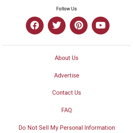
Follow Us
About Us
Advertise
Contact Us
FAQ
Do Not Sell My Personal Information