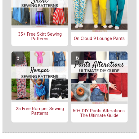
35+ Free Skirt Sewing
On Cloud 9 Lounge Pants
Patterns
25 Free Romper Sewing
50+ DIY Pants Alterations:
Patterns
The Ultimate Guide