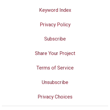
Keyword Index
Privacy Policy
Subscribe
Share Your Project
Terms of Service
Unsubscribe
Privacy Choices