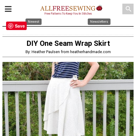
search
Newest
Newsletters
Save
DIY One Seam Wrap Skirt
By: Heather Paulsen from heatherhandmade.com