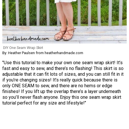
DIY One Seam Wrap Skirt
By: Heather Paulsen from heatherhandmade.com
"Use this tutorial to make your own one seam wrap skirt! It’s
fast and easy to sew, and there’s no flashing! This skirt is so
adjustable that it can fit lots of sizes, and you can still fit in it
if you’re changing sizes! It’s really quick because there is
only ONE SEAM to sew, and there are no hems or edge
finishes! If you lift up the overlap there’s a layer underneath
so you’ll never flash anyone. Enjoy this one seam wrap skirt
tutorial perfect for any size and lifestyle!"