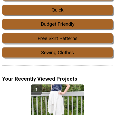
Quick
Budget Friendly
Free Skirt Patterns
Sewing Clothes
Your Recently Viewed Projects