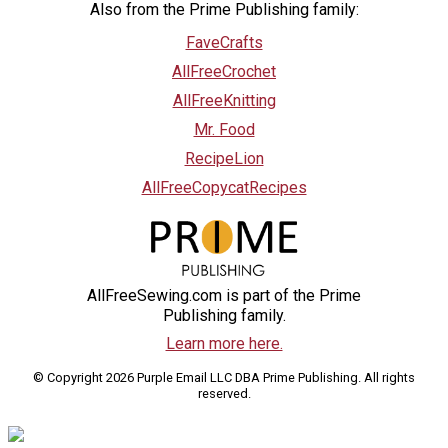
Also from the Prime Publishing family:
FaveCrafts
AllFreeCrochet
AllFreeKnitting
Mr. Food
RecipeLion
AllFreeCopycatRecipes
AllFreeSewing.com is part of the Prime
Publishing family.
Learn more here.
© Copyright 2026 Purple Email LLC DBA Prime Publishing. All rights
reserved.