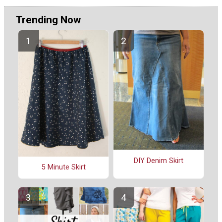
Trending Now
DIY Denim Skirt
5 Minute Skirt