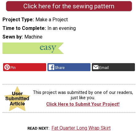
Click here for the sewing pattern
Project Type
Make a Project
Time to Complete
In an evening
Sewn by
Machine
Pin
Share
Email
This project was submitted by one of our readers,
just like you.
Click Here to Submit Your Project!
Fat Quarter Long Wrap Skirt
READ NEXT