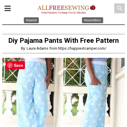
search
Newest
Newsletters
Diy Pajama Pants With Free Pattern
By: Laura Adams from https://happiestcamper.com/
Save