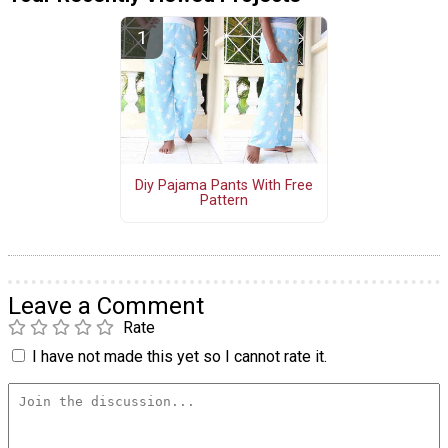
Diy Pajama Pants With Free
Pattern
Leave a Comment
Rate
I have not made this yet so I cannot rate it.