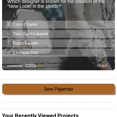
Sew Pajamas
Your Recently Viewed Projects