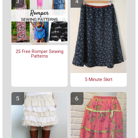
25 Free Romper Sewing
Patterns
5 Minute Skirt