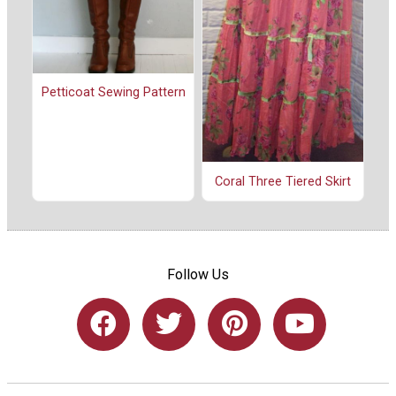
Petticoat Sewing Pattern
Coral Three Tiered Skirt
Follow Us