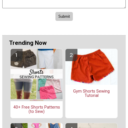
Trending Now
Gym Shorts Sewing
Tutorial
40+ Free Shorts Patterns
(to Sew)