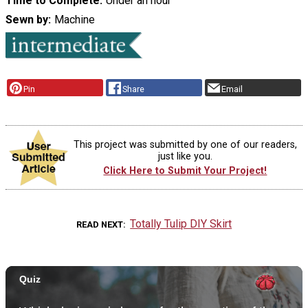
Time to Complete
Under an hour
Sewn by
Machine
Pin
Share
Email
This project was submitted by one of our readers,
just like you.
Click Here to Submit Your Project!
Totally Tulip DIY Skirt
READ NEXT