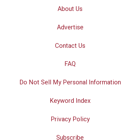
About Us
Advertise
Contact Us
FAQ
Do Not Sell My Personal Information
Keyword Index
Privacy Policy
Subscribe