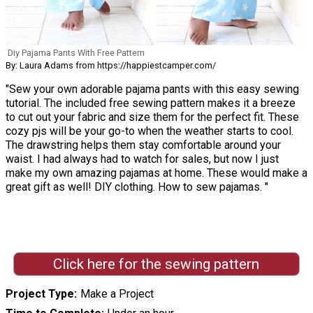
Diy Pajama Pants With Free Pattern
By: Laura Adams from https://happiestcamper.com/
"Sew your own adorable pajama pants with this easy sewing
tutorial. The included free sewing pattern makes it a breeze
to cut out your fabric and size them for the perfect fit. These
cozy pjs will be your go-to when the weather starts to cool.
The drawstring helps them stay comfortable around your
waist. I had always had to watch for sales, but now I just
make my own amazing pajamas at home. These would make a
great gift as well! DIY clothing. How to sew pajamas. "
Click here for the sewing pattern
Project Type
Make a Project