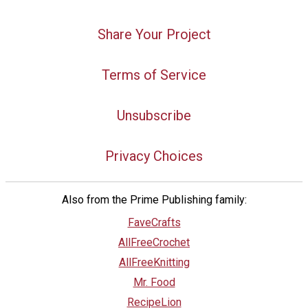
Share Your Project
Terms of Service
Unsubscribe
Privacy Choices
Also from the Prime Publishing family:
FaveCrafts
AllFreeCrochet
AllFreeKnitting
Mr. Food
RecipeLion