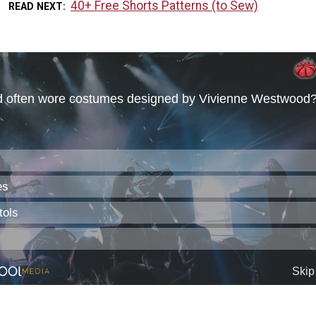
40+ Free Shorts Patterns (to Sew)
READ NEXT