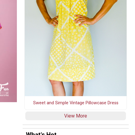
Sweet and Simple Vintage Pillowcase Dress
View More
What's Hot