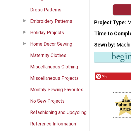
Dress Patterns
Embroidery Patterns
Project Type
M
Holiday Projects
Time to Compl
Home Decor Sewing
Sewn by
Machi
Maternity Clothes
Miscellaneous Clothing
Pin
Miscellaneous Projects
Monthly Sewing Favorites
No Sew Projects
Refashioning and Upcycling
Reference Information