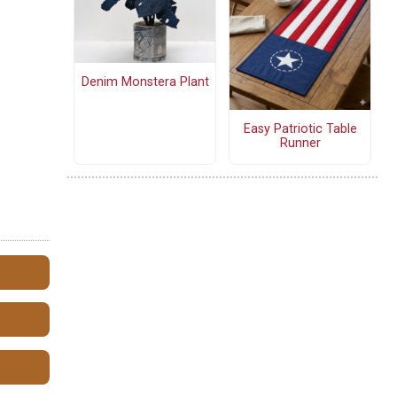
Denim Monstera Plant
Easy Patriotic Table
Runner