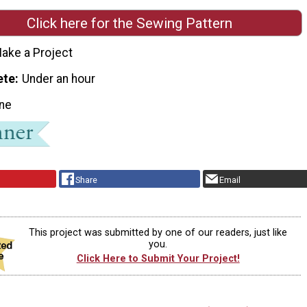
Click here for the Sewing Pattern
ake a Project
ete
Under an hour
ne
Share
Email
This project was submitted by one of our readers, just like
you.
Click Here to Submit Your Project!