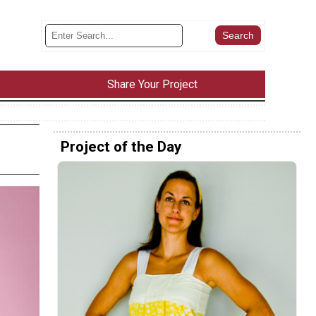
Share Your Project
Project of the Day