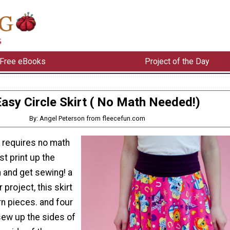
Free eBooks
Project of the Day
asy Circle Skirt ( No Math Needed!)
By: Angel Peterson from fleecefun.com
rt requires no math
st print up the
 and get sewing! a
 project, this skirt
rn pieces. and four
ew up the sides of