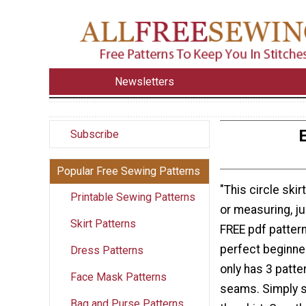
Newsletters
E
Subscribe
Popular Free Sewing Patterns
"This circle ski
Printable Sewing Patterns
or measuring, ju
Skirt Patterns
FREE pdf pattern
perfect beginner
Dress Patterns
only has 3 patte
Face Mask Patterns
seams. Simply s
Bag and Purse Patterns