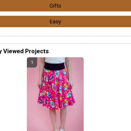
Gifts
Easy
y Viewed Projects