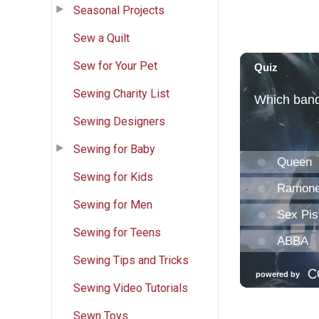
Seasonal Projects
Sew a Quilt
Sew for Your Pet
Sewing Charity List
Sewing Designers
Sewing for Baby
Sewing for Kids
Sewing for Men
Sewing for Teens
Sewing Tips and Tricks
Sewing Video Tutorials
Sewn Toys