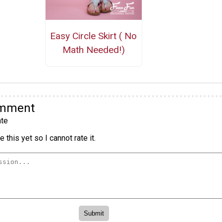
Easy Circle Skirt ( No
Math Needed!)
omment
te
 this yet so I cannot rate it.