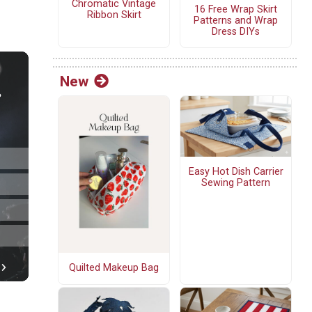
Chromatic Vintage
16 Free Wrap Skirt
Ribbon Skirt
Patterns and Wrap
Dress DIYs
New
Easy Hot Dish Carrier
Sewing Pattern
Quilted Makeup Bag