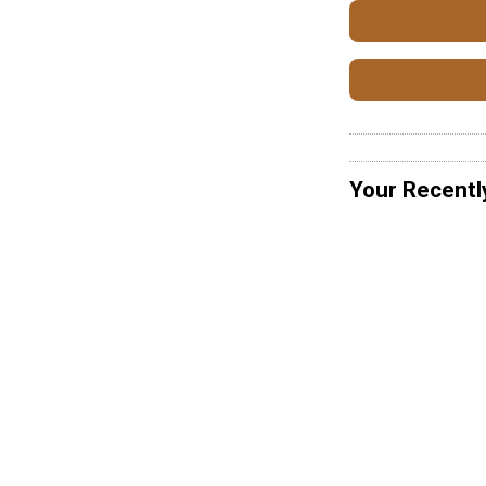
Your Recentl