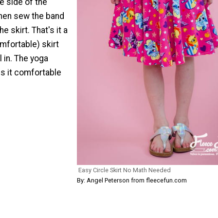
he side of the
hen sew the band
e skirt. That's it a
mfortable) skirt
rl in. The yoga
 it comfortable
Easy Circle Skirt No Math Needed
By: Angel Peterson from fleecefun.com