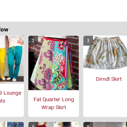
Now
Dirndl Skirt
9 Lounge
Fat Quarter Long
ts
Wrap Skirt