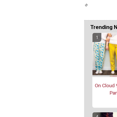
Trending 
On Cloud 
Pan