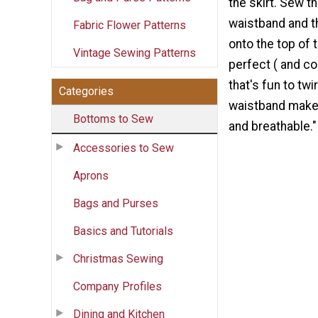
the skirt. Sew t
waistband and t
Fabric Flower Patterns
onto the top of th
Vintage Sewing Patterns
perfect ( and co
that's fun to twi
Categories
waistband makes
Bottoms to Sew
and breathable."
Accessories to Sew
Aprons
Bags and Purses
Basics and Tutorials
Christmas Sewing
Company Profiles
Dining and Kitchen