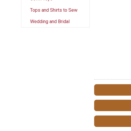
Tops and Shirts to Sew
Wedding and Bridal