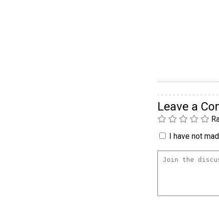
Leave a C
Ra
I have not made