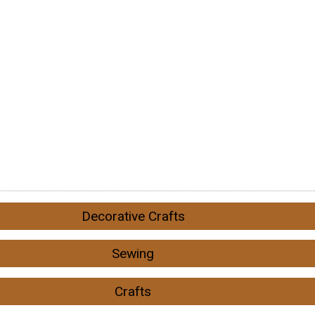
Decorative Crafts
Sewing
Crafts