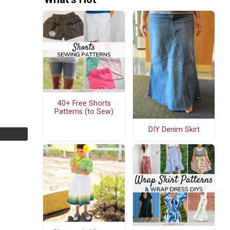
40+ Free Shorts
Patterns (to Sew)
DIY Denim Skirt