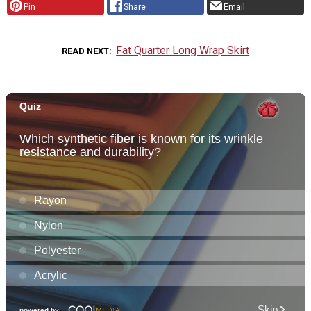
Pin
Share
Email
Fat Quarter Long Wrap Skirt
READ NEXT