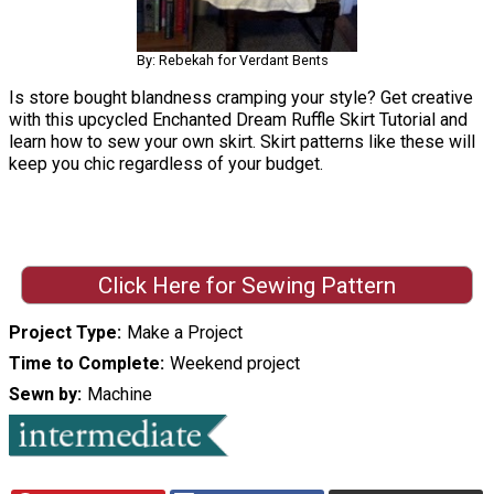
By: Rebekah for Verdant Bents
Is store bought blandness cramping your style? Get creative
with this upcycled Enchanted Dream Ruffle Skirt Tutorial and
learn how to sew your own skirt. Skirt patterns like these will
keep you chic regardless of your budget.
Click Here for Sewing Pattern
Project Type
Make a Project
Time to Complete
Weekend project
Sewn by
Machine