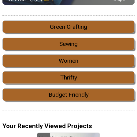
Green Crafting
Sewing
Women
Thrifty
Budget Friendly
Your Recently Viewed Projects