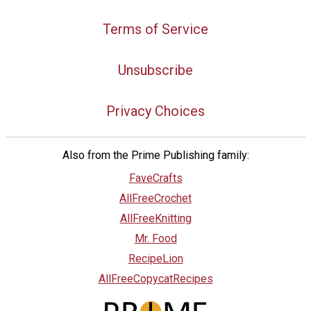
Terms of Service
Unsubscribe
Privacy Choices
Also from the Prime Publishing family:
FaveCrafts
AllFreeCrochet
AllFreeKnitting
Mr. Food
RecipeLion
AllFreeCopycatRecipes