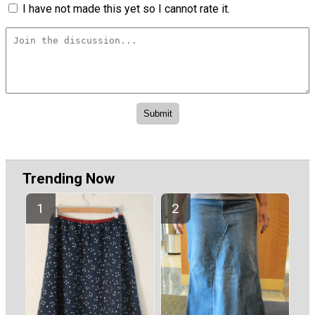
I have not made this yet so I cannot rate it.
Trending Now