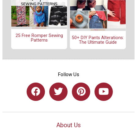
25 Free Romper Sewing
50+ DIY Pants Alterations:
Patterns
The Ultimate Guide
Follow Us
About Us