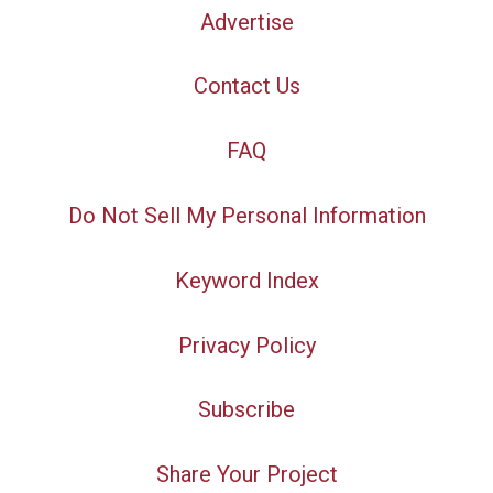
Advertise
Contact Us
FAQ
Do Not Sell My Personal Information
Keyword Index
Privacy Policy
Subscribe
Share Your Project