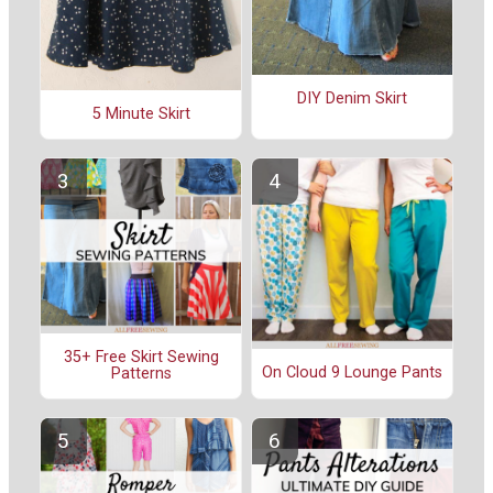
DIY Denim Skirt
5 Minute Skirt
35+ Free Skirt Sewing
On Cloud 9 Lounge Pants
Patterns