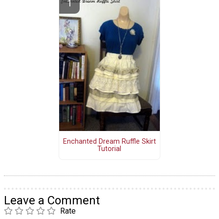
Enchanted Dream Ruffle Skirt
Tutorial
Leave a Comment
Rate