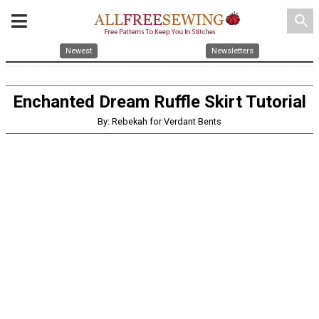
search
Newest
Newsletters
Enchanted Dream Ruffle Skirt Tutorial
By: Rebekah for Verdant Bents