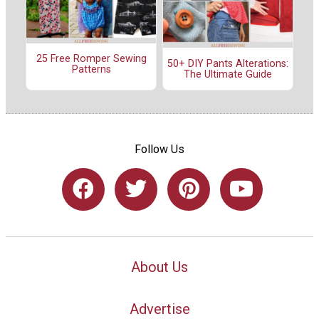
25 Free Romper Sewing
50+ DIY Pants Alterations:
Patterns
The Ultimate Guide
Follow Us
About Us
Advertise