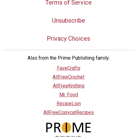
Terms of Service
Unsubscribe
Privacy Choices
Also from the Prime Publishing family:
FaveCrafts
AllFreeCrochet
AllFreeKnitting
Mr. Food
RecipeLion
AllFreeCopycatRecipes