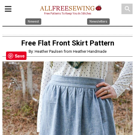
search
Newest
Newsletters
Free Flat Front Skirt Pattern
By: Heather Paulsen from Heather Handmade
Save