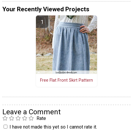
Your Recently Viewed Projects
Free Flat Front Skirt Pattern
Leave a Comment
Rate
I have not made this yet so I cannot rate it.