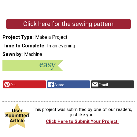
Click here for the sewing pattern
Project Type
Make a Project
Time to Complete
In an evening
Sewn by
Machine
Pin
Share
Email
This project was submitted by one of our readers,
just like you.
Click Here to Submit Your Project!