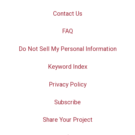
Contact Us
FAQ
Do Not Sell My Personal Information
Keyword Index
Privacy Policy
Subscribe
Share Your Project