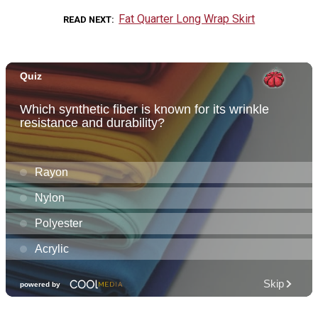
Fat Quarter Long Wrap Skirt
READ NEXT