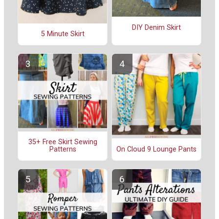
DIY Denim Skirt
5 Minute Skirt
35+ Free Skirt Sewing
On Cloud 9 Lounge Pants
Patterns