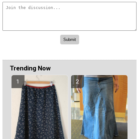
Trending Now