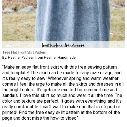
Free Flat Front Skirt Pattern
By: Heather Paulsen from Heather Handmade
"Make an easy flat front skirt with this free sewing pattern
and template! The skirt can be made for any size or age, and
it’s really easy to sew! Whenever spring and warm weather
comes I feel the urge to make all the skirts and dresses in all
the bright colors. It’s gets me excited for summertime and
sandals. I love this skirt so much and wear it all the time. The
color and texture are perfect. It goes with everything, and it’s
really comfortable. I can’t wait to make one that is striped or
printed! Find the free easy skirt pattern at the bottom of the
page and don’t miss the how-to video."