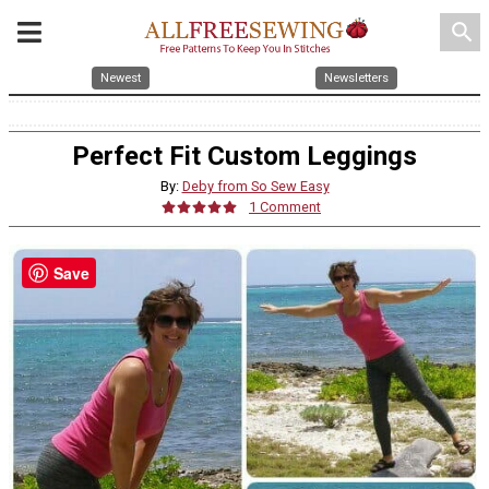
search
Newest
Newsletters
Perfect Fit Custom Leggings
By:
Deby from So Sew Easy
1 Comment
Save