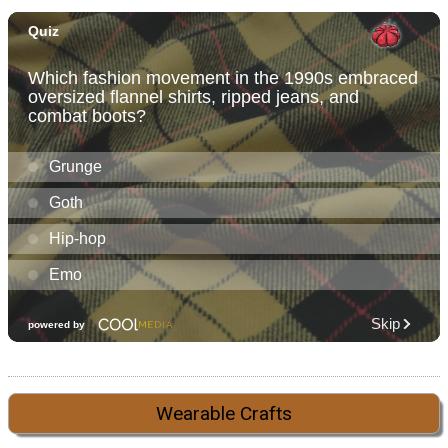
Wearable Crafts