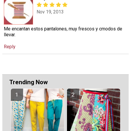
Nov 19, 2013
Me encantan estos pantalones, muy frescos y cmodos de
llevar.
Reply
Trending Now