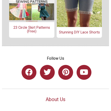
23 Circle Skirt Patterns
(Free)
Stunning DIY Lace Shorts
Follow Us
About Us