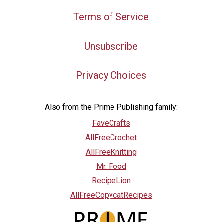
Terms of Service
Unsubscribe
Privacy Choices
Also from the Prime Publishing family:
FaveCrafts
AllFreeCrochet
AllFreeKnitting
Mr. Food
RecipeLion
AllFreeCopycatRecipes