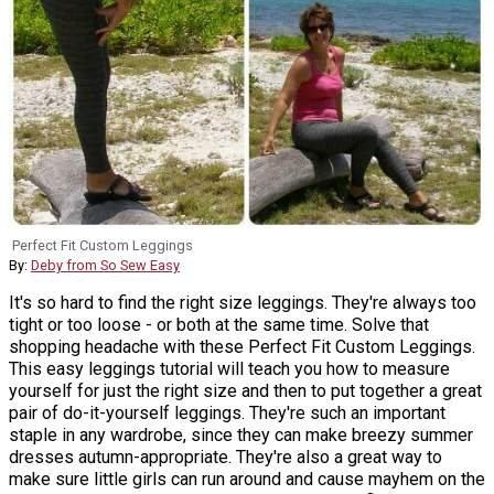
Perfect Fit Custom Leggings
By:
Deby from So Sew Easy
It's so hard to find the right size leggings. They're always too
tight or too loose - or both at the same time. Solve that
shopping headache with these Perfect Fit Custom Leggings.
This easy leggings tutorial will teach you how to measure
yourself for just the right size and then to put together a great
pair of do-it-yourself leggings. They're such an important
staple in any wardrobe, since they can make breezy summer
dresses autumn-appropriate. They're also a great way to
make sure little girls can run around and cause mayhem on the