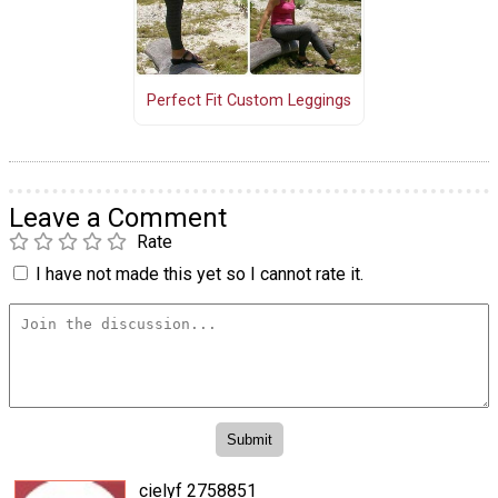
Perfect Fit Custom Leggings
Leave a Comment
Rate
I have not made this yet so I cannot rate it.
cielyf 2758851