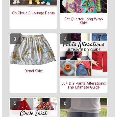
On Cloud 9 Lounge Pants
Fat Quarter Long Wrap
Skirt
Dirndl Skirt
50+ DIY Pants Alterations:
The Ultimate Guide