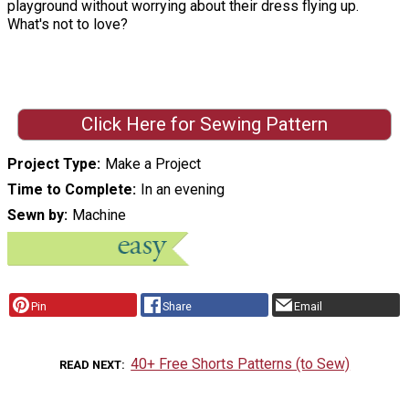
playground without worrying about their dress flying up.
What's not to love?
Click Here for Sewing Pattern
Project Type
Make a Project
Time to Complete
In an evening
Sewn by
Machine
Pin
Share
Email
40+ Free Shorts Patterns (to Sew)
READ NEXT