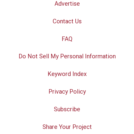
Advertise
Contact Us
FAQ
Do Not Sell My Personal Information
Keyword Index
Privacy Policy
Subscribe
Share Your Project