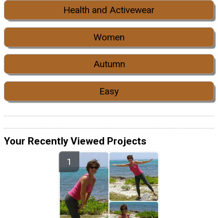
Health and Activewear
Women
Autumn
Easy
Your Recently Viewed Projects