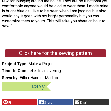
few for lounging around the house. They are so functional yet
comfortable anyone would be glad to wear them. I made mine
in bright blue as I like to be seen when I am jogging, but also I
would say it goes with my bright personality but you can
customize them to yours. This will take you about an hour to
sew. "
Click here for the sewing pattern
Project Type
Make a Project
Time to Complete
In an evening
Sewn by
Either Hand or Machine
Pin
Share
Email