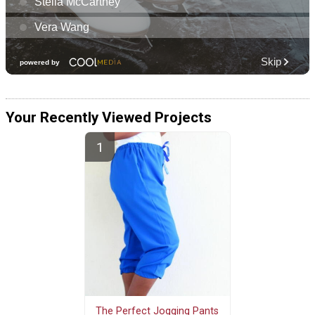
Your Recently Viewed Projects
The Perfect Jogging Pants