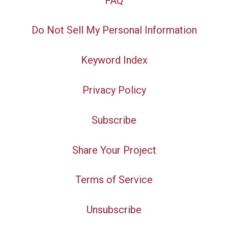
FAQ
Do Not Sell My Personal Information
Keyword Index
Privacy Policy
Subscribe
Share Your Project
Terms of Service
Unsubscribe