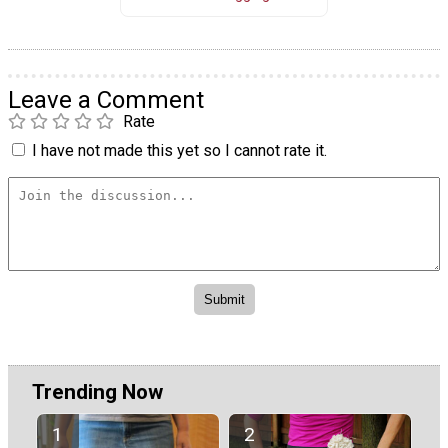
Leave a Comment
Rate
I have not made this yet so I cannot rate it.
Trending Now