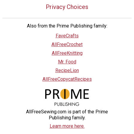
Privacy Choices
Also from the Prime Publishing family:
FaveCrafts
AllFreeCrochet
AllFreeKnitting
Mr. Food
RecipeLion
AllFreeCopycatRecipes
AllFreeSewing.com is part of the Prime
Publishing family.
Learn more here.