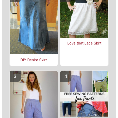
Love that Lace Skirt
DIY Denim Skirt