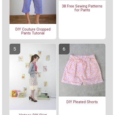
38 Free Sewing Patterns
for Pants
DIY Couture Cropped
Pants Tutorial
DIY Pleated Shorts