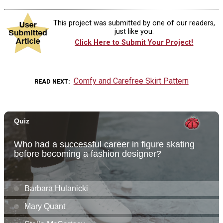
This project was submitted by one of our readers,
just like you.
Click Here to Submit Your Project!
Comfy and Carefree Skirt Pattern
READ NEXT