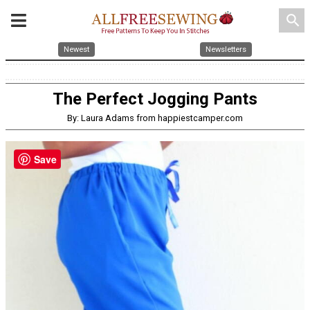
search
Newest
Newsletters
The Perfect Jogging Pants
By: Laura Adams from happiestcamper.com
Save