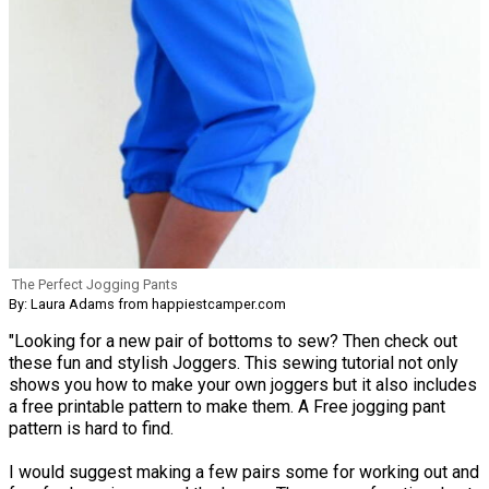
The Perfect Jogging Pants
By: Laura Adams from happiestcamper.com
"Looking for a new pair of bottoms to sew? Then check out
these fun and stylish Joggers. This sewing tutorial not only
shows you how to make your own joggers but it also includes
a free printable pattern to make them. A Free jogging pant
pattern is hard to find.
I would suggest making a few pairs some for working out and