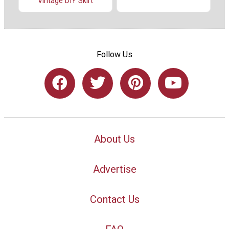
Vintage DIY Skirt
Follow Us
About Us
Advertise
Contact Us