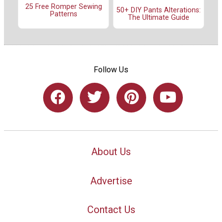
25 Free Romper Sewing
50+ DIY Pants Alterations:
Patterns
The Ultimate Guide
Follow Us
About Us
Advertise
Contact Us