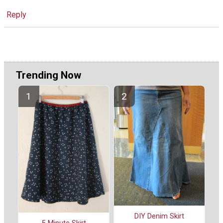
Reply
Trending Now
DIY Denim Skirt