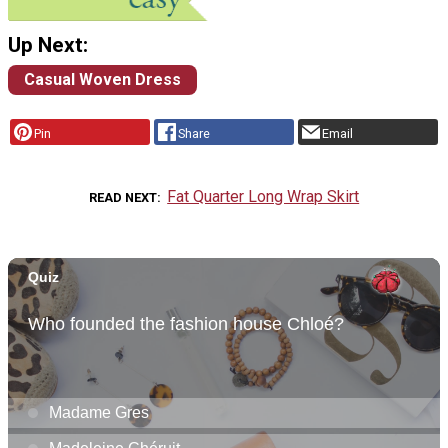
Up Next:
Casual Woven Dress
Pin
Share
Email
Fat Quarter Long Wrap Skirt
READ NEXT