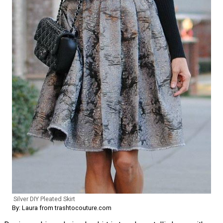
Silver DIY Pleated Skirt
By: Laura from trashtocouture.com