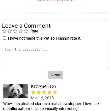
Leave a Comment
Rate
I have not made this yet so I cannot rate it.
KathrynAllison
Mar 16, 2018
Wow, this pleated skirt is a real showstopper. I love the
metallic pattern - it's so visually interesting!