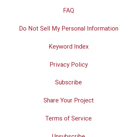
FAQ
Do Not Sell My Personal Information
Keyword Index
Privacy Policy
Subscribe
Share Your Project
Terms of Service
Unsubscribe