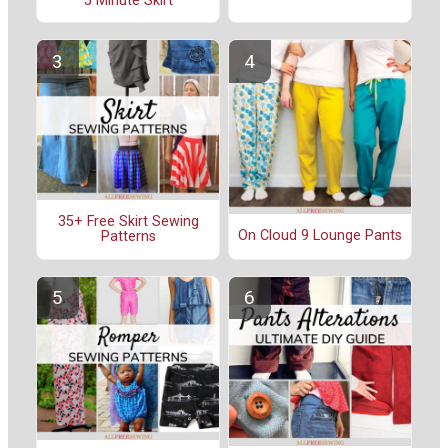
5 Minute Skirt
35+ Free Skirt Sewing
On Cloud 9 Lounge Pants
Patterns