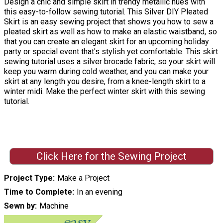
Design a chic and simple skirt in trendy metallic hues with
this easy-to-follow sewing tutorial. This Silver DIY Pleated
Skirt is an easy sewing project that shows you how to sew a
pleated skirt as well as how to make an elastic waistband, so
that you can create an elegant skirt for an upcoming holiday
party or special event that's stylish yet comfortable. This skirt
sewing tutorial uses a silver brocade fabric, so your skirt will
keep you warm during cold weather, and you can make your
skirt at any length you desire, from a knee-length skirt to a
winter midi. Make the perfect winter skirt with this sewing
tutorial.
Click Here for the Sewing Project
Project Type
Make a Project
Time to Complete
In an evening
Sewn by
Machine