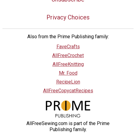
Privacy Choices
Also from the Prime Publishing family:
FaveCrafts
AllFreeCrochet
AllFreeKnitting
Mr. Food
RecipeLion
AllFreeCopycatRecipes
AllFreeSewing.com is part of the Prime
Publishing family.