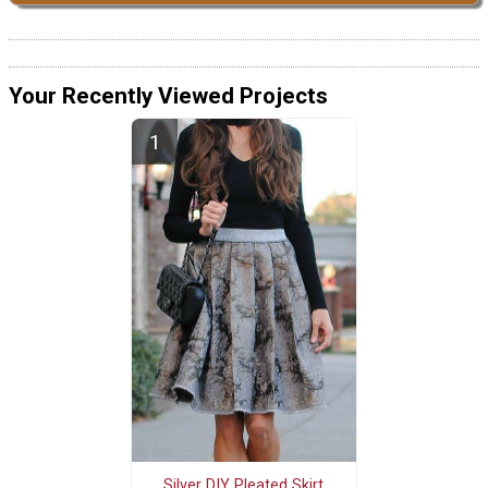
Your Recently Viewed Projects
Silver DIY Pleated Skirt