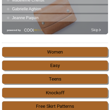
Women
Easy
Teens
Knockoff
Free Skirt Patterns