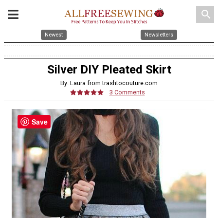
search
Newest
Newsletters
Silver DIY Pleated Skirt
By: Laura from trashtocouture.com
3 Comments
Save