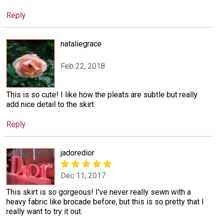
Reply
nataliegrace
Feb 22, 2018
This is so cute! I like how the pleats are subtle but really
add nice detail to the skirt.
Reply
jadoredior
Dec 11, 2017
This skirt is so gorgeous! I've never really sewn with a
heavy fabric like brocade before, but this is so pretty that I
really want to try it out.