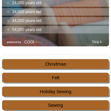
Christmas
Felt
Holiday Sewing
Sewing