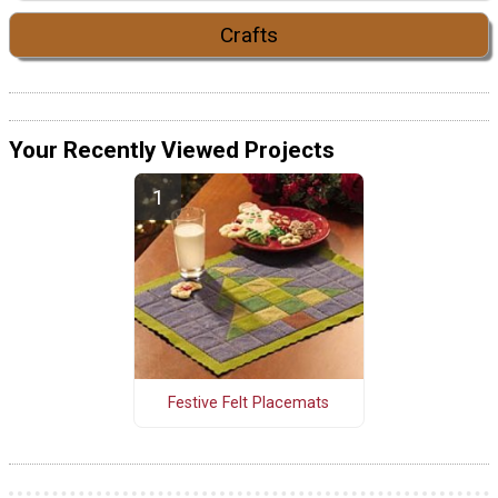
Crafts
Your Recently Viewed Projects
Festive Felt Placemats