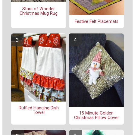
Stars of Wonder
Christmas Mug Rug
Festive Felt Placemats
Ruffled Hanging Dish
Towel
15 Minute Golden
Christmas Pillow Cover