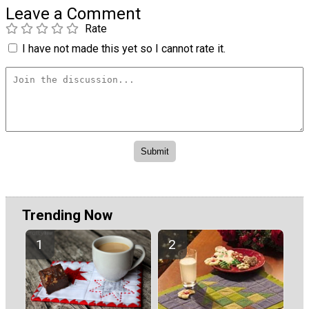
Leave a Comment
Rate
I have not made this yet so I cannot rate it.
Trending Now