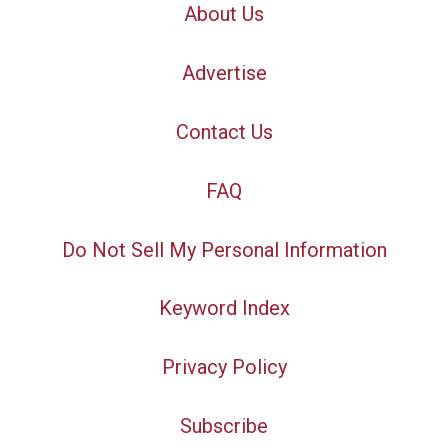
About Us
Advertise
Contact Us
FAQ
Do Not Sell My Personal Information
Keyword Index
Privacy Policy
Subscribe