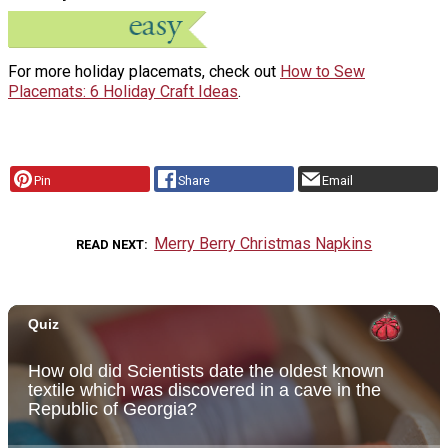
For more holiday placemats, check out
How to Sew
Placemats: 6 Holiday Craft Ideas
.
Pin
Share
Email
Merry Berry Christmas Napkins
READ NEXT