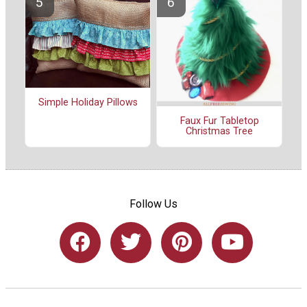
Simple Holiday Pillows
Faux Fur Tabletop
Christmas Tree
Follow Us