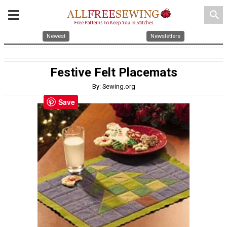
search
Newest
Newsletters
Festive Felt Placemats
By: Sewing.org
Save