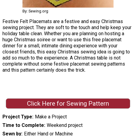
By: Sewing.org
Festive Felt Placemats are a festive and easy Christmas
sewing project. They are soft to the touch and help keep your
holiday table clean. Whether you are planning on hosting a
huge Christmas soiree or want to use this free placemat
dinner for a small, intimate dining experience with your
closest friends, this easy Christmas sewing idea is going to
add so much to the experience. A Christmas table is not
complete without some festive placemat sewing patterns
and this pattern certainly does the trick.
Click Here for Sewing Pattern
Project Type
Make a Project
Time to Complete
Weekend project
Sewn by
Either Hand or Machine