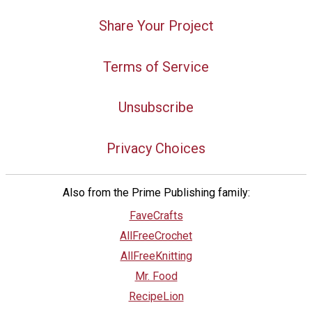
Share Your Project
Terms of Service
Unsubscribe
Privacy Choices
Also from the Prime Publishing family:
FaveCrafts
AllFreeCrochet
AllFreeKnitting
Mr. Food
RecipeLion