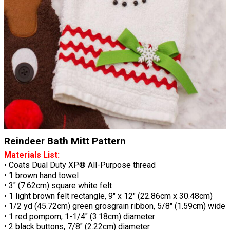
Reindeer Bath Mitt Pattern
Materials List:
• Coats Dual Duty XP® All-Purpose thread
• 1 brown hand towel
• 3" (7.62cm) square white felt
• 1 light brown felt rectangle, 9" x 12" (22.86cm x 30.48cm)
• 1/2 yd (45.72cm) green grosgrain ribbon, 5/8" (1.59cm) wide
• 1 red pompom, 1-1/4" (3.18cm) diameter
• 2 black buttons, 7/8" (2.22cm) diameter