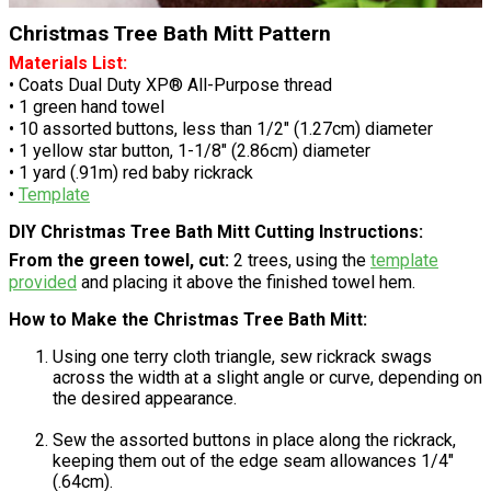
Christmas Tree Bath Mitt Pattern
Materials List:
• Coats Dual Duty XP® All-Purpose thread
• 1 green hand towel
• 10 assorted buttons, less than 1/2" (1.27cm) diameter
• 1 yellow star button, 1-1/8" (2.86cm) diameter
• 1 yard (.91m) red baby rickrack
•
Template
DIY Christmas Tree Bath Mitt Cutting Instructions:
From the green towel, cut:
2 trees, using the
template
provided
and placing it above the finished towel hem.
How to Make the Christmas Tree Bath Mitt:
Using one terry cloth triangle, sew rickrack swags
across the width at a slight angle or curve, depending on
the desired appearance.
Sew the assorted buttons in place along the rickrack,
keeping them out of the edge seam allowances 1/4"
(.64cm).