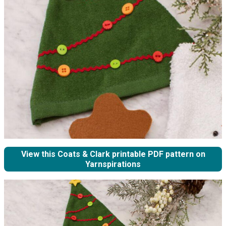
View this Coats & Clark printable PDF pattern on
Yarnspirations