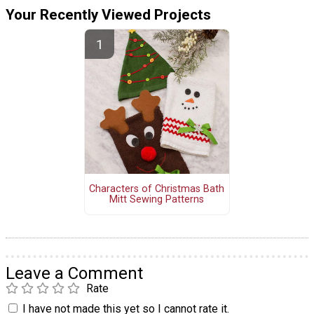
Your Recently Viewed Projects
Characters of Christmas Bath
Mitt Sewing Patterns
Leave a Comment
Rate
I have not made this yet so I cannot rate it.