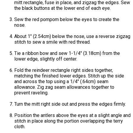
mitt rectangle, fuse in place, and zigzag the edges. Sew
the black buttons at the lower end of each eye.
Sew the red pompom below the eyes to create the
nose.
About 1" (2.54cm) below the nose, use a reverse zigzag
stitch to sew a smile with red thread.
Tie a ribbon bow and sew 1-1/4" (3.18cm) from the
lower edge, slightly off center.
Fold the reindeer rectangle right sides together,
matching the finished lower edges. Stitch up the side
and across the top using a 1/4" (.64cm) seam
allowance. Zig zag seam allowances together to
prevent raveling.
Turn the mitt right side out and press the edges firmly.
Position the antlers above the eyes at a slight angle and
stitch in place along the portion overlapping the terry
cloth.