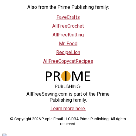
Also from the Prime Publishing family:
FaveCrafts
AllFreeCrochet
AllFreeKnitting
Mr. Food
RecipeLion
AllFreeCopycatRecipes
AllFreeSewing.com is part of the Prime
Publishing family.
Learn more here.
© Copyright 2026 Purple Email LLC DBA Prime Publishing. All rights
reserved.