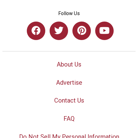
Follow Us
About Us
Advertise
Contact Us
FAQ
Do Not Sell My Personal Information