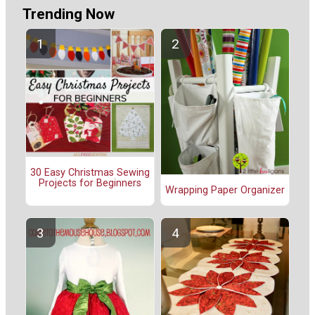
Trending Now
30 Easy Christmas Sewing
Projects for Beginners
Wrapping Paper Organizer