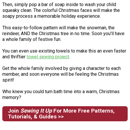
Then, simply pop a bar of soap inside to wash your child
squeaky clean. The colorful Christmas faces will make the
soapy process a memorable holiday experience.
This easy-to-follow pattern will make the snowman, the
reindeer, AND the Christmas tree in no time. Soon you'll have
a whole family of festive fun.
You can even use existing towels to make this an even faster
and thriftier
towel sewing project
.
Get the whole family involved by giving a character to each
member, and soon everyone will be feeling the Christmas
spirit!
Who knew you could turn bath time into a warm, Christmas
memory?
Join
Sewing It Up
For More Free Patterns,
Tutorials, & Guides >>