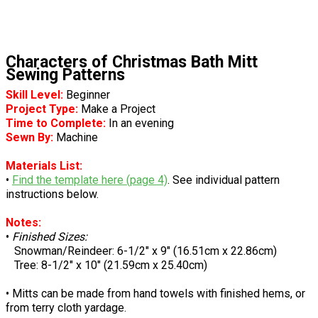
Characters of Christmas Bath Mitt
Sewing Patterns
Skill Level:
Beginner
Project Type:
Make a Project
Time to Complete:
In an evening
Sewn By:
Machine
Materials List:
•
Find the template here (page 4)
. See individual pattern
instructions below.
Notes:
•
Finished Sizes:
Snowman/Reindeer: 6-1/2" x 9" (16.51cm x 22.86cm)
Tree: 8-1/2" x 10" (21.59cm x 25.40cm)
• Mitts can be made from hand towels with finished hems, or
from terry cloth yardage.