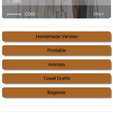
Homemade Version
Printable
Animals
Towel Crafts
Beginner