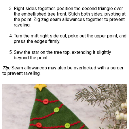
Right sides together, position the second triangle over
the embellished tree front. Stitch both sides, pivoting at
the point. Zig zag seam allowances together to prevent
raveling.
Turn the mitt right side out, poke out the upper point, and
press the edges firmly.
Sew the star on the tree top, extending it slightly
beyond the point.
Tip:
Seam allowances may also be overlocked with a serger
to prevent raveling.