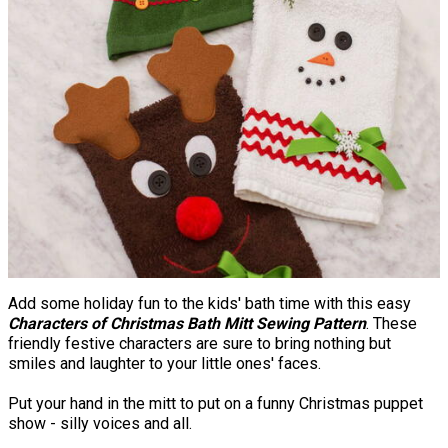
Add some holiday fun to the kids' bath time with this easy
Characters of Christmas Bath Mitt Sewing Pattern
. These
friendly festive characters are sure to bring nothing but
smiles and laughter to your little ones' faces.
Put your hand in the mitt to put on a funny Christmas puppet
show - silly voices and all.