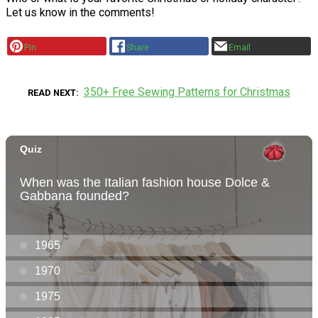
Let us know in the comments!
Pin
Share
Email
350+ Free Sewing Patterns for Christmas
READ NEXT