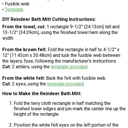
• Fusible web
•
Template
DIY Reindeer Bath Mitt Cutting Instructions:
From the towel, cut:
1 rectangle 9-1/2" (24.13cm) tall and
13-1/2" (34.29cm), using the finished towel hem along the
width.
From the brown felt:
Fold the rectangle in half to 4-1/2" x
12" (11.43cm x 30.48cm) and tuck the fusible web between
the layers; fuse, following the manufacturer's instructions.
Cut:
2 antlers, using the
template provided
.
From the white felt:
Back the felt with fusible web.
Cut:
2 eyes, using the
template provided
.
How to Make the Reindeer Bath Mitt:
Fold the terry cloth rectangle in half matching the
finished lower edges and pin-mark the center line up the
height of the rectangle.
Position the white felt eyes on the left portion of the