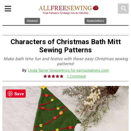
search
Newest
Newsletters
Characters of Christmas Bath Mitt
Sewing Patterns
Make bath time fun and festive with these easy Christmas sewing
patterns!
By:
Linda Turner Griepentrog for yarnspirations.com
1 Comment
Save