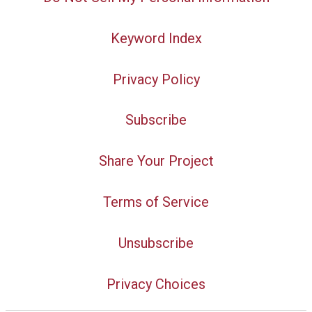
Keyword Index
Privacy Policy
Subscribe
Share Your Project
Terms of Service
Unsubscribe
Privacy Choices