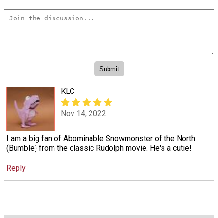
KLC
Nov 14, 2022
I am a big fan of Abominable Snowmonster of the North
(Bumble) from the classic Rudolph movie. He's a cutie!
Reply