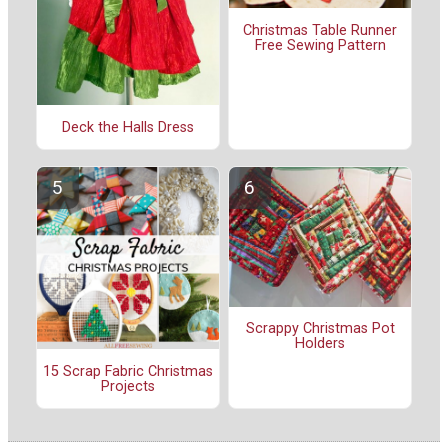
Christmas Table Runner
Free Sewing Pattern
Deck the Halls Dress
Scrappy Christmas Pot
Holders
15 Scrap Fabric Christmas
Projects