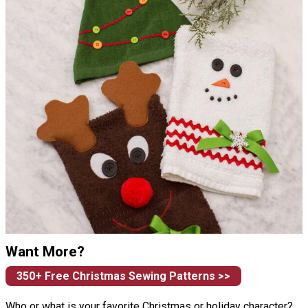
Want More?
350+ Free Christmas Sewing Patterns >>
Who or what is your favorite Christmas or holiday character?