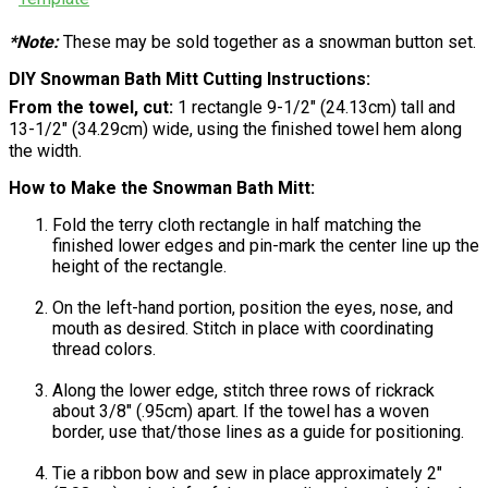
*Note:
These may be sold together as a snowman button set.
DIY Snowman Bath Mitt Cutting Instructions:
From the towel, cut:
1 rectangle 9-1/2" (24.13cm) tall and
13-1/2" (34.29cm) wide, using the finished towel hem along
the width.
How to Make the Snowman Bath Mitt:
Fold the terry cloth rectangle in half matching the
finished lower edges and pin-mark the center line up the
height of the rectangle.
On the left-hand portion, position the eyes, nose, and
mouth as desired. Stitch in place with coordinating
thread colors.
Along the lower edge, stitch three rows of rickrack
about 3/8" (.95cm) apart. If the towel has a woven
border, use that/those lines as a guide for positioning.
Tie a ribbon bow and sew in place approximately 2"