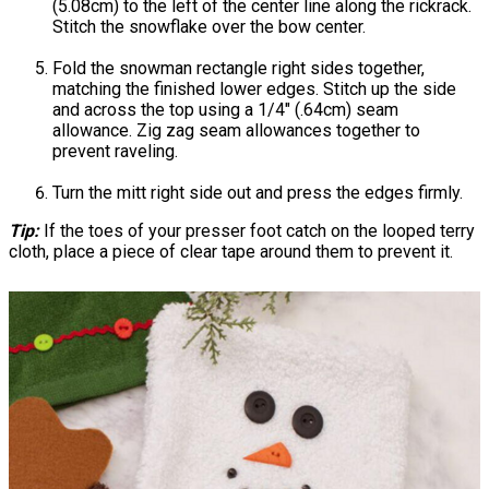
(5.08cm) to the left of the center line along the rickrack.
Stitch the snowflake over the bow center.
Fold the snowman rectangle right sides together,
matching the finished lower edges. Stitch up the side
and across the top using a 1/4" (.64cm) seam
allowance. Zig zag seam allowances together to
prevent raveling.
Turn the mitt right side out and press the edges firmly.
Tip:
If the toes of your presser foot catch on the looped terry
cloth, place a piece of clear tape around them to prevent it.