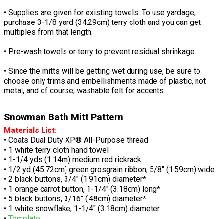
• Supplies are given for existing towels. To use yardage,
purchase 3-1/8 yard (34.29cm) terry cloth and you can get
multiples from that length.
• Pre-wash towels or terry to prevent residual shrinkage.
• Since the mitts will be getting wet during use, be sure to
choose only trims and embellishments made of plastic, not
metal, and of course, washable felt for accents.
Snowman Bath Mitt Pattern
Materials List:
• Coats Dual Duty XP® All-Purpose thread
• 1 white terry cloth hand towel
• 1-1/4 yds (1.14m) medium red rickrack
• 1/2 yd (45.72cm) green grosgrain ribbon, 5/8" (1.59cm) wide
• 2 black buttons, 3/4" (1.91cm) diameter*
• 1 orange carrot button, 1-1/4" (3.18cm) long*
• 5 black buttons, 3/16" (.48cm) diameter*
• 1 white snowflake, 1-1/4" (3.18cm) diameter
•
Template