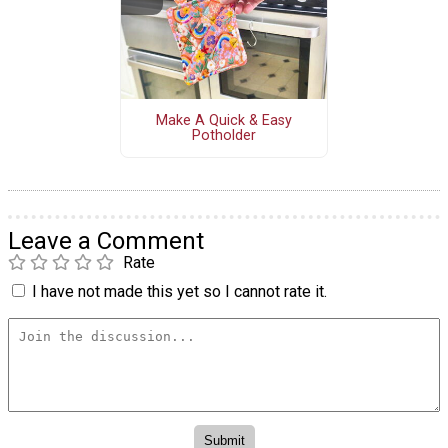
Make A Quick & Easy
Potholder
Leave a Comment
Rate
I have not made this yet so I cannot rate it.