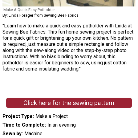
Make A Quick Easy Potholder
By: Linda Forager from Sewing Bee Fabrics
"Learn how to make a quick and easy potholder with Linda at
Sewing Bee Fabrics. This fun home sewing project is perfect
for a quick gift or brightening up your own kitchen. No pattern
is required, just measure out a simple rectangle and follow
along with the sew-along video or the step-by-step photo
instructions. With no bias binding to worry about, this
potholder is easier for beginners to sew, using just cotton
fabric and some insulating wadding."
Click here for the sewing pattern
Project Type
Make a Project
Time to Complete
In an evening
Sewn by
Machine