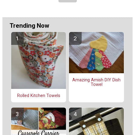
Trending Now
Amazing Amish DIY Dish
Towel
Rolled Kitchen Towels