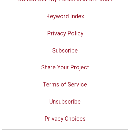
Keyword Index
Privacy Policy
Subscribe
Share Your Project
Terms of Service
Unsubscribe
Privacy Choices