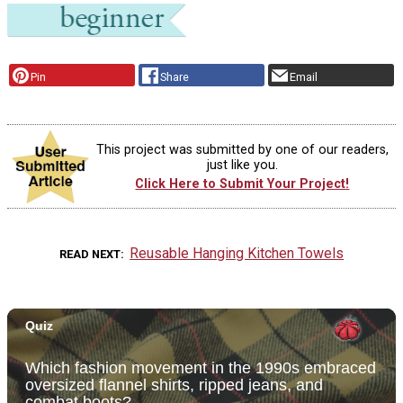
Pin
Share
Email
This project was submitted by one of our readers,
just like you.
Click Here to Submit Your Project!
Reusable Hanging Kitchen Towels
READ NEXT