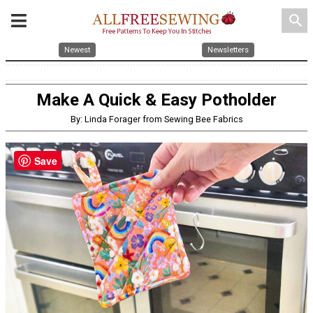
search
Newest
Newsletters
Make A Quick & Easy Potholder
By: Linda Forager from Sewing Bee Fabrics
Save