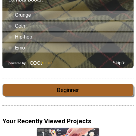
Beginner
Your Recently Viewed Projects