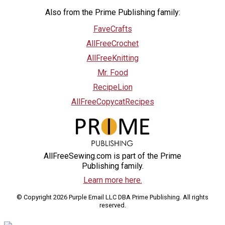
Also from the Prime Publishing family:
FaveCrafts
AllFreeCrochet
AllFreeKnitting
Mr. Food
RecipeLion
AllFreeCopycatRecipes
AllFreeSewing.com is part of the Prime
Publishing family.
Learn more here.
© Copyright 2026 Purple Email LLC DBA Prime Publishing. All rights
reserved.