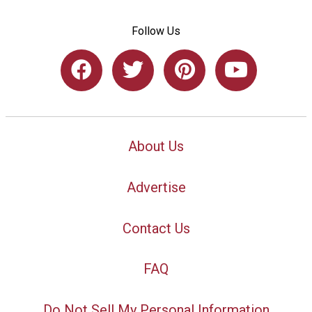
Follow Us
About Us
Advertise
Contact Us
FAQ
Do Not Sell My Personal Information