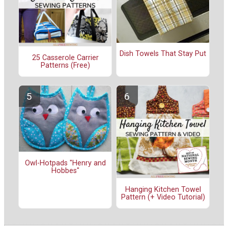
Dish Towels That Stay Put
25 Casserole Carrier
Patterns (Free)
Owl-Hotpads "Henry and
Hobbes"
Hanging Kitchen Towel
Pattern (+ Video Tutorial)