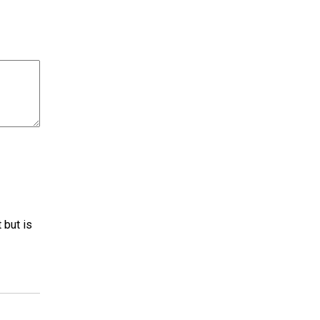
 but is