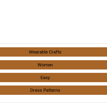
Wearable Crafts
Women
Easy
Dress Patterns