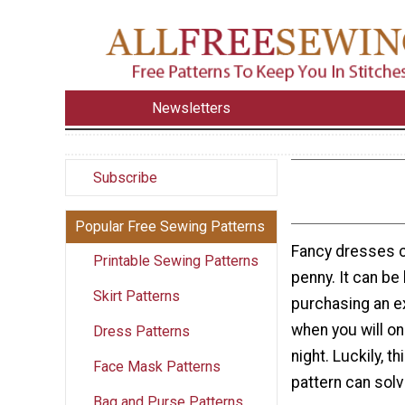
Newsletters
Subscribe
Popular Free Sewing Patterns
Fancy dresses c
Printable Sewing Patterns
penny. It can be 
Skirt Patterns
purchasing an e
when you will on
Dress Patterns
night. Luckily, t
Face Mask Patterns
pattern can sol
Bag and Purse Patterns