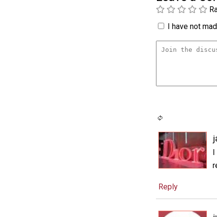
Ra
I have not made
j
I
r
Reply