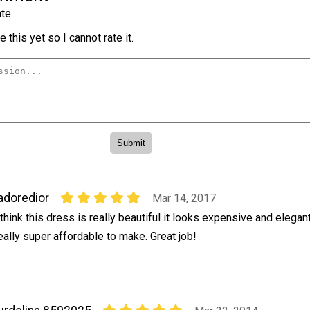
te
 this yet so I cannot rate it.
adoredior
Mar 14, 2017
 think this dress is really beautiful it looks expensive and elegant
eally super affordable to make. Great job!