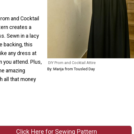
Prom and Cocktail
tern creates a
ss. Sewn in a lacy
e backing, this
like any dress at
m you attend. Plus,
DIY Prom and Cocktail Attire
By: Marija from Tousled Day
me amazing
h all that money
Click Here for Sewing Pattern