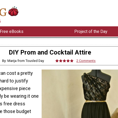
Free eBooks
Project of the Day
DIY Prom and Cocktail Attire
By: Marija from Tousled Day
2 Comments
an cost a pretty
hard to justify
xpensive piece
ly be wearing it one
his free dress
ve those budget