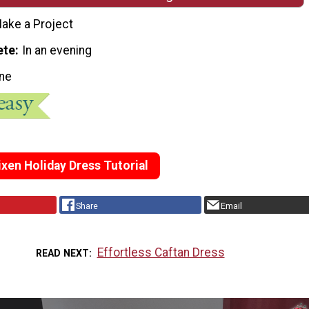
ake a Project
ete
In an evening
ne
xen Holiday Dress Tutorial
Share
Email
Effortless Caftan Dress
READ NEXT