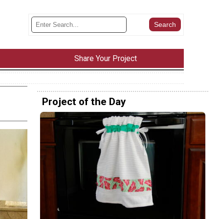
Share Your Project
Project of the Day