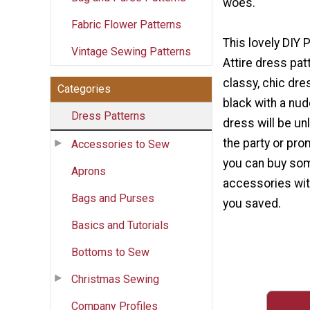
woes.
Fabric Flower Patterns
This lovely DIY 
Vintage Sewing Patterns
Attire dress pat
classy, chic dre
Categories
black with a nud
Dress Patterns
dress will be un
the party or pro
Accessories to Sew
you can buy so
Aprons
accessories wit
Bags and Purses
you saved.
Basics and Tutorials
Bottoms to Sew
Christmas Sewing
Company Profiles