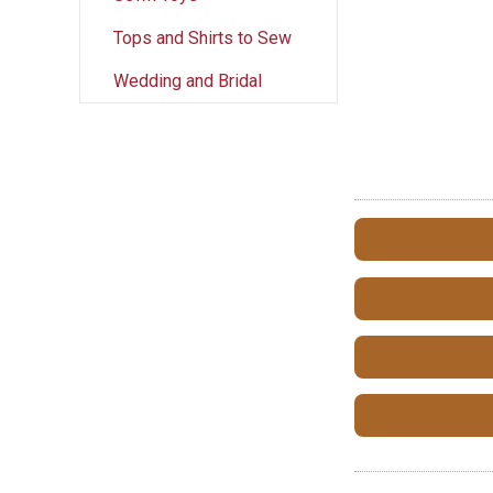
Tops and Shirts to Sew
Wedding and Bridal