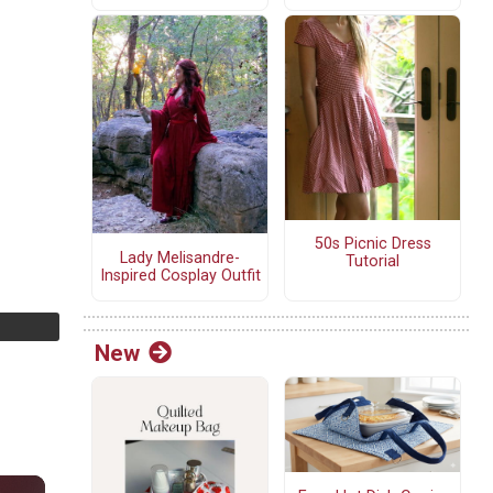
50s Picnic Dress
Lady Melisandre-
Tutorial
Inspired Cosplay Outfit
New