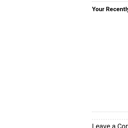
Your Recentl
Leave a C