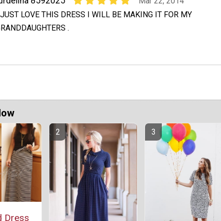
urdelina 8592025
Mar 22, 2014
 JUST LOVE THIS DRESS I WILL BE MAKING IT FOR MY
GRANDDAUGHTERS .
Now
d Dress