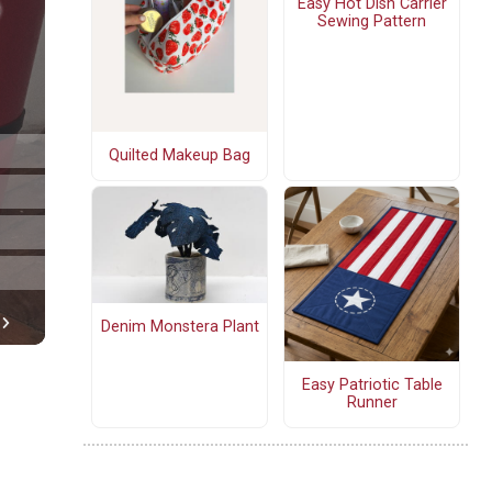
Easy Hot Dish Carrier
Sewing Pattern
Quilted Makeup Bag
Denim Monstera Plant
Easy Patriotic Table
Runner