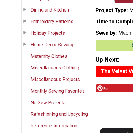
Dining and Kitchen
Project Type
M
Embroidery Patterns
Time to Compl
Sewn by
Machi
Holiday Projects
Home Decor Sewing
Maternity Clothes
Up Next:
Miscellaneous Clothing
The Velvet Vi
Miscellaneous Projects
Pin
Monthly Sewing Favorites
No Sew Projects
Refashioning and Upcycling
Reference Information