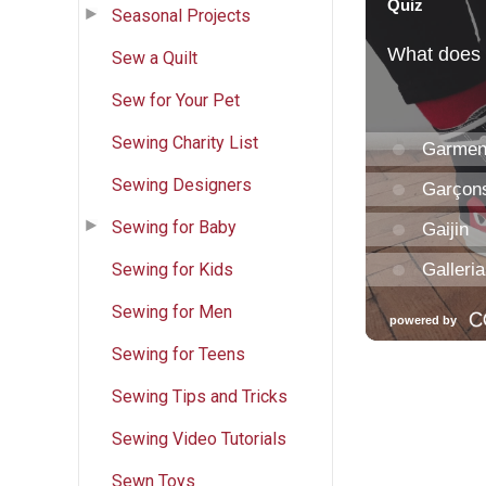
Seasonal Projects
Sew a Quilt
Sew for Your Pet
Sewing Charity List
Sewing Designers
Sewing for Baby
Sewing for Kids
Sewing for Men
Sewing for Teens
Sewing Tips and Tricks
Sewing Video Tutorials
Sewn Toys