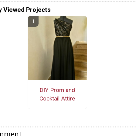
y Viewed Projects
DIY Prom and
Cocktail Attire
omment