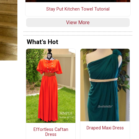
Stay Put Kitchen Towel Tutorial
View More
What's Hot
Draped Maxi Dress
Effortless Caftan
Dress