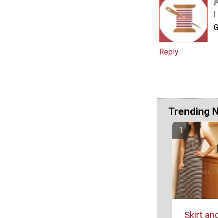
j
I
Reply
Trending 
Skirt an