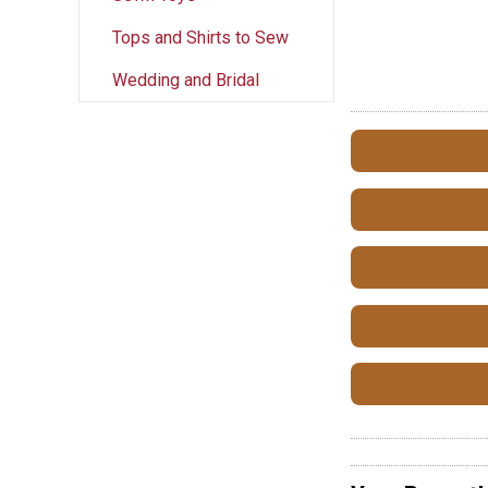
Tops and Shirts to Sew
Wedding and Bridal