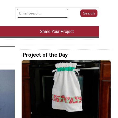
Share Your Project
Project of the Day