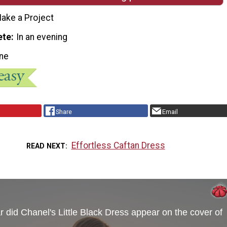
ake a Project
ete
In an evening
ne
Share
Email
Effortless Caftan Dress
READ NEXT