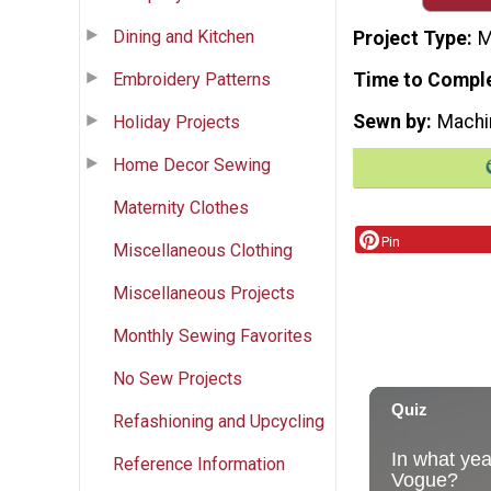
Dining and Kitchen
Project Type
M
Embroidery Patterns
Time to Compl
Sewn by
Machi
Holiday Projects
Home Decor Sewing
Maternity Clothes
Pin
Miscellaneous Clothing
Miscellaneous Projects
Monthly Sewing Favorites
No Sew Projects
Refashioning and Upcycling
Reference Information