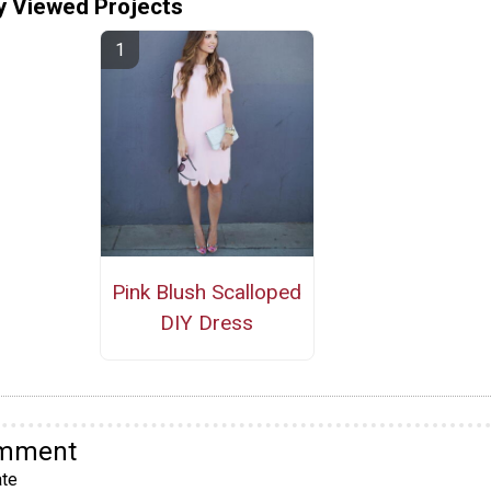
y Viewed Projects
Pink Blush Scalloped
DIY Dress
omment
te