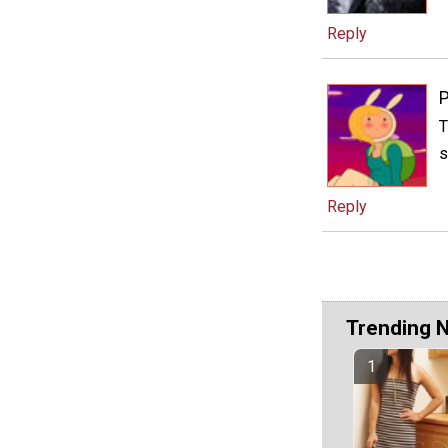
Reply
P
T
s
Reply
Trending 