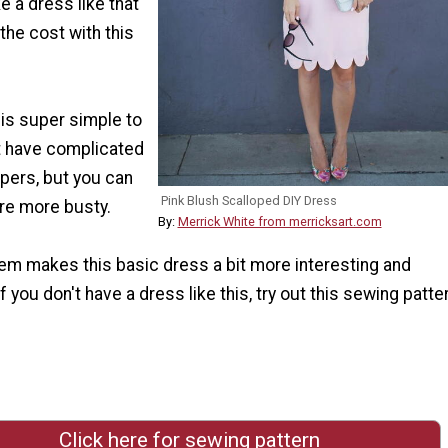
 a dress like that
 the cost with this
is super simple to
t have complicated
ppers, but you can
Pink Blush Scalloped DIY Dress
're more busty.
By:
Merrick White from merricksart.com
em makes this basic dress a bit more interesting and
f you don't have a dress like this, try out this sewing patte
Click here for sewing pattern