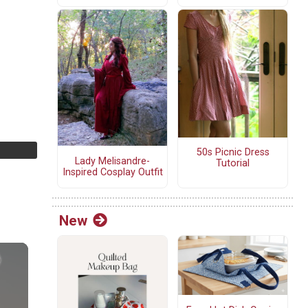
50s Picnic Dress
Lady Melisandre-
Tutorial
Inspired Cosplay Outfit
New