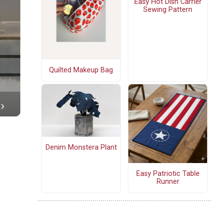
Easy Hot Dish Carrier
Sewing Pattern
Quilted Makeup Bag
Denim Monstera Plant
Easy Patriotic Table
Runner