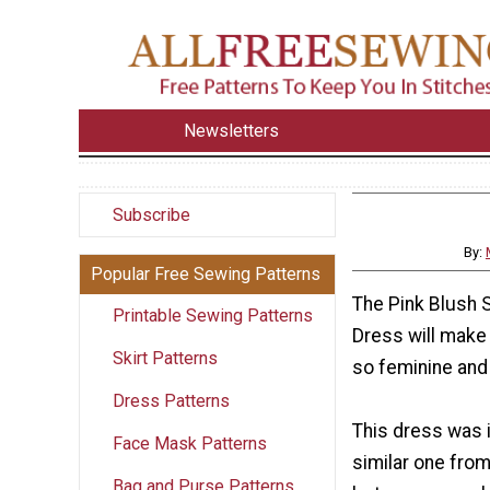
Newsletters
Subscribe
By:
Popular Free Sewing Patterns
The Pink Blush 
Printable Sewing Patterns
Dress will make 
Skirt Patterns
so feminine and 
Dress Patterns
This dress was 
Face Mask Patterns
similar one from
Bag and Purse Patterns