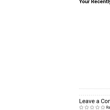
Your Recentl
Leave a C
Ra