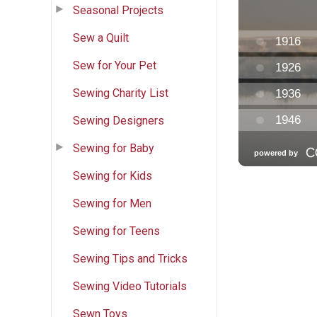
Seasonal Projects
Sew a Quilt
Sew for Your Pet
Sewing Charity List
Sewing Designers
Sewing for Baby
Sewing for Kids
Sewing for Men
Sewing for Teens
Sewing Tips and Tricks
Sewing Video Tutorials
Sewn Toys