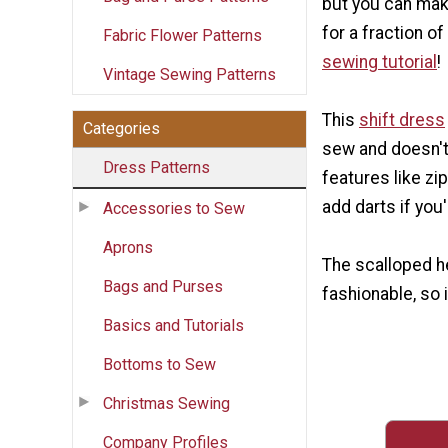
but you can make
for a fraction of
Fabric Flower Patterns
sewing tutorial
!
Vintage Sewing Patterns
This
shift dress
Categories
sew and doesn'
Dress Patterns
features like zi
add darts if you
Accessories to Sew
Aprons
The scalloped h
Bags and Purses
fashionable, so i
Basics and Tutorials
Bottoms to Sew
Christmas Sewing
Company Profiles