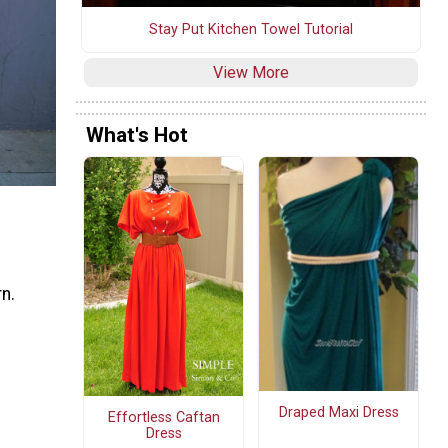
Stay Put Kitchen Towel Tutorial
View More
What's Hot
rn.
Draped Maxi Dress
Effortless Caftan
Dress