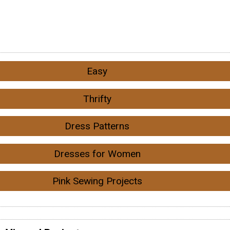
Easy
Thrifty
Dress Patterns
Dresses for Women
Pink Sewing Projects