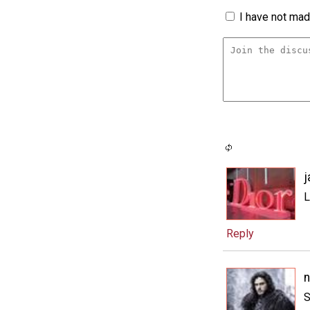
I have not made
j
L
Reply
n
S