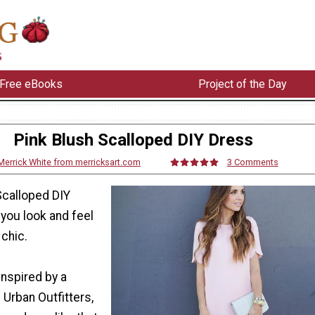
Free eBooks
Project of the Day
Pink Blush Scalloped DIY Dress
Merrick White from merricksart.com
3 Comments
Scalloped DIY
you look and feel
chic.
inspired by a
 Urban Outfitters,