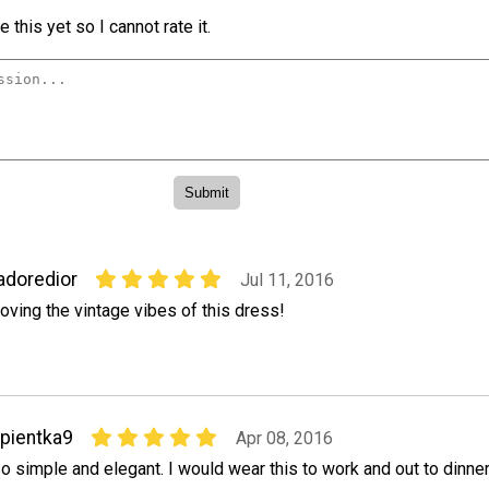
 this yet so I cannot rate it.
adoredior
Jul 11, 2016
oving the vintage vibes of this dress!
pientka9
Apr 08, 2016
o simple and elegant. I would wear this to work and out to dinner