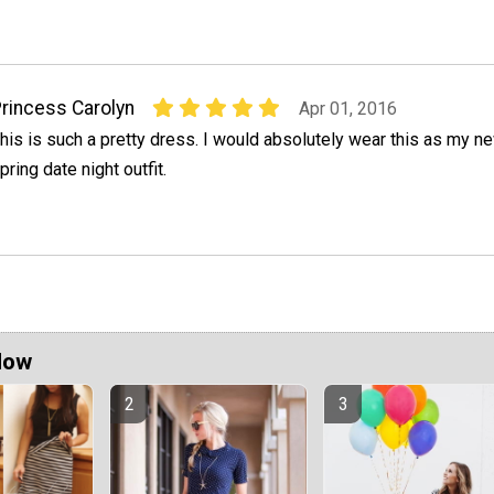
rincess Carolyn
Apr 01, 2016
his is such a pretty dress. I would absolutely wear this as my n
pring date night outfit.
Now