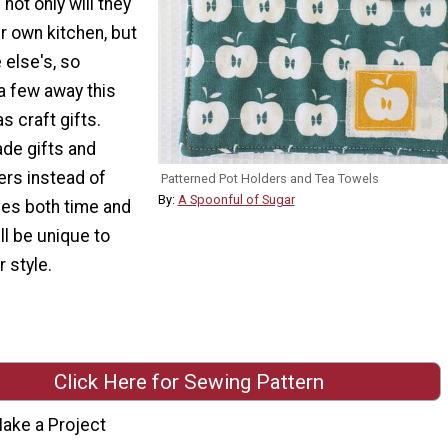
not only will they
ur own kitchen, but
 else's, so
a few away this
s craft gifts.
e gifts and
ers instead of
Patterned Pot Holders and Tea Towels
By:
A Spoonful of Sugar
es both time and
ll be unique to
 style.
Click Here for Sewing Pattern
ake a Project