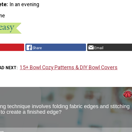
ete
In an evening
ne
Share
Email
15+ Bowl Cozy Patterns & DIY Bowl Covers
AD NEXT