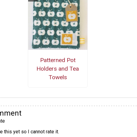
Patterned Pot
Holders and Tea
Towels
omment
te
 this yet so I cannot rate it.