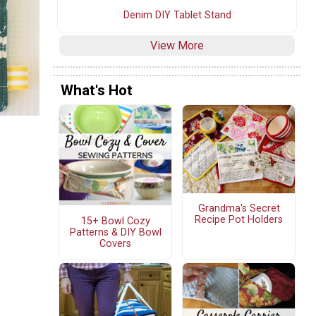
Denim DIY Tablet Stand
View More
What's Hot
Grandma's Secret
Recipe Pot Holders
15+ Bowl Cozy
Patterns & DIY Bowl
Covers