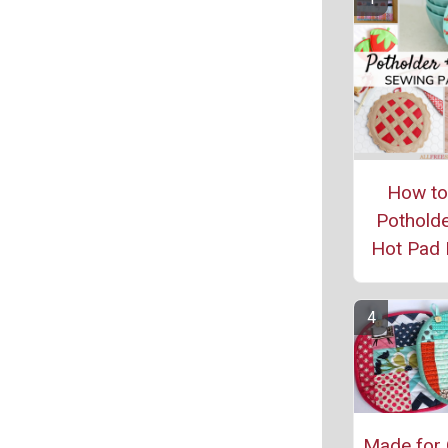
How t
Potholde
Hot Pad 
Made for