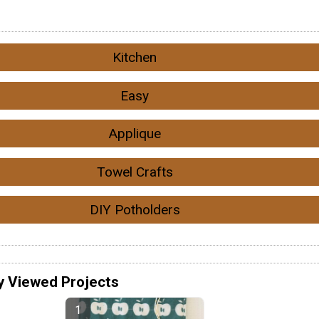
Kitchen
Easy
Applique
Towel Crafts
DIY Potholders
y Viewed Projects