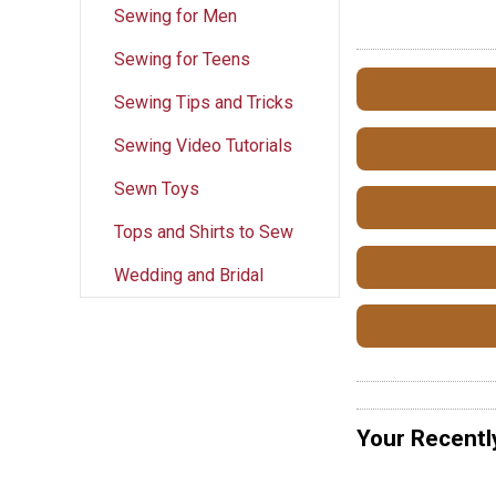
Sewing for Men
Sewing for Teens
Sewing Tips and Tricks
Sewing Video Tutorials
Sewn Toys
Tops and Shirts to Sew
Wedding and Bridal
Your Recentl