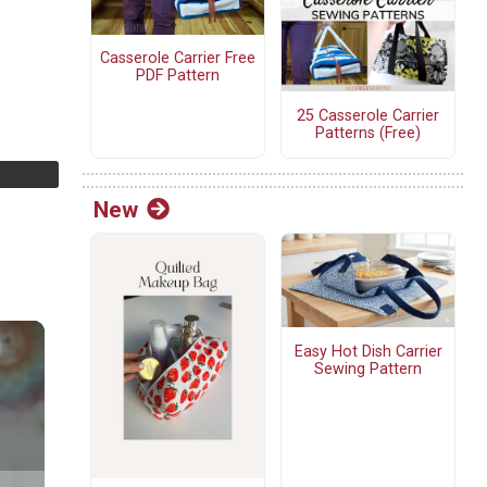
Casserole Carrier Free
PDF Pattern
25 Casserole Carrier
Patterns (Free)
New
Easy Hot Dish Carrier
Sewing Pattern