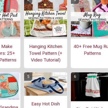
o Make
Hanging Kitchen
40+ Free Mug R
rs: 25+
Towel Pattern (+
Patterns
Patterns
Video Tutorial)
Easy Hot Dish
 Grandma