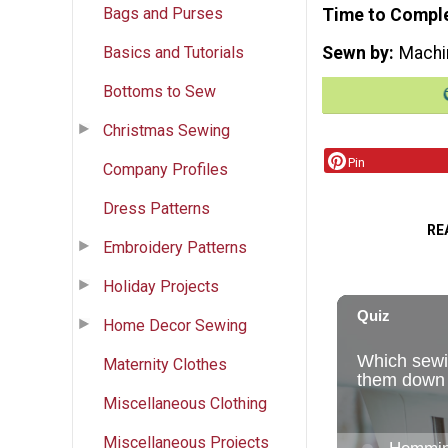
Bags and Purses
Time to Compl
Basics and Tutorials
Sewn by
Machi
Bottoms to Sew
Christmas Sewing
Pin
Company Profiles
Dress Patterns
RE
Embroidery Patterns
Holiday Projects
Home Decor Sewing
Maternity Clothes
Miscellaneous Clothing
Miscellaneous Projects