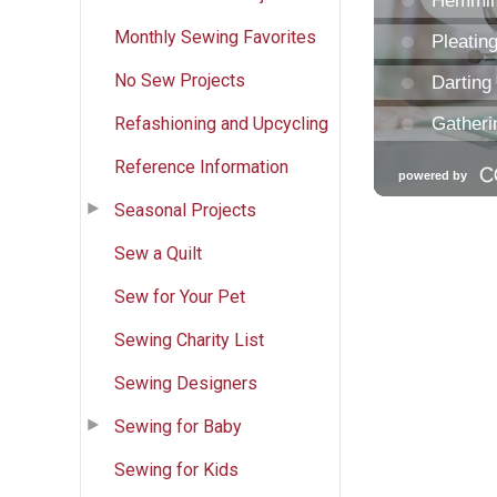
Monthly Sewing Favorites
No Sew Projects
Refashioning and Upcycling
Reference Information
Seasonal Projects
Sew a Quilt
Sew for Your Pet
Sewing Charity List
Sewing Designers
Sewing for Baby
Sewing for Kids