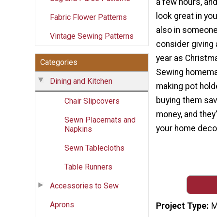
a few hours, and 
look great in yo
Fabric Flower Patterns
also in someone
Vintage Sewing Patterns
consider giving 
year as Christma
Categories
Sewing homemad
Dining and Kitchen
making pot hold
buying them sav
Chair Slipcovers
money, and they'
Sewn Placemats and
your home decor
Napkins
Sewn Tablecloths
Table Runners
Accessories to Sew
Aprons
Project Type
M