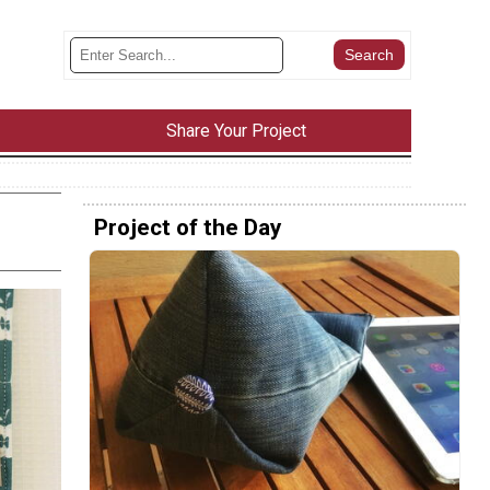
Share Your Project
Project of the Day