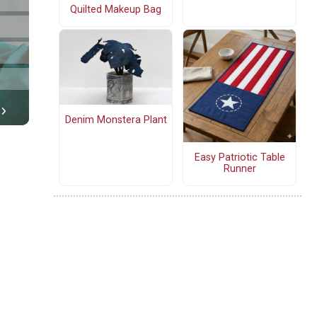
Quilted Makeup Bag
Denim Monstera Plant
Easy Patriotic Table
Runner