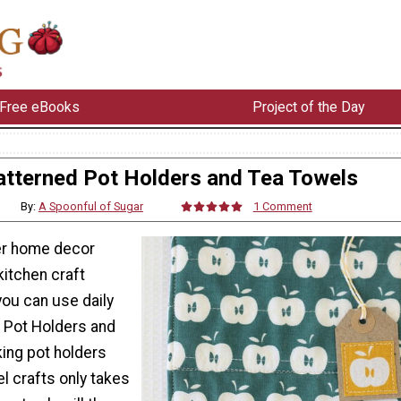
Free eBooks
Project of the Day
atterned Pot Holders and Tea Towels
By:
A Spoonful of Sugar
1 Comment
ner home decor
kitchen craft
you can use daily
 Pot Holders and
ing pot holders
l crafts only takes