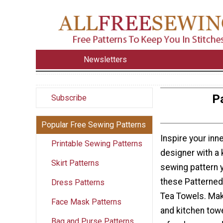
Newsletters
P
Subscribe
Popular Free Sewing Patterns
Inspire your in
Printable Sewing Patterns
designer with a 
Skirt Patterns
sewing pattern 
these Patterned
Dress Patterns
Tea Towels. Mak
Face Mask Patterns
and kitchen towe
Bag and Purse Patterns