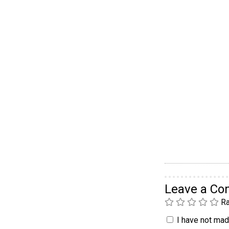
Leave a C
Ra
I have not made