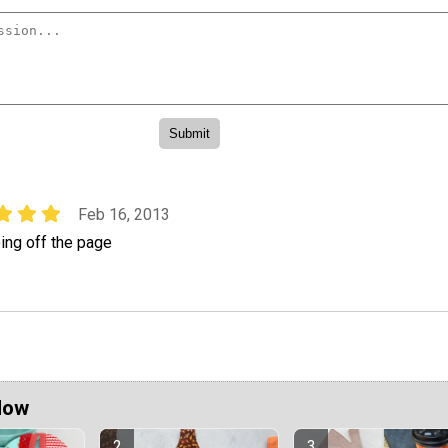
Feb 16, 2013
ing off the page
Now