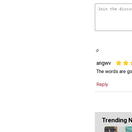
angwv
The words are go
Reply
Trending 