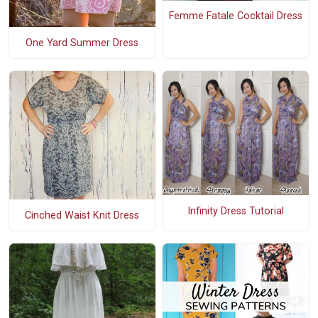
Femme Fatale Cocktail Dress
One Yard Summer Dress
Infinity Dress Tutorial
Cinched Waist Knit Dress