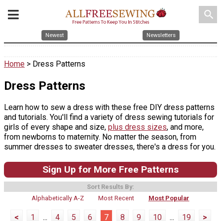
search
Newest
Newsletters
Home
> Dress Patterns
Dress Patterns
Learn how to sew a dress with these free DIY dress patterns
and tutorials. You'll find a variety of dress sewing tutorials for
girls of every shape and size,
plus dress sizes
, and more,
from newborns to maternity. No matter the season, from
summer dresses to sweater dresses, there's a dress for you.
Sign Up for More Free Patterns
Sort Results By:
Alphabetically A-Z
Most Recent
Most Popular
<
1
...
4
5
6
7
8
9
10
...
19
>