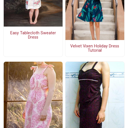
Easy Tablecloth Sweater
Dress
Velvet Vixen Holiday Dress
Tutorial