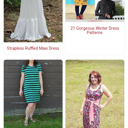
21 Gorgeous Winter Dress
Patterns
Strapless Ruffled Maxi Dress