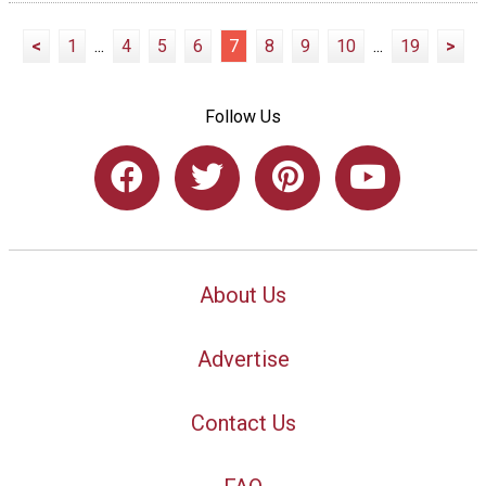
<
1
...
4
5
6
7
8
9
10
...
19
>
Follow Us
About Us
Advertise
Contact Us