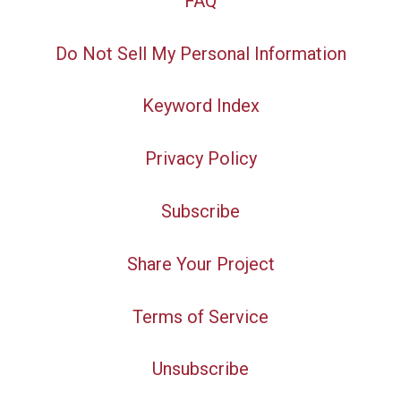
FAQ
Do Not Sell My Personal Information
Keyword Index
Privacy Policy
Subscribe
Share Your Project
Terms of Service
Unsubscribe