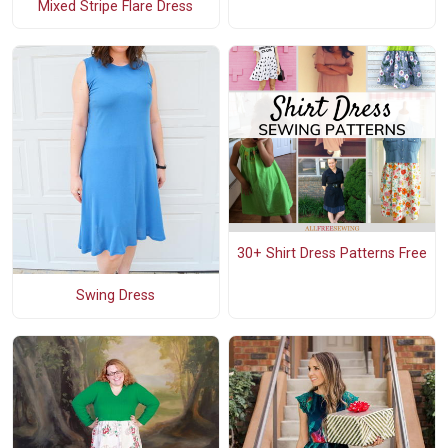
Mixed Stripe Flare Dress
30+ Shirt Dress Patterns Free
Swing Dress