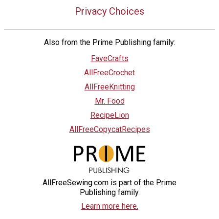
Privacy Choices
Also from the Prime Publishing family:
FaveCrafts
AllFreeCrochet
AllFreeKnitting
Mr. Food
RecipeLion
AllFreeCopycatRecipes
AllFreeSewing.com is part of the Prime
Publishing family.
Learn more here.