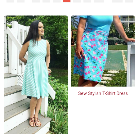
Sew Stylish T-Shirt Dress