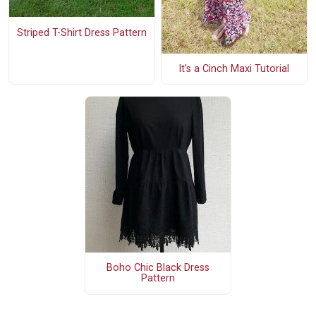
Striped T-Shirt Dress Pattern
It's a Cinch Maxi Tutorial
Boho Chic Black Dress
Pattern