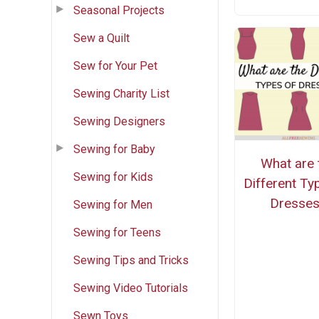
Seasonal Projects
Sew a Quilt
Sew for Your Pet
Sewing Charity List
Sewing Designers
Sewing for Baby
What are 
Sewing for Kids
Different Ty
Dresse
Sewing for Men
Sewing for Teens
Sewing Tips and Tricks
Sewing Video Tutorials
Sewn Toys