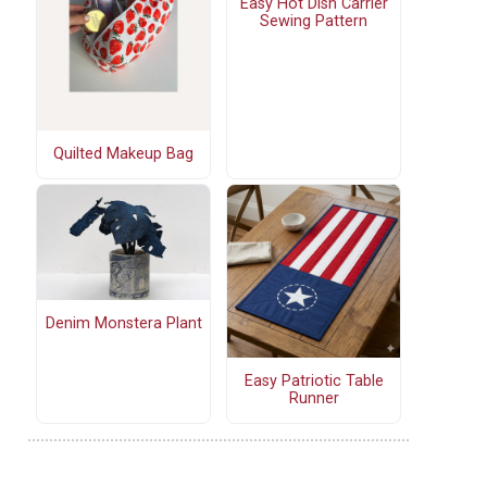
Easy Hot Dish Carrier
Sewing Pattern
Quilted Makeup Bag
Denim Monstera Plant
Easy Patriotic Table
Runner