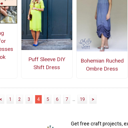
ng
for
esses
ok
Puff Sleeve DIY
Bohemian Ruched
Shift Dress
Ombre Dress
<
1
2
3
4
5
6
7
...
19
>
Get free craft projects, e