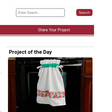
Share Your Project
Project of the Day
.