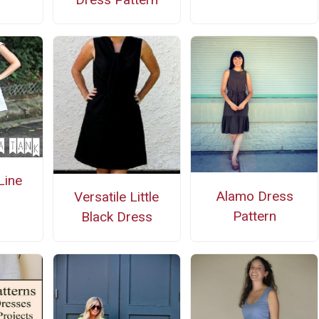
Line
Alamo Dress
Versatile Little
Pattern
Black Dress