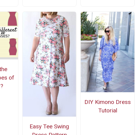
the
pes of
s?
DIY Kimono Dress
Tutorial
Easy Tee Swing
Dress Pattern