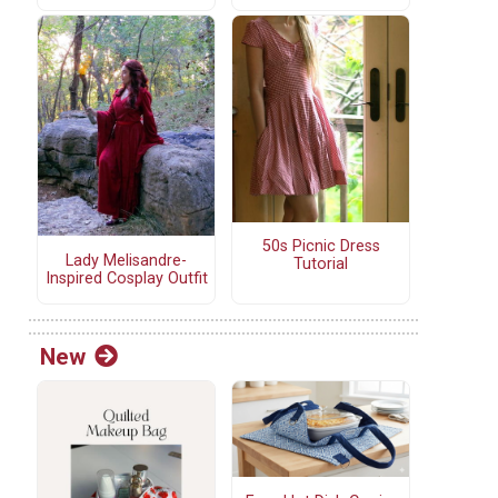
50s Picnic Dress
Lady Melisandre-
Tutorial
Inspired Cosplay Outfit
New