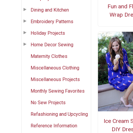
Fun and Fl
Dining and Kitchen
Wrap Dr
Embroidery Patterns
Holiday Projects
Home Decor Sewing
Maternity Clothes
Miscellaneous Clothing
Miscellaneous Projects
Monthly Sewing Favorites
No Sew Projects
Refashioning and Upcycling
Ice Cream 
Reference Information
DIY Dre