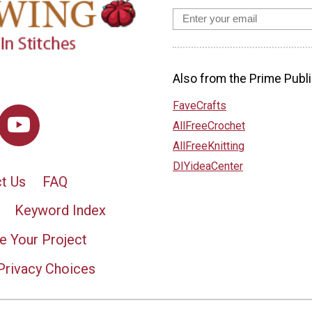
Also from the Prime Publi
FaveCrafts
AllFreeCrochet
AllFreeKnitting
DIYideaCenter
t Us
FAQ
Keyword Index
e Your Project
Privacy Choices