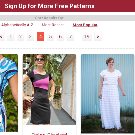
Sign Up for More Free Patterns
Sort Results By:
Alphabetically A-Z
Most Recent
Most Popular
<
1
2
3
4
5
6
7
...
19
>