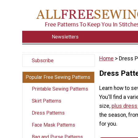
Newsletters
Home
> Dress P
Subscribe
Dress Patt
Popular Free Sewing Patterns
Learn how to sew
Printable Sewing Patterns
You'll find a var
Skirt Patterns
size,
plus dress
Dress Patterns
the season, fro
for you.
Face Mask Patterns
Bag and Purse Patterns