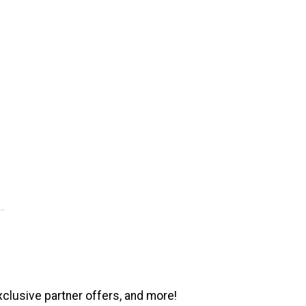
xclusive partner offers, and more!