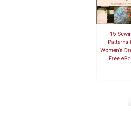
15 Sewi
Patterns 
Women's Dr
Free eBo