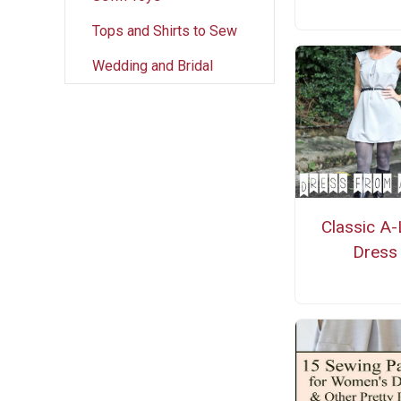
Tops and Shirts to Sew
Wedding and Bridal
Classic A-
Dress