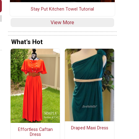
Stay Put Kitchen Towel Tutorial
View More
What's Hot
Draped Maxi Dress
Effortless Caftan
Dress