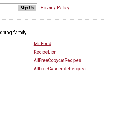
Privacy Policy
Sign Up
shing family:
Mr. Food
RecipeLion
AllFreeCopycatRecipes
AllFreeCasseroleRecipes