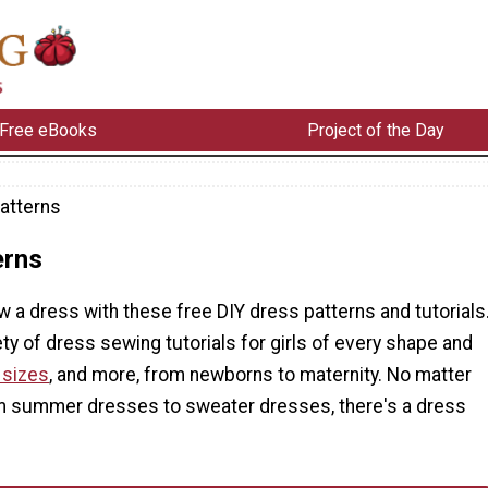
Free eBooks
Project of the Day
atterns
erns
 a dress with these free DIY dress patterns and tutorials
iety of dress sewing tutorials for girls of every shape and
 sizes
, and more, from newborns to maternity. No matter
m summer dresses to sweater dresses, there's a dress