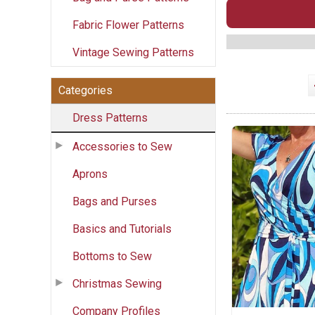
Fabric Flower Patterns
Vintage Sewing Patterns
Categories
Dress Patterns
Accessories to Sew
Aprons
Bags and Purses
Basics and Tutorials
Bottoms to Sew
Christmas Sewing
Company Profiles