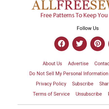
Follow Us
About Us
Advertise
Contac
Do Not Sell My Personal Information
Privacy Policy
Subscribe
Shar
Terms of Service
Unsubscribe