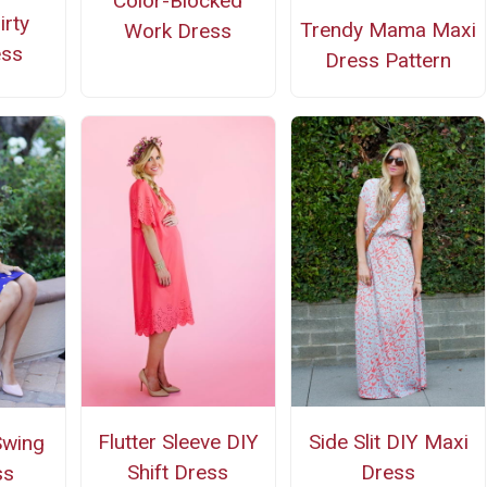
Color-Blocked
irty
Trendy Mama Maxi
Work Dress
ess
Dress Pattern
Flutter Sleeve DIY
Side Slit DIY Maxi
Swing
Shift Dress
Dress
ss