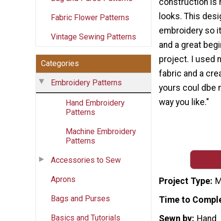
construction is 
looks. This desi
Fabric Flower Patterns
embroidery so i
Vintage Sewing Patterns
and a great beg
project. I used 
Categories
fabric and a cre
Embroidery Patterns
yours coul dbe 
way you like."
Hand Embroidery
Patterns
Machine Embroidery
Patterns
Accessories to Sew
Aprons
Project Type
M
Bags and Purses
Time to Compl
Basics and Tutorials
Sewn by
Hand