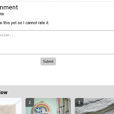
omment
te
 this yet so I cannot rate it.
Now