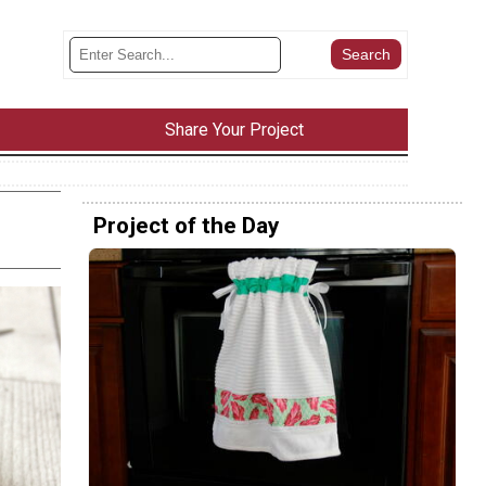
Share Your Project
Project of the Day