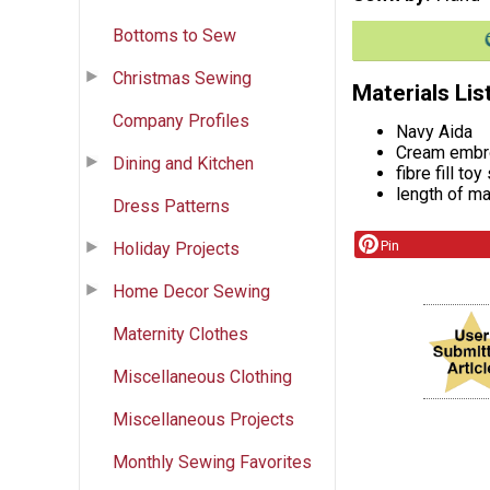
Bottoms to Sew
Christmas Sewing
Materials Lis
Company Profiles
Navy Aida
Cream embro
Dining and Kitchen
fibre fill toy
length of ma
Dress Patterns
Pin
Holiday Projects
Home Decor Sewing
Maternity Clothes
Miscellaneous Clothing
Miscellaneous Projects
Monthly Sewing Favorites