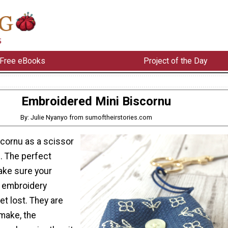
Free eBooks
Project of the Day
Embroidered Mini Biscornu
By: Julie Nyanyo from sumoftheirstories.com
scornu as a scissor
. The perfect
ake sure your
f embroidery
et lost. They are
make, the