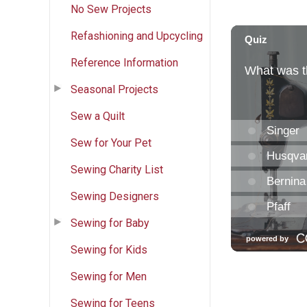
No Sew Projects
Refashioning and Upcycling
Reference Information
Seasonal Projects
Sew a Quilt
Sew for Your Pet
Sewing Charity List
Sewing Designers
Sewing for Baby
Sewing for Kids
Sewing for Men
Sewing for Teens