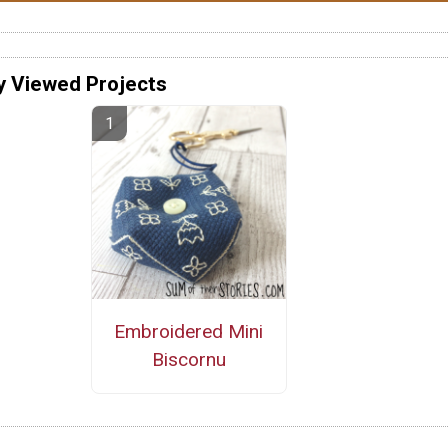
y Viewed Projects
Embroidered Mini
Biscornu