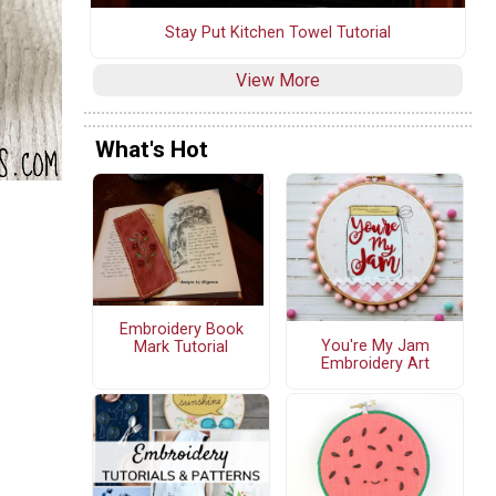
Stay Put Kitchen Towel Tutorial
View More
What's Hot
Embroidery Book
You're My Jam
Mark Tutorial
Embroidery Art