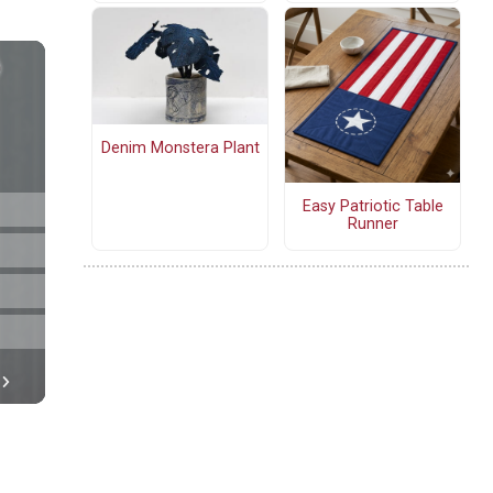
Denim Monstera Plant
Easy Patriotic Table
Runner