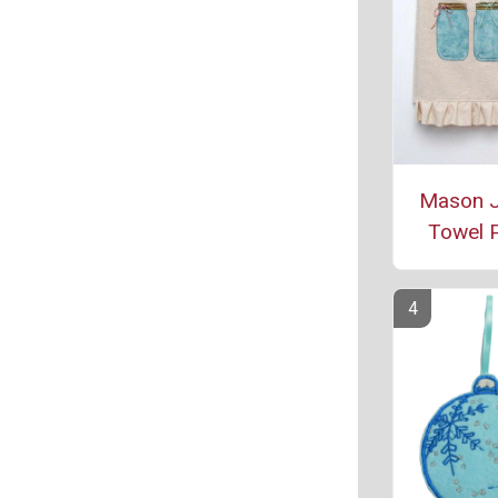
Mason J
Towel P