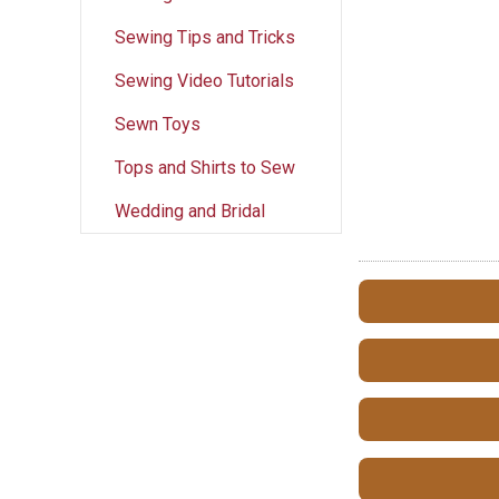
Sewing Tips and Tricks
Sewing Video Tutorials
Sewn Toys
Tops and Shirts to Sew
Wedding and Bridal