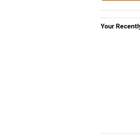
Your Recentl