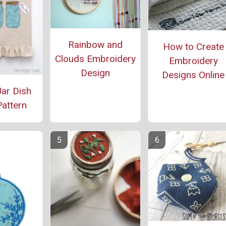
Rainbow and
How to Create
Clouds Embroidery
Embroidery
Design
Designs Online
ar Dish
attern