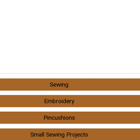
Sewing
Embroidery
Pincushions
Small Sewing Projects