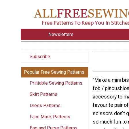
Newsletters
Subscribe
Popular Free Sewing Patterns
"Make a mini bi
Printable Sewing Patterns
fob / pincushion
Skirt Patterns
accessory to m
favourite pair o
Dress Patterns
scissors don't g
Face Mask Patterns
so much fun to 
Bag and Purse Patterns