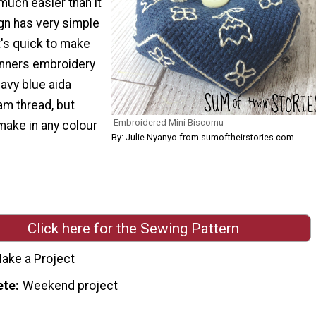
much easier than it
gn has very simple
t's quick to make
inners embroidery
navy blue aida
am thread, but
Embroidered Mini Biscornu
make in any colour
By: Julie Nyanyo from sumoftheirstories.com
Click here for the Sewing Pattern
ake a Project
ete
Weekend project