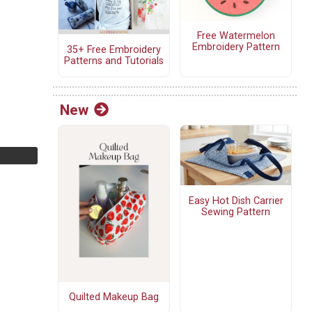
Free Watermelon
Embroidery Pattern
35+ Free Embroidery
Patterns and Tutorials
New
Easy Hot Dish Carrier
Sewing Pattern
Quilted Makeup Bag