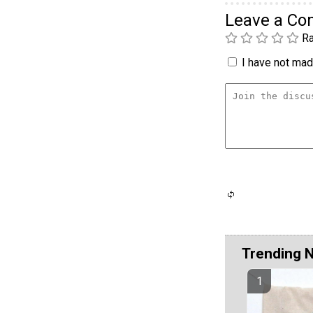
Leave a C
Ra
I have not made
Trending 