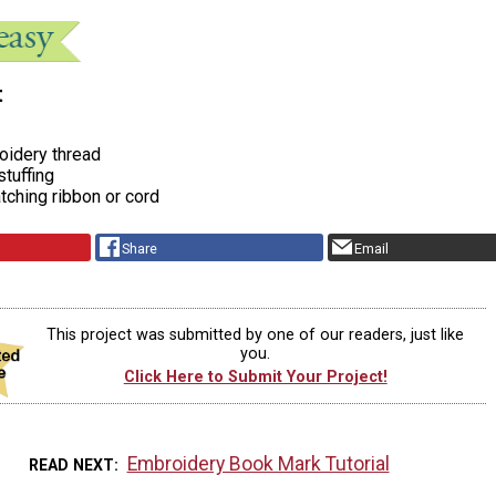
t
idery thread
 stuffing
tching ribbon or cord
Share
Email
This project was submitted by one of our readers, just like
you.
Click Here to Submit Your Project!
Embroidery Book Mark Tutorial
READ NEXT