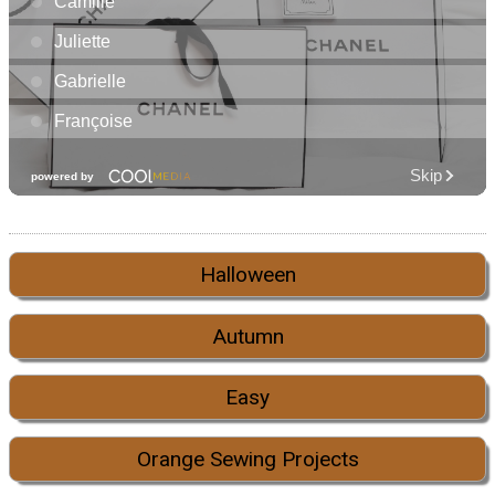
Halloween
Autumn
Easy
Orange Sewing Projects