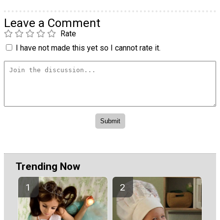
Leave a Comment
Rate
I have not made this yet so I cannot rate it.
Trending Now