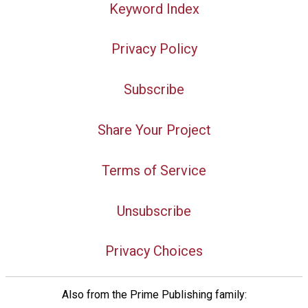
Keyword Index
Privacy Policy
Subscribe
Share Your Project
Terms of Service
Unsubscribe
Privacy Choices
Also from the Prime Publishing family: