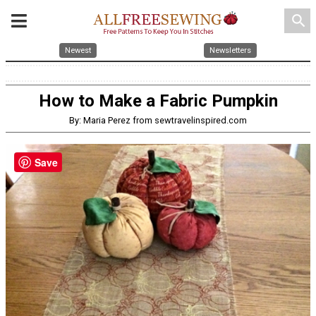
search
Newest
Newsletters
How to Make a Fabric Pumpkin
By: Maria Perez from sewtravelinspired.com
Save