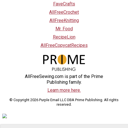
FaveCrafts
AllFreeCrochet
AllFreeKnitting
Mr. Food
RecipeLion
AllFreeCopycatRecipes
AllFreeSewing.com is part of the Prime
Publishing family.
Learn more here.
© Copyright 2026 Purple Email LLC DBA Prime Publishing. All rights
reserved.