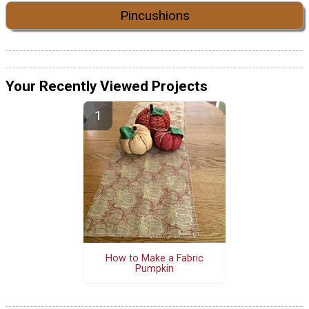
Pincushions
Your Recently Viewed Projects
How to Make a Fabric
Pumpkin