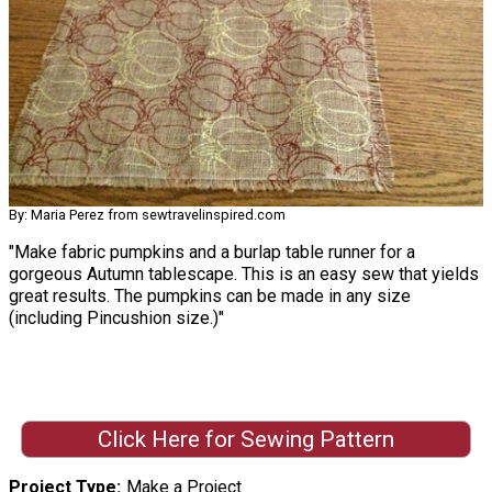
By: Maria Perez from sewtravelinspired.com
"Make fabric pumpkins and a burlap table runner for a
gorgeous Autumn tablescape. This is an easy sew that yields
great results. The pumpkins can be made in any size
(including Pincushion size.)"
Click Here for Sewing Pattern
Project Type
Make a Project