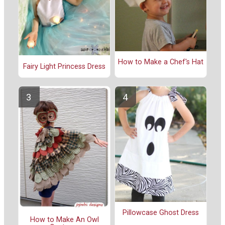
How to Make a Chef's Hat
Fairy Light Princess Dress
Pillowcase Ghost Dress
How to Make An Owl