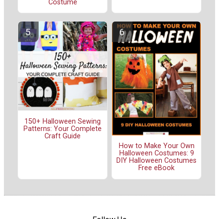
Costume
150+ Halloween Sewing
Patterns: Your Complete
Craft Guide
How to Make Your Own
Halloween Costumes: 9
DIY Halloween Costumes
Free eBook