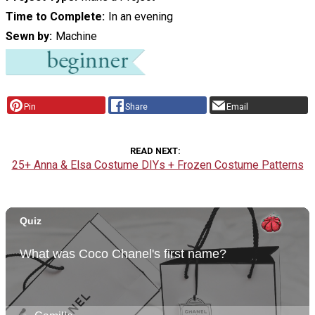
Time to Complete
In an evening
Sewn by
Machine
Pin
Share
Email
READ NEXT
25+ Anna & Elsa Costume DIYs + Frozen Costume Patterns