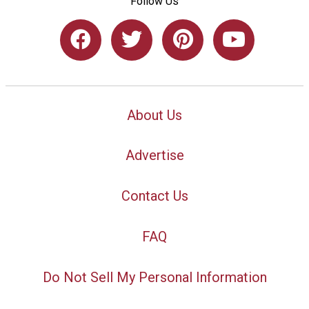
Follow Us
About Us
Advertise
Contact Us
FAQ
Do Not Sell My Personal Information