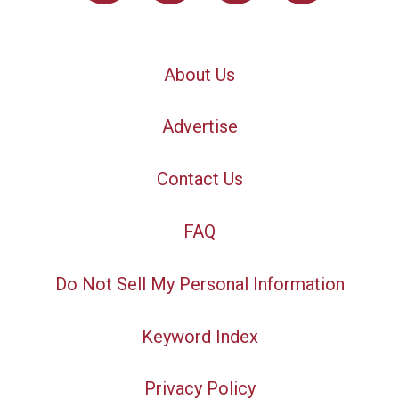
About Us
Advertise
Contact Us
FAQ
Do Not Sell My Personal Information
Keyword Index
Privacy Policy