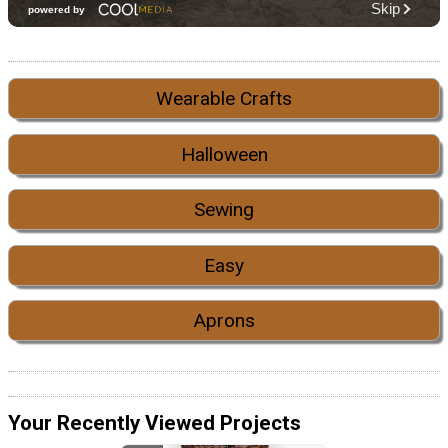
Wearable Crafts
Halloween
Sewing
Easy
Aprons
Your Recently Viewed Projects