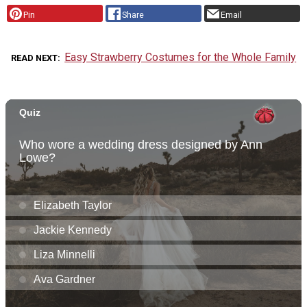
Pin
Share
Email
Easy Strawberry Costumes for the Whole Family
READ NEXT