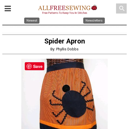
search
Newest
Newsletters
Spider Apron
By: Phyllis Dobbs
Save