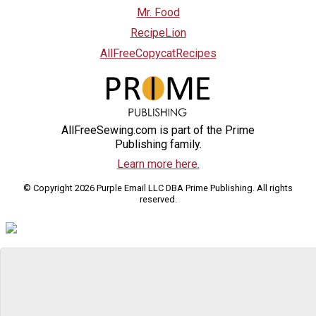
Mr. Food
RecipeLion
AllFreeCopycatRecipes
AllFreeSewing.com is part of the Prime
Publishing family.
Learn more here.
© Copyright 2026 Purple Email LLC DBA Prime Publishing. All rights
reserved.