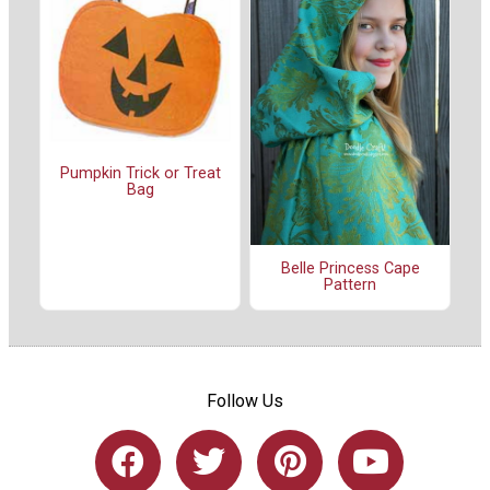
Pumpkin Trick or Treat
Bag
Belle Princess Cape
Pattern
Follow Us