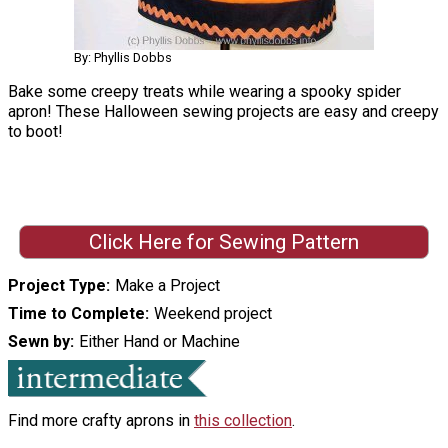
By: Phyllis Dobbs
Bake some creepy treats while wearing a spooky spider
apron! These Halloween sewing projects are easy and creepy
to boot!
Click Here for Sewing Pattern
Project Type
Make a Project
Time to Complete
Weekend project
Sewn by
Either Hand or Machine
Find more crafty aprons in
this collection
.