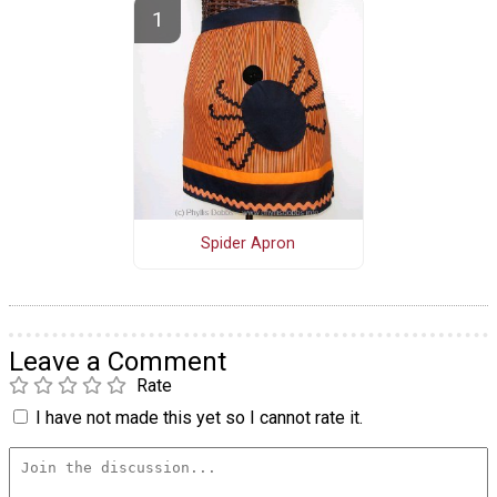
Spider Apron
Leave a Comment
Rate
I have not made this yet so I cannot rate it.