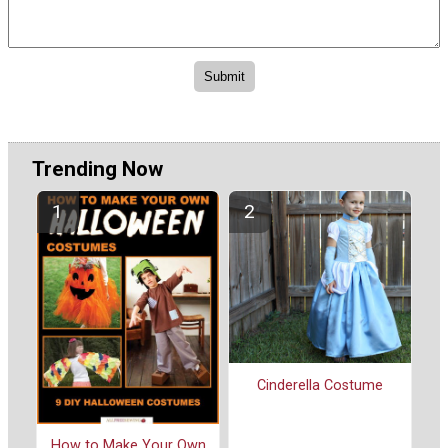
Trending Now
Cinderella Costume
How to Make Your Own