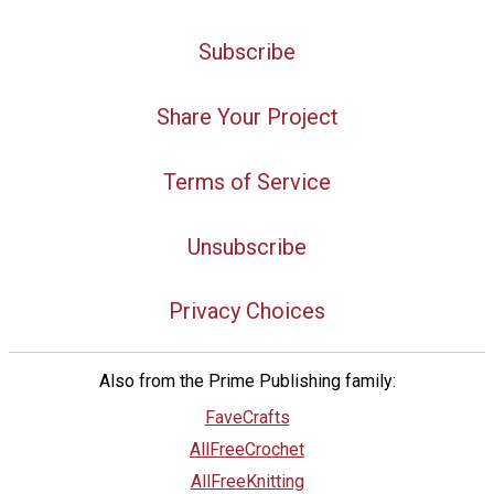
Subscribe
Share Your Project
Terms of Service
Unsubscribe
Privacy Choices
Also from the Prime Publishing family:
FaveCrafts
AllFreeCrochet
AllFreeKnitting