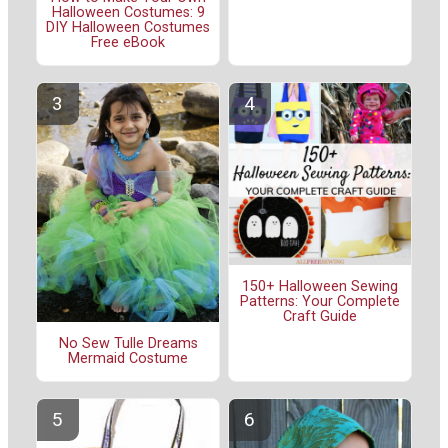
Halloween Costumes: 9
DIY Halloween Costumes
Free eBook
150+ Halloween Sewing
Patterns: Your Complete
Craft Guide
No Sew Tulle Dreams
Mermaid Costume