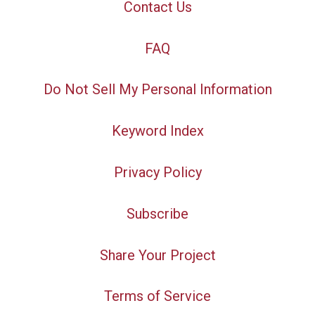
Contact Us
FAQ
Do Not Sell My Personal Information
Keyword Index
Privacy Policy
Subscribe
Share Your Project
Terms of Service