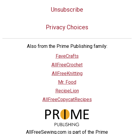
Unsubscribe
Privacy Choices
Also from the Prime Publishing family:
FaveCrafts
AllFreeCrochet
AllFreeKnitting
Mr. Food
RecipeLion
AllFreeCopycatRecipes
AllFreeSewing.com is part of the Prime