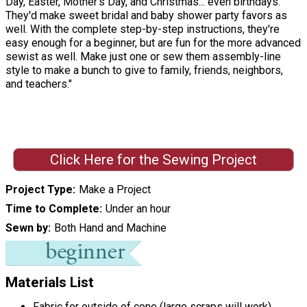
Day, Easter, Mother's Day, and Christmas... even birthdays.
They'd make sweet bridal and baby shower party favors as
well. With the complete step-by-step instructions, they're
easy enough for a beginner, but are fun for the more advanced
sewist as well. Make just one or sew them assembly-line
style to make a bunch to give to family, friends, neighbors,
and teachers."
Click Here for the Sewing Project
Project Type
Make a Project
Time to Complete
Under an hour
Sewn by
Both Hand and Machine
Materials List
Fabric for outside of cone (large scraps will work)