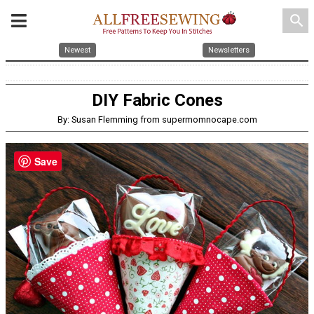
search
Newest
Newsletters
DIY Fabric Cones
By: Susan Flemming from supermomnocape.com
Save