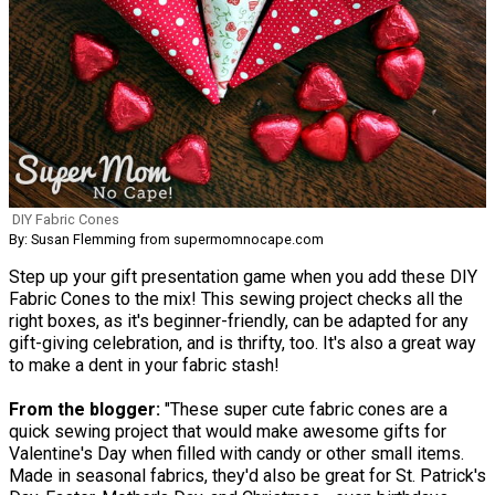
DIY Fabric Cones
By: Susan Flemming from supermomnocape.com
Step up your gift presentation game when you add these DIY
Fabric Cones to the mix! This sewing project checks all the
right boxes, as it's beginner-friendly, can be adapted for any
gift-giving celebration, and is thrifty, too. It's also a great way
to make a dent in your fabric stash!
From the blogger:
"These super cute fabric cones are a
quick sewing project that would make awesome gifts for
Valentine's Day when filled with candy or other small items.
Made in seasonal fabrics, they'd also be great for St. Patrick's