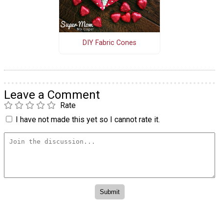
DIY Fabric Cones
Leave a Comment
Rate
I have not made this yet so I cannot rate it.