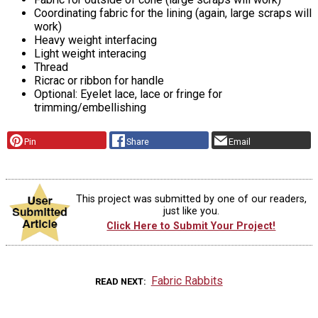
Coordinating fabric for the lining (again, large scraps will
work)
Heavy weight interfacing
Light weight interacing
Thread
Ricrac or ribbon for handle
Optional: Eyelet lace, lace or fringe for
trimming/embellishing
Pin
Share
Email
This project was submitted by one of our readers,
just like you.
Click Here to Submit Your Project!
Fabric Rabbits
READ NEXT