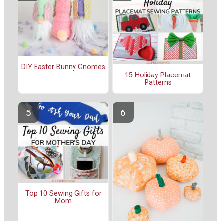
DIY Easter Bunny Gnomes
15 Holiday Placemat
Patterns
Top 10 Sewing Gifts for
Mom