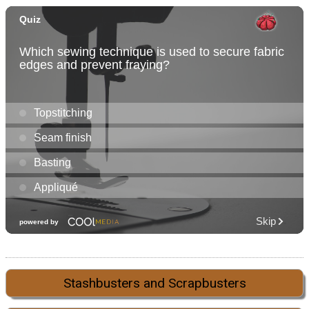
Stashbusters and Scrapbusters