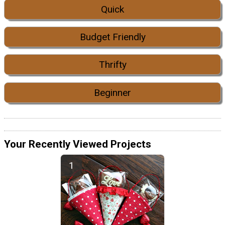
Quick
Budget Friendly
Thrifty
Beginner
Your Recently Viewed Projects