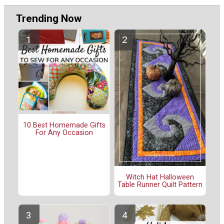
Trending Now
10 Best Homemade Gifts
For Any Occasion
Witch Hat Halloween
Table Runner Quilt Pattern