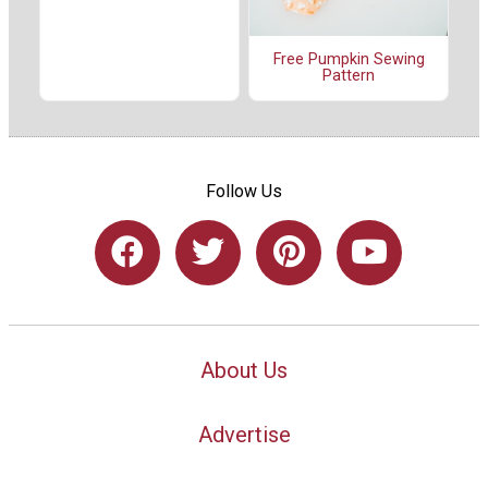
Free Pumpkin Sewing
Pattern
Follow Us
About Us
Advertise