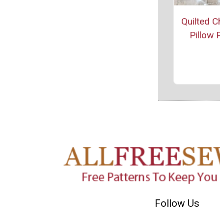
Quilted C
Pillow 
Follow Us