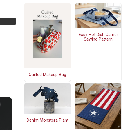
Easy Hot Dish Carrier
Sewing Pattern
Quilted Makeup Bag
Denim Monstera Plant