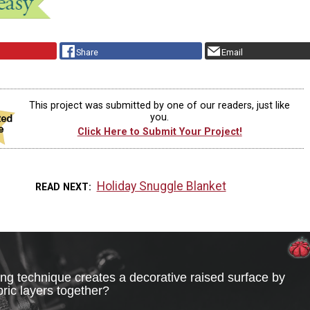
Share
Email
This project was submitted by one of our readers, just like
you.
Click Here to Submit Your Project!
Holiday Snuggle Blanket
READ NEXT