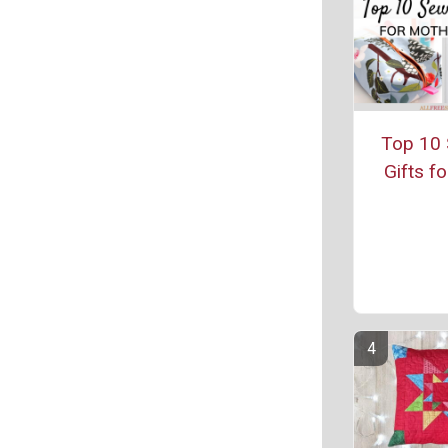
Top 10 
Gifts f