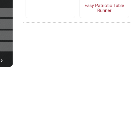
Easy Patriotic Table
Runner