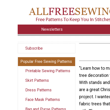
Newsletters
Subscribe
Popular Free Sewing Patterns
"Learn how to m
Printable Sewing Patterns
tree decoration 
Skirt Patterns
With stands and 
are a great Chr
Dress Patterns
project. I want
Face Mask Patterns
fabric trees tha
Bag and Purse Patterns