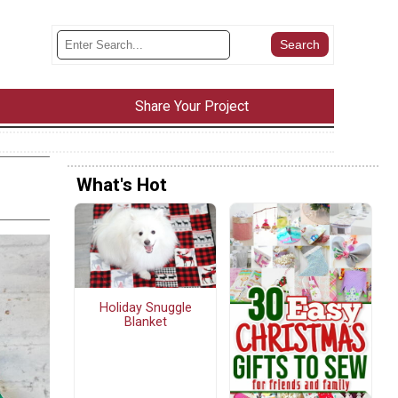
Share Your Project
What's Hot
Holiday Snuggle
Blanket