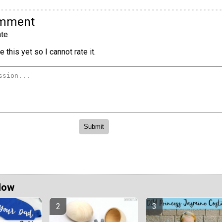
omment
te
 this yet so I cannot rate it.
Now