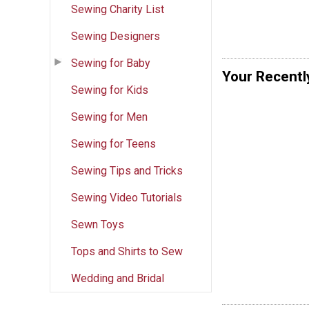
Sewing Charity List
Sewing Designers
Sewing for Baby
Your Recentl
Sewing for Kids
Sewing for Men
Sewing for Teens
Sewing Tips and Tricks
Sewing Video Tutorials
Sewn Toys
Tops and Shirts to Sew
Wedding and Bridal