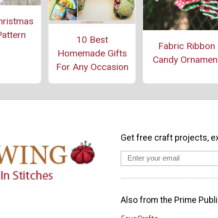
hristmas
Pattern
10 Best
Fabric Ribbon
Homemade Gifts
Candy Ornamen
For Any Occasion
Get free craft projects, e
Also from the Prime Publi