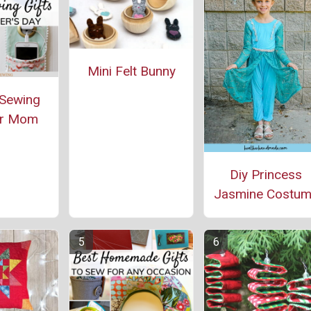
Mini Felt Bunny
Sewing
or Mom
Diy Princess
Jasmine Costu