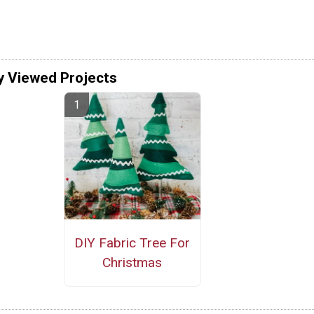
y Viewed Projects
DIY Fabric Tree For
Christmas