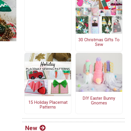
30 Christmas Gifts To
Sew
DIY Easter Bunny
15 Holiday Placemat
Gnomes
Patterns
New