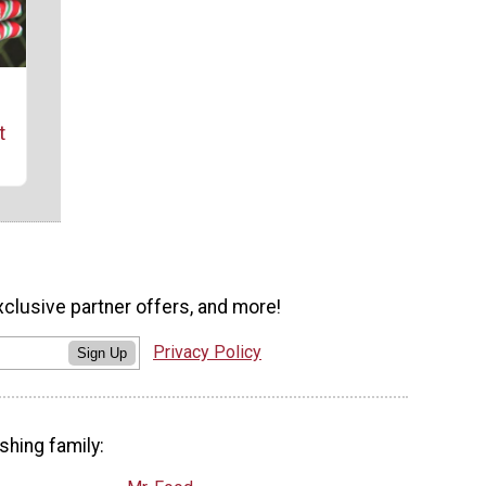
t
xclusive partner offers, and more!
Privacy Policy
Sign Up
shing family: