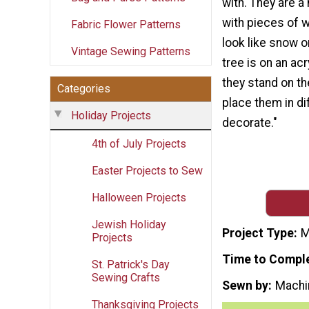
with. They are a 
with pieces of w
Fabric Flower Patterns
look like snow o
Vintage Sewing Patterns
tree is on an acr
they stand on th
Categories
place them in di
Holiday Projects
decorate."
4th of July Projects
Easter Projects to Sew
Halloween Projects
Jewish Holiday
Project Type
M
Projects
Time to Compl
St. Patrick's Day
Sewing Crafts
Sewn by
Machi
Thanksgiving Projects