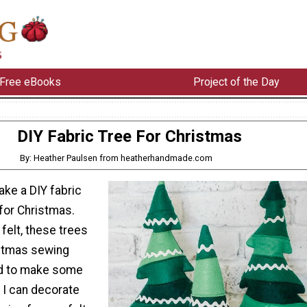
Free eBooks
Project of the Day
DIY Fabric Tree For Christmas
By: Heather Paulsen from heatherhandmade.com
ake a DIY fabric
for Christmas.
felt, these trees
istmas sewing
ed to make some
t I can decorate