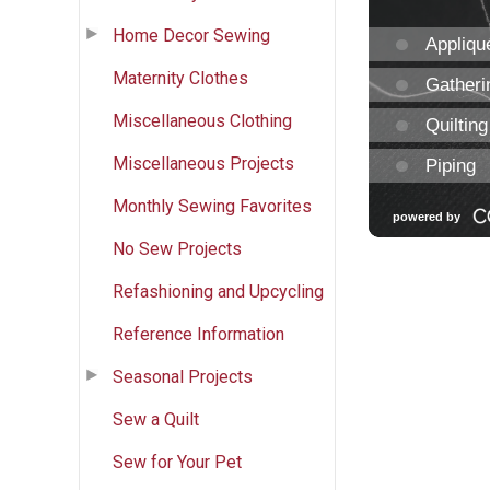
Home Decor Sewing
Maternity Clothes
Miscellaneous Clothing
Miscellaneous Projects
Monthly Sewing Favorites
No Sew Projects
Refashioning and Upcycling
Reference Information
Seasonal Projects
Sew a Quilt
Sew for Your Pet