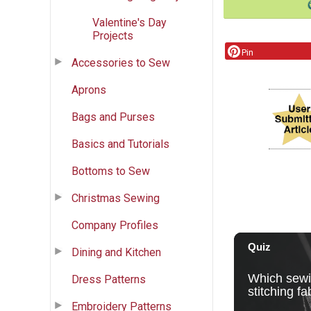
Valentine's Day
Projects
Pin
Accessories to Sew
Aprons
Bags and Purses
Basics and Tutorials
Bottoms to Sew
Christmas Sewing
Company Profiles
Dining and Kitchen
Dress Patterns
Embroidery Patterns