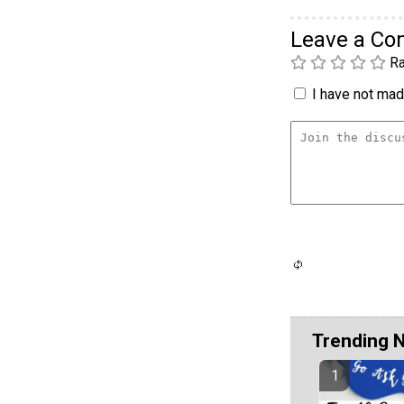
Leave a C
Ra
I have not made
Trending 