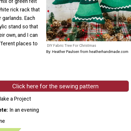
mix of green felt
hite rick rack that
r garlands. Each
ylic stand so that
eir own, and I can
fferent places to
DIY Fabric Tree For Christmas
By: Heather Paulsen from heatherhandmade.com
Click here for the sewing pattern
ake a Project
ete
In an evening
ne