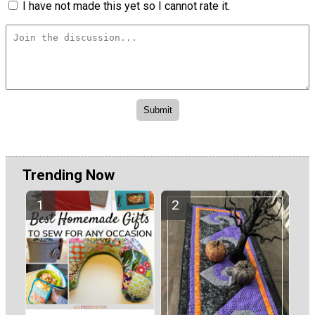
I have not made this yet so I cannot rate it.
Trending Now