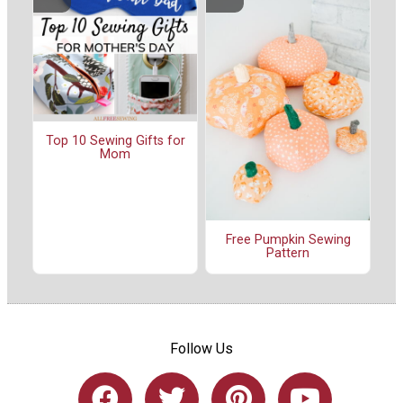
Top 10 Sewing Gifts for
Mom
Free Pumpkin Sewing
Pattern
Follow Us