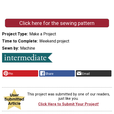
Click here for the sewing pattern
Project Type
Make a Project
Time to Complete
Weekend project
Sewn by
Machine
Pin
Share
Email
This project was submitted by one of our readers,
just like you.
Click Here to Submit Your Project!