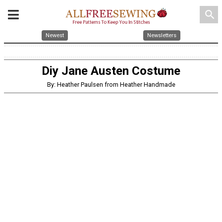
search
Newest
Newsletters
Diy Jane Austen Costume
By: Heather Paulsen from Heather Handmade