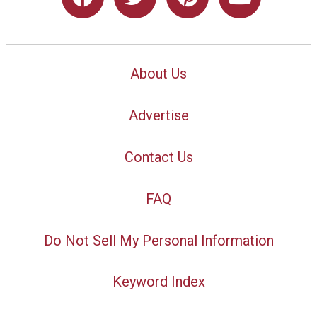
About Us
Advertise
Contact Us
FAQ
Do Not Sell My Personal Information
Keyword Index