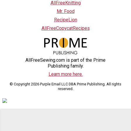
AllFreeKnitting
Mr. Food
RecipeLion
AllFreeCopycatRecipes
AllFreeSewing.com is part of the Prime
Publishing family.
Learn more here.
© Copyright 2026 Purple Email LLC DBA Prime Publishing. All rights
reserved.