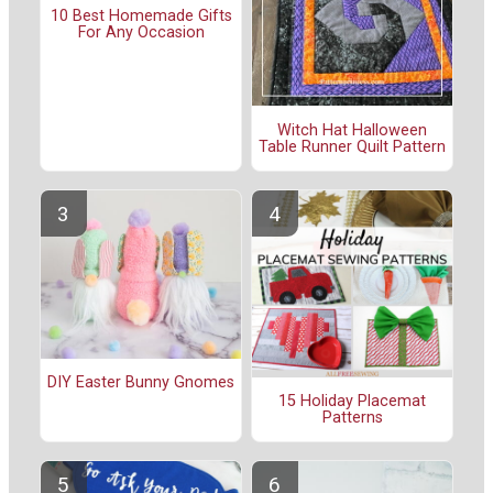
10 Best Homemade Gifts
For Any Occasion
Witch Hat Halloween
Table Runner Quilt Pattern
DIY Easter Bunny Gnomes
15 Holiday Placemat
Patterns