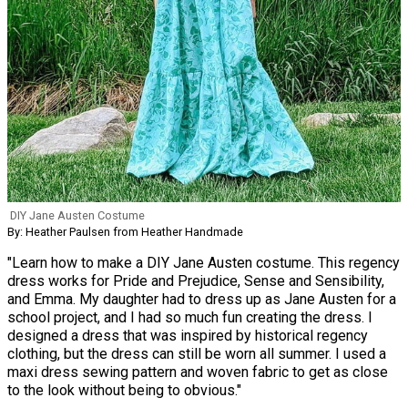
DIY Jane Austen Costume
By: Heather Paulsen from Heather Handmade
"Learn how to make a DIY Jane Austen costume. This regency
dress works for Pride and Prejudice, Sense and Sensibility,
and Emma. My daughter had to dress up as Jane Austen for a
school project, and I had so much fun creating the dress. I
designed a dress that was inspired by historical regency
clothing, but the dress can still be worn all summer. I used a
maxi dress sewing pattern and woven fabric to get as close
to the look without being to obvious."