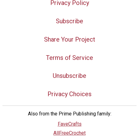
Privacy Policy
Subscribe
Share Your Project
Terms of Service
Unsubscribe
Privacy Choices
Also from the Prime Publishing family:
FaveCrafts
AllFreeCrochet