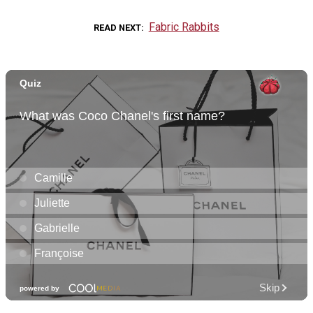
Fabric Rabbits
READ NEXT