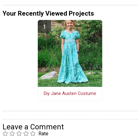
Your Recently Viewed Projects
Diy Jane Austen Costume
Leave a Comment
Rate