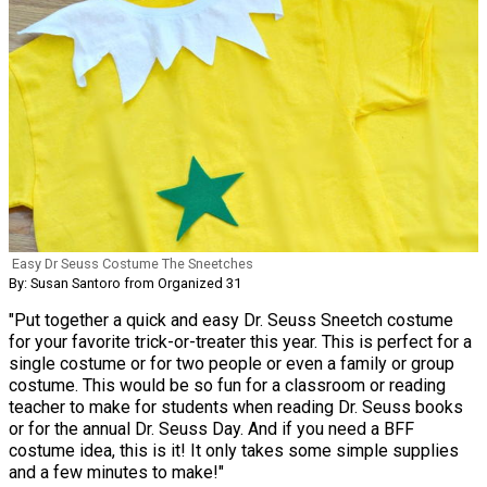
Easy Dr Seuss Costume The Sneetches
By: Susan Santoro from Organized 31
"Put together a quick and easy Dr. Seuss Sneetch costume
for your favorite trick-or-treater this year. This is perfect for a
single costume or for two people or even a family or group
costume. This would be so fun for a classroom or reading
teacher to make for students when reading Dr. Seuss books
or for the annual Dr. Seuss Day. And if you need a BFF
costume idea, this is it! It only takes some simple supplies
and a few minutes to make!"