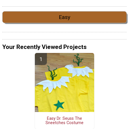
Easy
Your Recently Viewed Projects
Easy Dr. Seuss The
Sneetches Costume