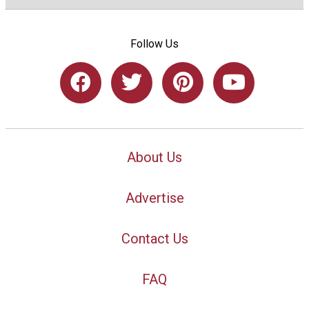
Follow Us
About Us
Advertise
Contact Us
FAQ