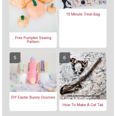
10 Minute Treat Bag
Free Pumpkin Sewing
Pattern
DIY Easter Bunny Gnomes
How To Make A Cat Tail