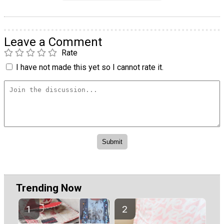
Leave a Comment
Rate
I have not made this yet so I cannot rate it.
Trending Now