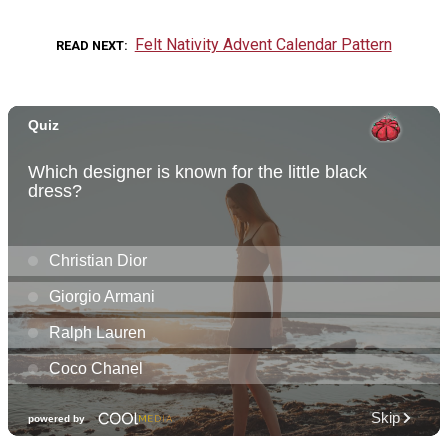
Felt Nativity Advent Calendar Pattern
READ NEXT