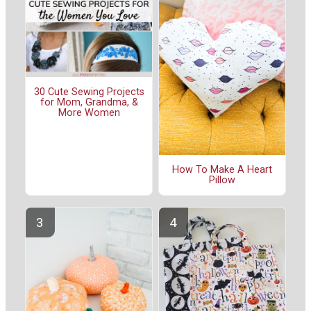
30 Cute Sewing Projects
for Mom, Grandma, &
More Women
How To Make A Heart
Pillow