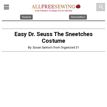
search
Newest
Newsletters
Easy Dr. Seuss The Sneetches
Costume
By: Susan Santoro from Organized 31