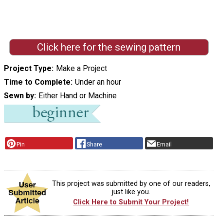
Click here for the sewing pattern
Project Type
Make a Project
Time to Complete
Under an hour
Sewn by
Either Hand or Machine
Pin
Share
Email
This project was submitted by one of our readers,
just like you.
Click Here to Submit Your Project!