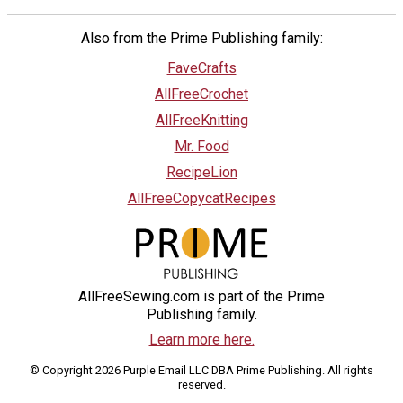
Also from the Prime Publishing family:
FaveCrafts
AllFreeCrochet
AllFreeKnitting
Mr. Food
RecipeLion
AllFreeCopycatRecipes
AllFreeSewing.com is part of the Prime
Publishing family.
Learn more here.
© Copyright 2026 Purple Email LLC DBA Prime Publishing. All rights
reserved.