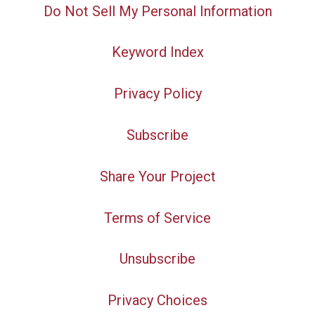
Do Not Sell My Personal Information
Keyword Index
Privacy Policy
Subscribe
Share Your Project
Terms of Service
Unsubscribe
Privacy Choices