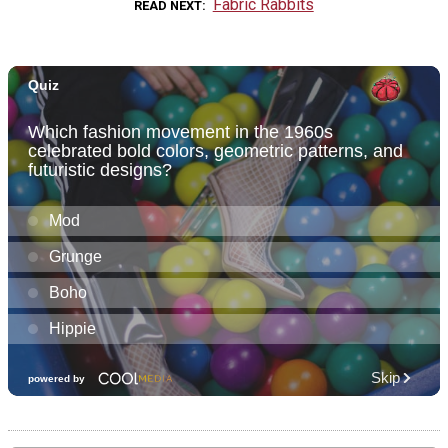
Fabric Rabbits
READ NEXT