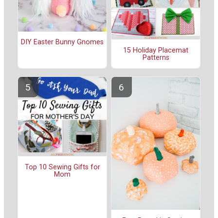
DIY Easter Bunny Gnomes
15 Holiday Placemat
Patterns
Top 10 Sewing Gifts for
Mom