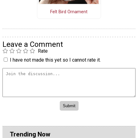
Felt Bird Ornament
Leave a Comment
Rate
I have not made this yet so I cannot rate it.
Trending Now