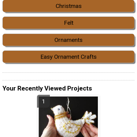
Christmas
Felt
Ornaments
Easy Ornament Crafts
Your Recently Viewed Projects