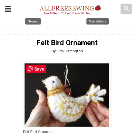
search
Newest
Newsletters
Felt Bird Ornament
By: Emi Harrington
Save
Felt Bird Ornament