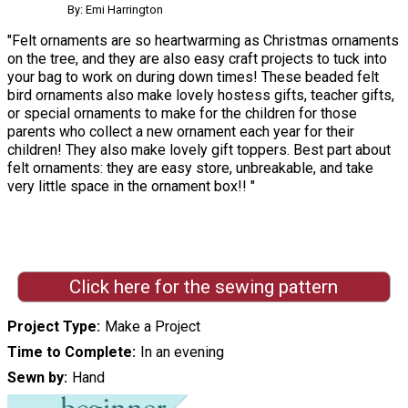
By: Emi Harrington
"Felt ornaments are so heartwarming as Christmas ornaments
on the tree, and they are also easy craft projects to tuck into
your bag to work on during down times! These beaded felt
bird ornaments also make lovely hostess gifts, teacher gifts,
or special ornaments to make for the children for those
parents who collect a new ornament each year for their
children! They also make lovely gift toppers. Best part about
felt ornaments: they are easy store, unbreakable, and take
very little space in the ornament box!! "
Click here for the sewing pattern
Project Type
Make a Project
Time to Complete
In an evening
Sewn by
Hand