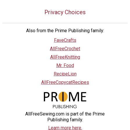
Privacy Choices
Also from the Prime Publishing family:
FaveCrafts
AllFreeCrochet
AllFreeKnitting
Mr. Food
RecipeLion
AllFreeCopycatRecipes
AllFreeSewing.com is part of the Prime
Publishing family.
Learn more here.