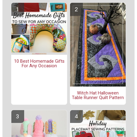
10 Best Homemade Gifts
For Any Occasion
Witch Hat Halloween
Table Runner Quilt Pattern