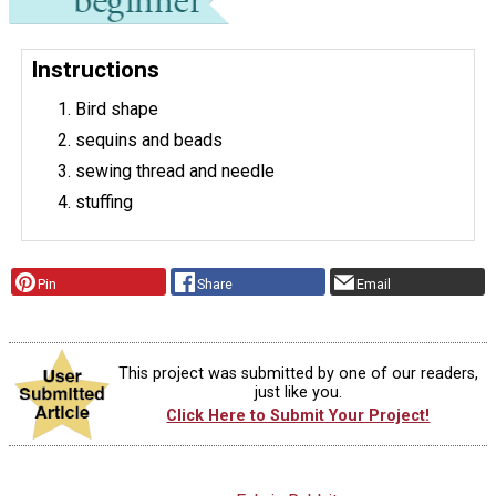
Instructions
Bird shape
sequins and beads
sewing thread and needle
stuffing
Pin
Share
Email
This project was submitted by one of our readers,
just like you.
Click Here to Submit Your Project!