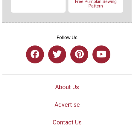
Free Pumpkin Sewing
Pattern
Follow Us
About Us
Advertise
Contact Us