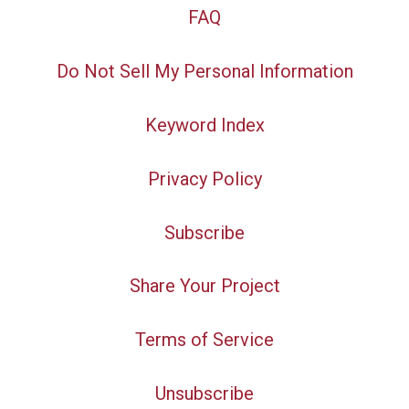
FAQ
Do Not Sell My Personal Information
Keyword Index
Privacy Policy
Subscribe
Share Your Project
Terms of Service
Unsubscribe