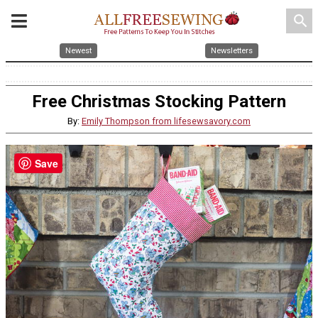
search
Newest
Newsletters
Free Christmas Stocking Pattern
By:
Emily Thompson from lifesewsavory.com
Save