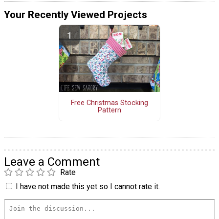
Your Recently Viewed Projects
Free Christmas Stocking
Pattern
Leave a Comment
Rate
I have not made this yet so I cannot rate it.