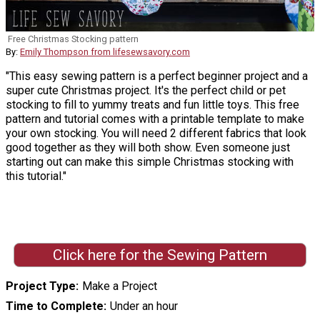
Free Christmas Stocking pattern
By:
Emily Thompson from lifesewsavory.com
"This easy sewing pattern is a perfect beginner project and a
super cute Christmas project. It's the perfect child or pet
stocking to fill to yummy treats and fun little toys. This free
pattern and tutorial comes with a printable template to make
your own stocking. You will need 2 different fabrics that look
good together as they will both show. Even someone just
starting out can make this simple Christmas stocking with
this tutorial."
Click here for the Sewing Pattern
Project Type
Make a Project
Time to Complete
Under an hour