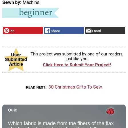
Sewn by
Machine
Pin
Share
Email
This project was submitted by one of our readers,
just like you.
Click Here to Submit Your Project!
30 Christmas Gifts To Sew
READ NEXT