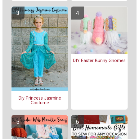
DIY Easter Bunny Gnomes
Diy Princess Jasmine
Costume