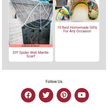
10 Best Homemade Gifts
For Any Occasion
DIY Spider Web Mantle
Scarf
Follow Us