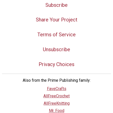
Subscribe
Share Your Project
Terms of Service
Unsubscribe
Privacy Choices
Also from the Prime Publishing family:
FaveCrafts
AllFreeCrochet
AllFreeKnitting
Mr. Food