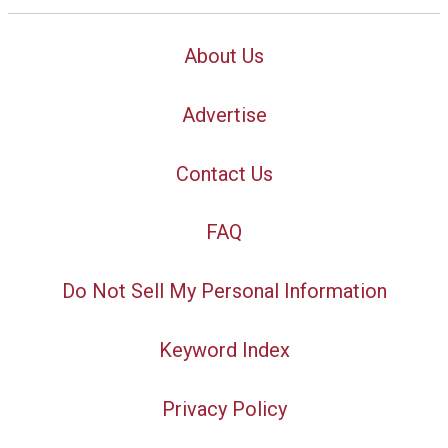
About Us
Advertise
Contact Us
FAQ
Do Not Sell My Personal Information
Keyword Index
Privacy Policy