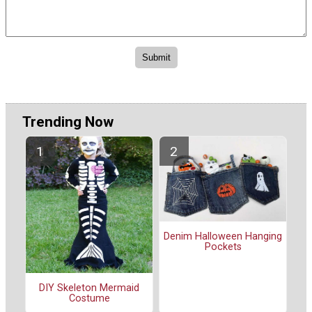
Trending Now
Denim Halloween Hanging
Pockets
DIY Skeleton Mermaid
Costume