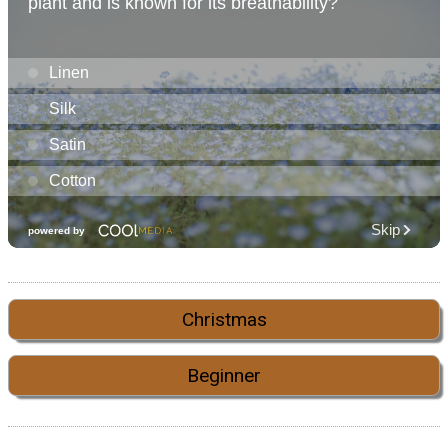
Christmas
Beginner