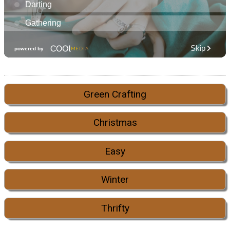
Green Crafting
Christmas
Easy
Winter
Thrifty