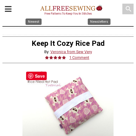
search
Newest
Newsletters
Keep It Cozy Rice Pad
By:
Veronica from Sew Very
1 Comment
Save