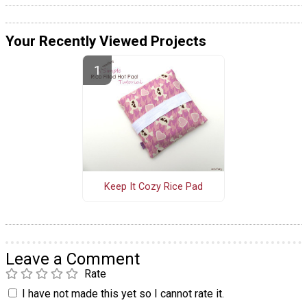
Your Recently Viewed Projects
Keep It Cozy Rice Pad
Leave a Comment
Rate
I have not made this yet so I cannot rate it.