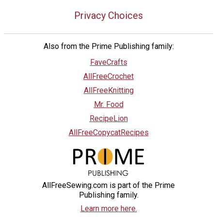
Privacy Choices
Also from the Prime Publishing family:
FaveCrafts
AllFreeCrochet
AllFreeKnitting
Mr. Food
RecipeLion
AllFreeCopycatRecipes
AllFreeSewing.com is part of the Prime
Publishing family.
Learn more here.