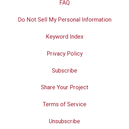
FAQ
Do Not Sell My Personal Information
Keyword Index
Privacy Policy
Subscribe
Share Your Project
Terms of Service
Unsubscribe