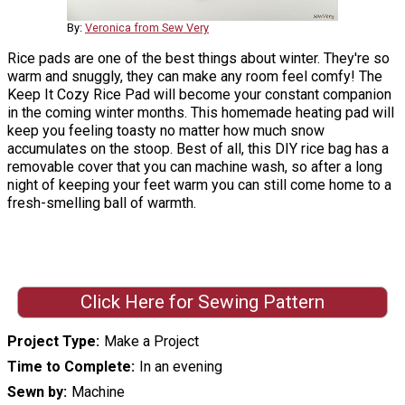
By:
Veronica from Sew Very
Rice pads are one of the best things about winter. They're so
warm and snuggly, they can make any room feel comfy! The
Keep It Cozy Rice Pad will become your constant companion
in the coming winter months. This homemade heating pad will
keep you feeling toasty no matter how much snow
accumulates on the stoop. Best of all, this DIY rice bag has a
removable cover that you can machine wash, so after a long
night of keeping your feet warm you can still come home to a
fresh-smelling ball of warmth.
Click Here for Sewing Pattern
Project Type
Make a Project
Time to Complete
In an evening
Sewn by
Machine