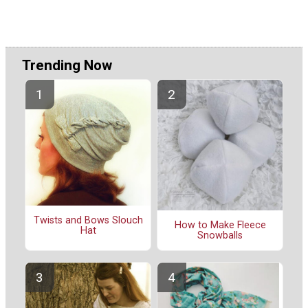
Trending Now
Twists and Bows Slouch
How to Make Fleece
Hat
Snowballs