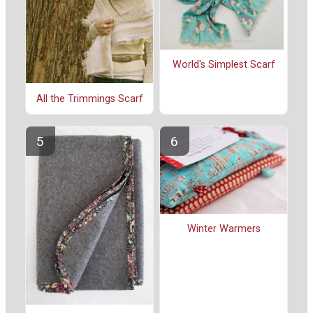
World's Simplest Scarf
All the Trimmings Scarf
Winter Warmers