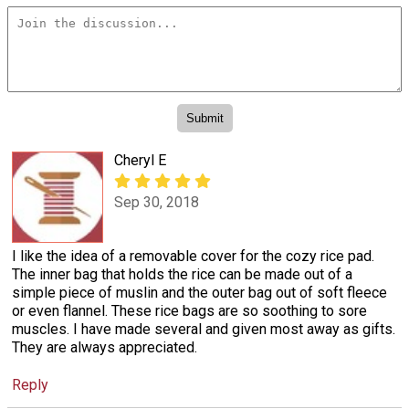
Cheryl E
Sep 30, 2018
I like the idea of a removable cover for the cozy rice pad.
The inner bag that holds the rice can be made out of a
simple piece of muslin and the outer bag out of soft fleece
or even flannel. These rice bags are so soothing to sore
muscles. I have made several and given most away as gifts.
They are always appreciated.
Reply