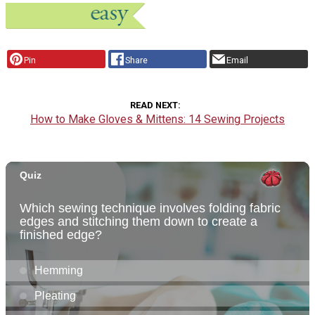
Pin
Share
Email
READ NEXT
How to Make Gloves & Mittens: 14 Sewing Projects