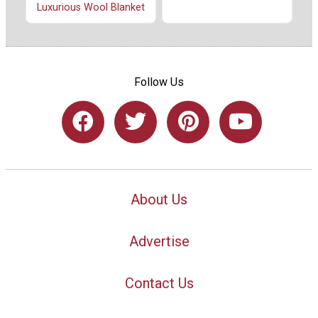
Luxurious Wool Blanket
Follow Us
About Us
Advertise
Contact Us