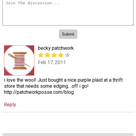
becky patchwork
Feb 17, 2011
i love the wool! Just bought a nice purple plaid at a thrift
store that needs some edging....off i go!
http://patchworkposse.com/blog
Reply