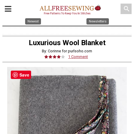
search
Newest
Newsletters
Luxurious Wool Blanket
By: Corinne for purlsoho.com
1 Comment
Save