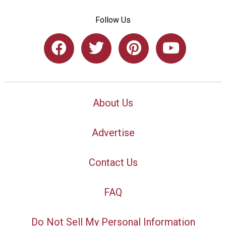
Follow Us
About Us
Advertise
Contact Us
FAQ
Do Not Sell My Personal Information