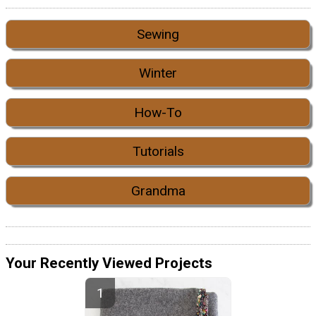
Sewing
Winter
How-To
Tutorials
Grandma
Your Recently Viewed Projects