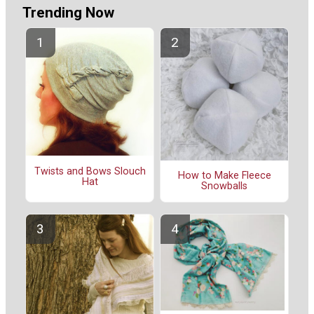
Trending Now
Twists and Bows Slouch
How to Make Fleece
Hat
Snowballs