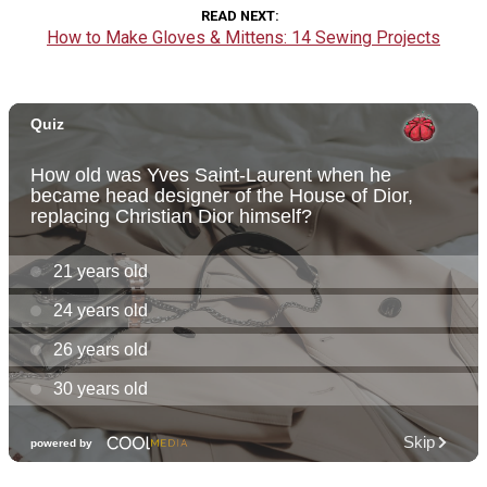
READ NEXT
How to Make Gloves & Mittens: 14 Sewing Projects