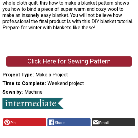
whole cloth quilt, this how to make a blanket pattern shows
you how to bind a piece of super warm and cozy wool to
make an insanely easy blanket. You will not believe how
professional the final product is with this DIY blanket tutorial.
Prepare for winter with blankets like these!
Click Here for Sewing Pattern
Project Type
Make a Project
Time to Complete
Weekend project
Sewn by
Machine
Pin
Share
Email