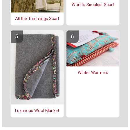
World's Simplest Scarf
All the Trimmings Scarf
Winter Warmers
Luxurious Wool Blanket