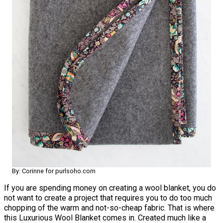
By: Corinne for purlsoho.com
If you are spending money on creating a wool blanket, you do
not want to create a project that requires you to do too much
chopping of the warm and not-so-cheap fabric. That is where
this Luxurious Wool Blanket comes in. Created much like a