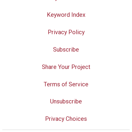
Keyword Index
Privacy Policy
Subscribe
Share Your Project
Terms of Service
Unsubscribe
Privacy Choices