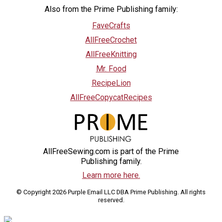
Also from the Prime Publishing family:
FaveCrafts
AllFreeCrochet
AllFreeKnitting
Mr. Food
RecipeLion
AllFreeCopycatRecipes
AllFreeSewing.com is part of the Prime
Publishing family.
Learn more here.
© Copyright 2026 Purple Email LLC DBA Prime Publishing. All rights
reserved.