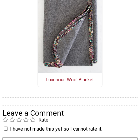
Luxurious Wool Blanket
Leave a Comment
Rate
I have not made this yet so I cannot rate it.