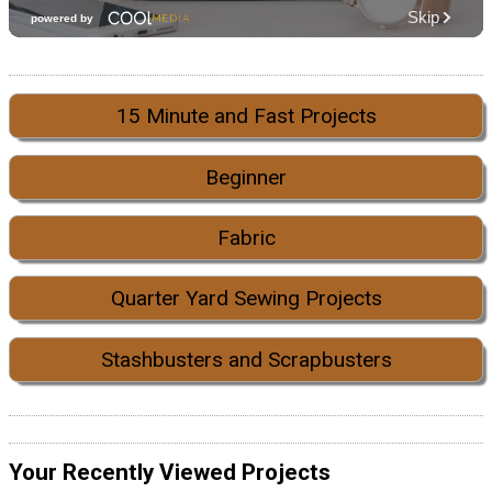
15 Minute and Fast Projects
Beginner
Fabric
Quarter Yard Sewing Projects
Stashbusters and Scrapbusters
Your Recently Viewed Projects