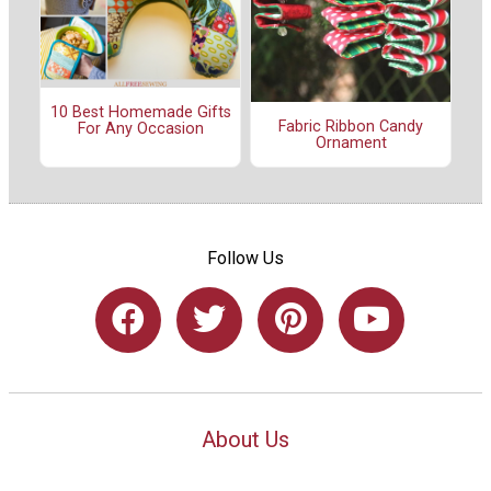
10 Best Homemade Gifts
Fabric Ribbon Candy
For Any Occasion
Ornament
Follow Us
About Us