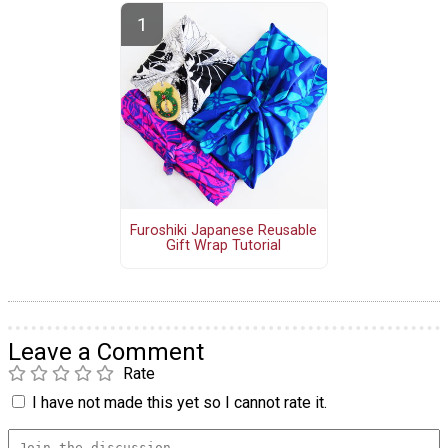
Furoshiki Japanese Reusable
Gift Wrap Tutorial
Leave a Comment
Rate
I have not made this yet so I cannot rate it.