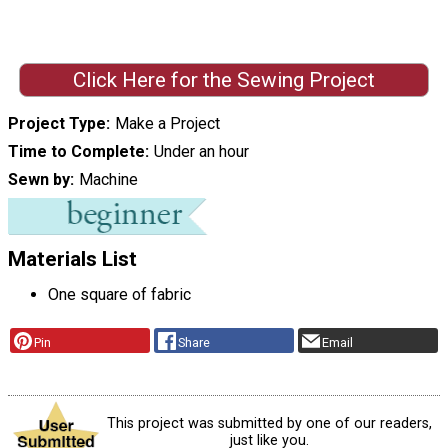
Click Here for the Sewing Project
Project Type
Make a Project
Time to Complete
Under an hour
Sewn by
Machine
Materials List
One square of fabric
Pin
Share
Email
This project was submitted by one of our readers,
just like you.