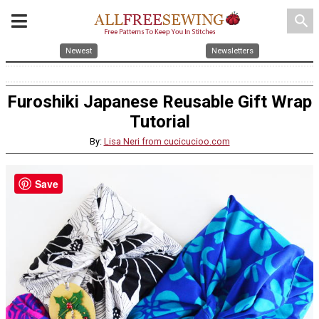
search
Newest
Newsletters
Furoshiki Japanese Reusable Gift Wrap
Tutorial
By:
Lisa Neri from cucicucioo.com
Save