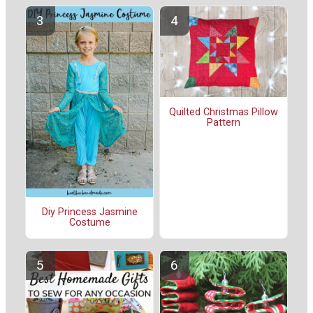
Quilted Christmas Pillow
Pattern
Diy Princess Jasmine
Costume