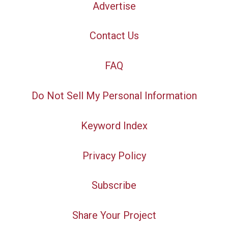
Advertise
Contact Us
FAQ
Do Not Sell My Personal Information
Keyword Index
Privacy Policy
Subscribe
Share Your Project