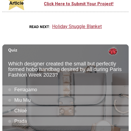
Click Here to Submit Your Project!
Holiday Snuggle Blanket
READ NEXT