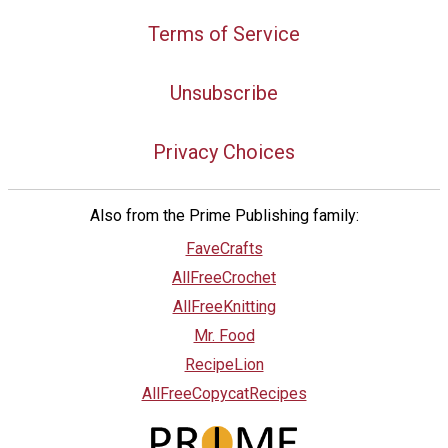
Terms of Service
Unsubscribe
Privacy Choices
Also from the Prime Publishing family:
FaveCrafts
AllFreeCrochet
AllFreeKnitting
Mr. Food
RecipeLion
AllFreeCopycatRecipes