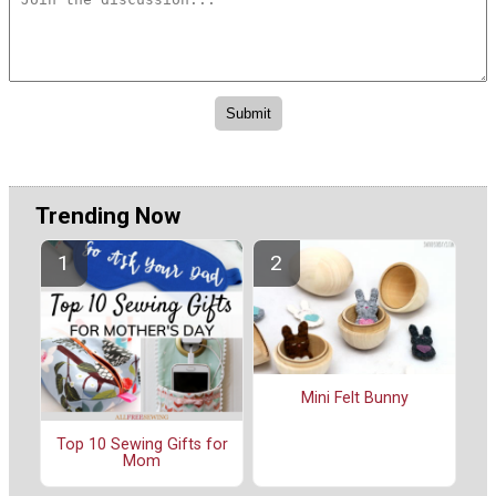
Trending Now
Mini Felt Bunny
Top 10 Sewing Gifts for
Mom