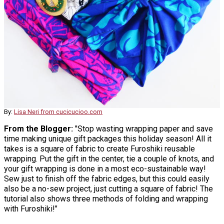
By:
Lisa Neri from cucicucioo.com
From the Blogger:
"Stop wasting wrapping paper and save
time making unique gift packages this holiday season! All it
takes is a square of fabric to create Furoshiki reusable
wrapping. Put the gift in the center, tie a couple of knots, and
your gift wrapping is done in a most eco-sustainable way!
Sew just to finish off the fabric edges, but this could easily
also be a no-sew project, just cutting a square of fabric! The
tutorial also shows three methods of folding and wrapping
with Furoshiki!"