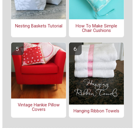
Nesting Baskets Tutorial
How To Make Simple
Chair Cushions
Vintage Hankie Pillow
Covers
Hanging Ribbon Towels