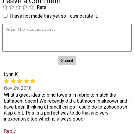
Leave a Comment
Rate
I have not made this yet so I cannot rate it.
Lynn K
Nov 29, 2018
What a great idea to bind towels in fabric to match the
bathroom decor! We recently did a bathroom makeover and I
have been thinking of small things I could do to zshoooosh
it up a bit. This is a perfect way to do that and very
inexpensive too which is always good!
Reply