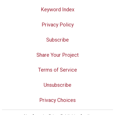
Keyword Index
Privacy Policy
Subscribe
Share Your Project
Terms of Service
Unsubscribe
Privacy Choices