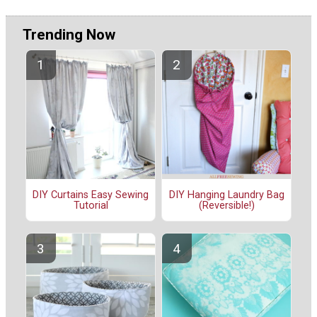
Trending Now
DIY Curtains Easy Sewing
DIY Hanging Laundry Bag
Tutorial
(Reversible!)