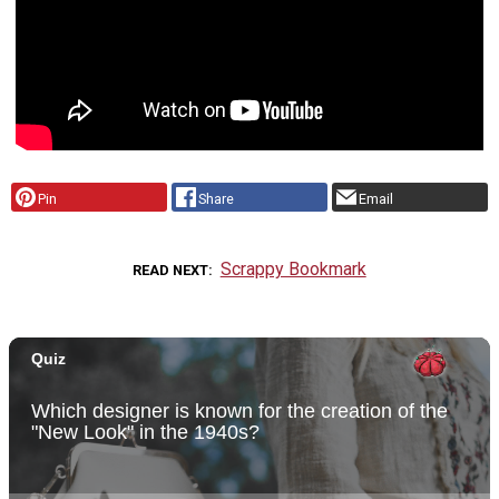
Pin
Share
Email
Scrappy Bookmark
READ NEXT