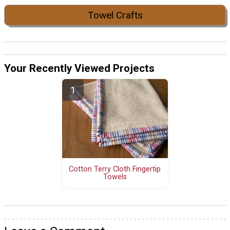
Towel Crafts
Your Recently Viewed Projects
Cotton Terry Cloth Fingertip
Towels