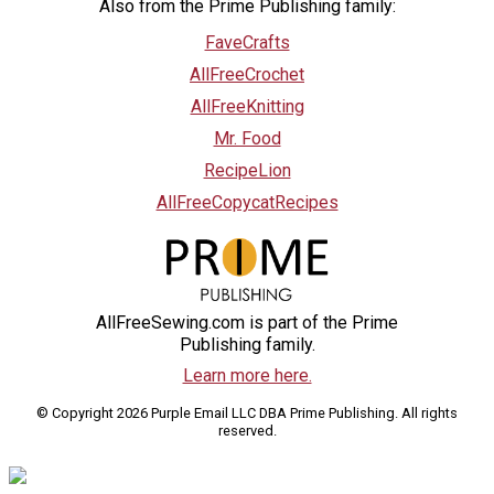
Also from the Prime Publishing family:
FaveCrafts
AllFreeCrochet
AllFreeKnitting
Mr. Food
RecipeLion
AllFreeCopycatRecipes
AllFreeSewing.com is part of the Prime
Publishing family.
Learn more here.
© Copyright 2026 Purple Email LLC DBA Prime Publishing. All rights
reserved.