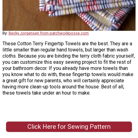
By:
Becky Jorgensen from patchworkposse.com
These Cotton Terry Fingertip Towels are the best. They are a
little smaller than regular hand towels, but larger than wash
cloths. Because you are binding the terry cloth fabric yourself,
you can customize this easy sewing project to fit the rest of
your bathroom decor. If you already have more towels than
you know what to do with, these fingertip towels would make
a great gift for new parents, who will certainly appreciate
having more clean-up tools around the house. Best of all,
these towels take under an hour to make.
Click Here for Sewing Pattern