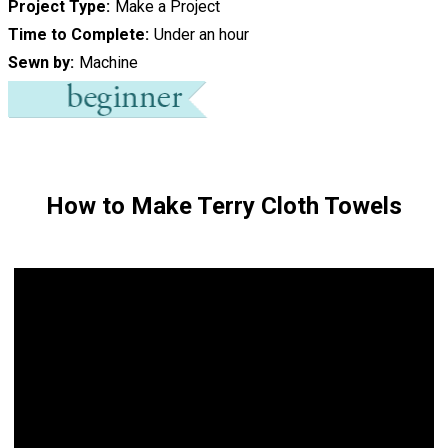
Project Type
Make a Project
Time to Complete
Under an hour
Sewn by
Machine
How to Make Terry Cloth Towels