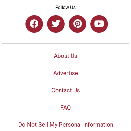
Follow Us
About Us
Advertise
Contact Us
FAQ
Do Not Sell My Personal Information