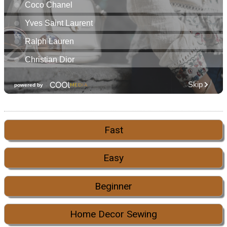
Fast
Easy
Beginner
Home Decor Sewing