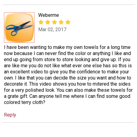
Weberme
Mar 02, 2017
I have been wanting to make my own towels for a long time
now because I can never find the color or anything I like and
end up going from store to store looking and give up. If you
are like me you do not like what ever one else has so this is
an excellent video to give you the confidence to make your
own. I like that you can decide the size you want and how to
decorate it. This video shows you how to mitered the sides
for a very polished look. You can also make these towels for
a grate gift. Can anyone tell me where I can find some good
colored terry cloth?
Reply