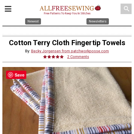
search
Newest
Newsletters
Cotton Terry Cloth Fingertip Towels
By:
Becky Jorgensen from patchworkposse.com
2 Comments
Save