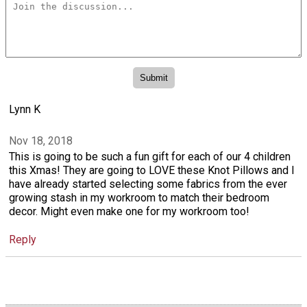
Lynn K
Nov 18, 2018
This is going to be such a fun gift for each of our 4 children
this Xmas! They are going to LOVE these Knot Pillows and I
have already started selecting some fabrics from the ever
growing stash in my workroom to match their bedroom
decor. Might even make one for my workroom too!
Reply