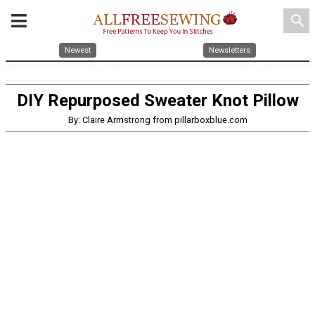
search
Newest
Newsletters
DIY Repurposed Sweater Knot Pillow
By: Claire Armstrong from pillarboxblue.com