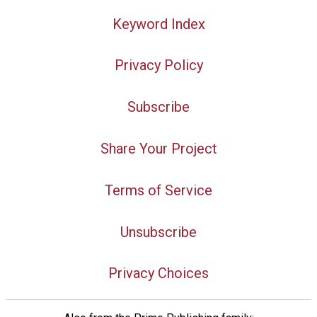
Keyword Index
Privacy Policy
Subscribe
Share Your Project
Terms of Service
Unsubscribe
Privacy Choices