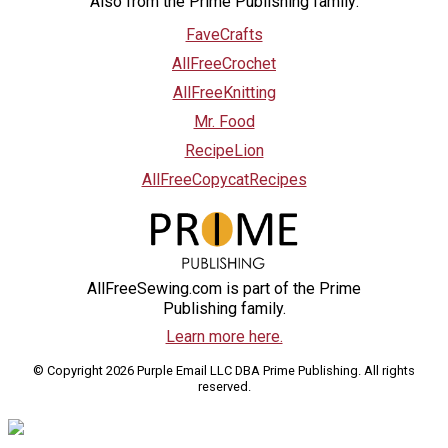
Also from the Prime Publishing family:
FaveCrafts
AllFreeCrochet
AllFreeKnitting
Mr. Food
RecipeLion
AllFreeCopycatRecipes
AllFreeSewing.com is part of the Prime
Publishing family.
Learn more here.
© Copyright 2026 Purple Email LLC DBA Prime Publishing. All rights
reserved.