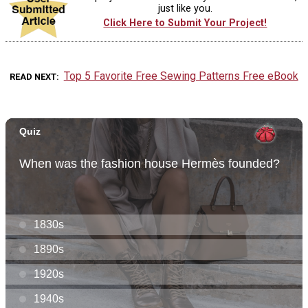
just like you.
Click Here to Submit Your Project!
Top 5 Favorite Free Sewing Patterns Free eBook
READ NEXT