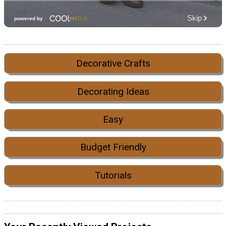
Decorative Crafts
Decorating Ideas
Easy
Budget Friendly
Tutorials