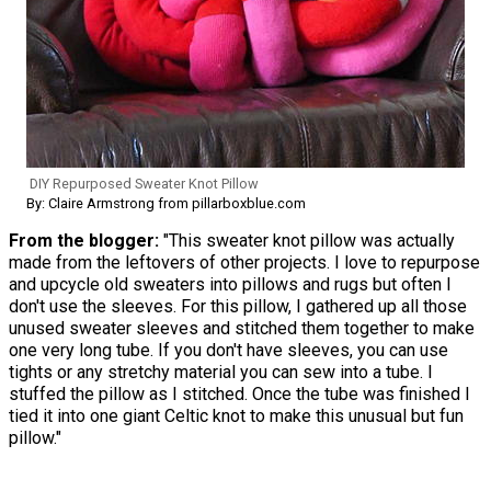
DIY Repurposed Sweater Knot Pillow
By: Claire Armstrong from pillarboxblue.com
From the blogger:
"This sweater knot pillow was actually
made from the leftovers of other projects. I love to repurpose
and upcycle old sweaters into pillows and rugs but often I
don't use the sleeves. For this pillow, I gathered up all those
unused sweater sleeves and stitched them together to make
one very long tube. If you don't have sleeves, you can use
tights or any stretchy material you can sew into a tube. I
stuffed the pillow as I stitched. Once the tube was finished I
tied it into one giant Celtic knot to make this unusual but fun
pillow."