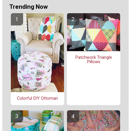
Trending Now
Patchwork Triangle
Pillows
Colorful DIY Ottoman