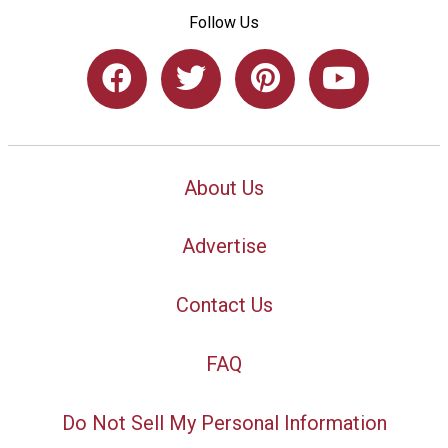
Follow Us
About Us
Advertise
Contact Us
FAQ
Do Not Sell My Personal Information