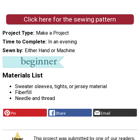
Click here for the sewing pattern
Project Type
Make a Project
Time to Complete
In an evening
Sewn by
Either Hand or Machine
Materials List
Sweater sleeves, tights, or jersey material
Fiberfill
Needle and thread
Pin
Share
Email
This project was submitted by one of our readers,