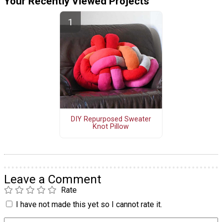
Your Recently Viewed Projects
DIY Repurposed Sweater
Knot Pillow
Leave a Comment
Rate
I have not made this yet so I cannot rate it.