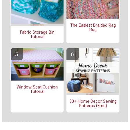
The Easiest Braided Rag
Rug
Fabric Storage Bin
Tutorial
Window Seat Cushion
Tutorial
30+ Home Decor Sewing
Patterns (Free)