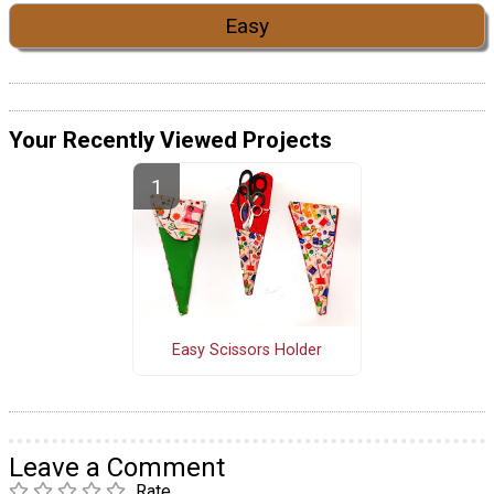
Easy
Your Recently Viewed Projects
Easy Scissors Holder
Leave a Comment
Rate