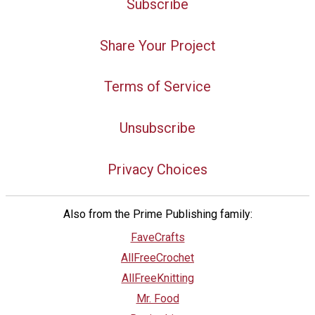
Subscribe
Share Your Project
Terms of Service
Unsubscribe
Privacy Choices
Also from the Prime Publishing family:
FaveCrafts
AllFreeCrochet
AllFreeKnitting
Mr. Food