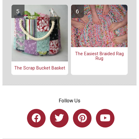
The Easiest Braided Rag
Rug
The Scrap Bucket Basket
Follow Us