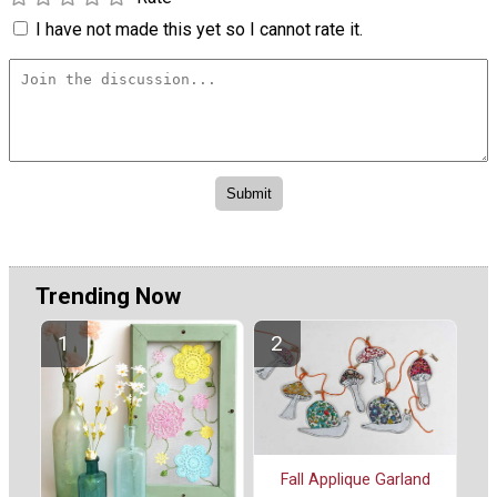
I have not made this yet so I cannot rate it.
Trending Now
Fall Applique Garland