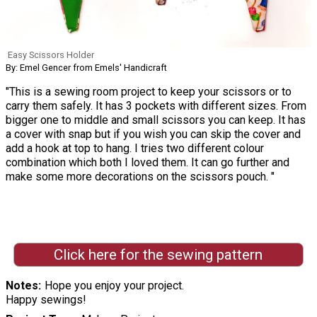
Easy Scissors Holder
By: Emel Gencer from Emels' Handicraft
"This is a sewing room project to keep your scissors or to
carry them safely. It has 3 pockets with different sizes. From
bigger one to middle and small scissors you can keep. It has
a cover with snap but if you wish you can skip the cover and
add a hook at top to hang. I tries two different colour
combination which both I loved them. It can go further and
make some more decorations on the scissors pouch. "
Click here for the sewing pattern
Notes
Hope you enjoy your project.
Happy sewings!