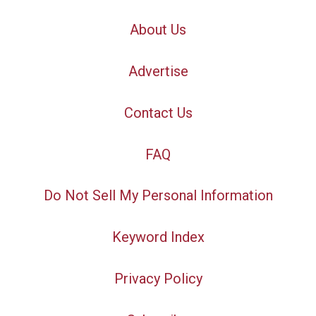
About Us
Advertise
Contact Us
FAQ
Do Not Sell My Personal Information
Keyword Index
Privacy Policy