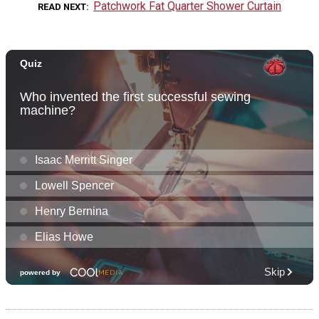
Patchwork Fat Quarter Shower Curtain
READ NEXT