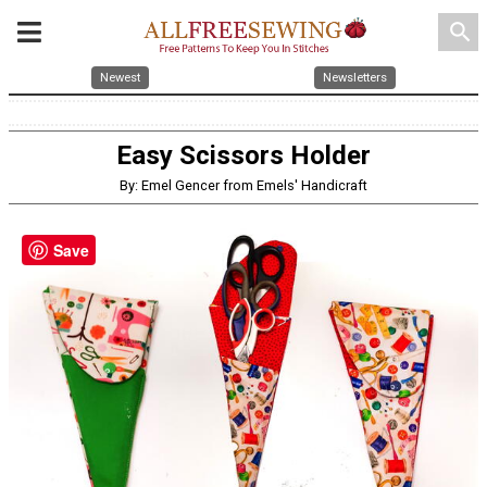
search
Newest
Newsletters
Easy Scissors Holder
By: Emel Gencer from Emels' Handicraft
Save