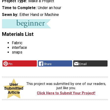
Project Type
Make a Project
Time to Complete
Under an hour
Sewn by
Either Hand or Machine
Materials List
Fabric
interface
snaps
Pin
Share
Email
This project was submitted by one of our readers,
just like you.
Click Here to Submit Your Project!