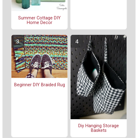
Summer Cottage DIY
Home Decor
Beginner DIY Braided Rug
Diy Hanging Storage
Baskets