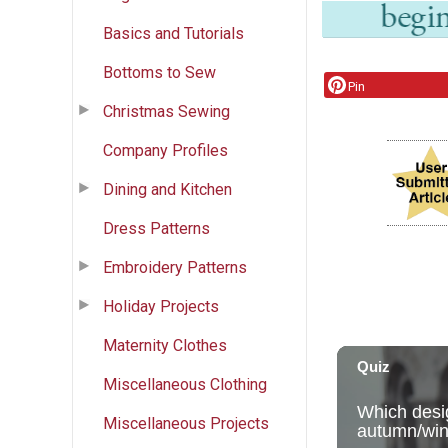
Basics and Tutorials
Bottoms to Sew
Pin
Christmas Sewing
Company Profiles
Dining and Kitchen
Dress Patterns
Embroidery Patterns
Holiday Projects
Maternity Clothes
Miscellaneous Clothing
Miscellaneous Projects