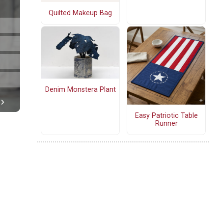
Quilted Makeup Bag
Denim Monstera Plant
Easy Patriotic Table
Runner