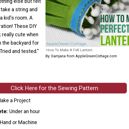
othing else but felt
take a string and
a kid's room. A
ation! These DIY
k really cute when
n the backyard for
How To Make A Felt Lantern
 Tried and tested."
By: Damjana from AppleGreenCottage.com
Click Here for the Sewing Pattern
ake a Project
ete
Under an hour
 Hand or Machine