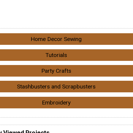
Home Decor Sewing
Tutorials
Party Crafts
Stashbusters and Scrapbusters
Embroidery
y Viewed Projects