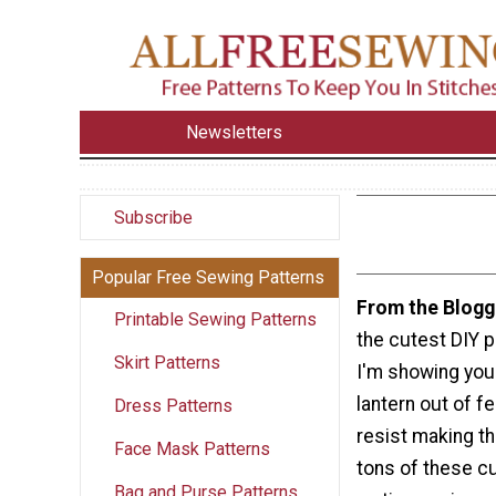
Newsletters
Subscribe
Popular Free Sewing Patterns
From the Blogg
Printable Sewing Patterns
the cutest DIY p
Skirt Patterns
I'm showing you
lantern out of fel
Dress Patterns
resist making t
Face Mask Patterns
tons of these cut
Bag and Purse Patterns