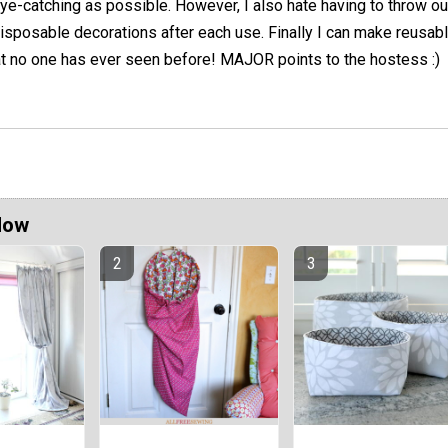
ye-catching as possible. However, I also hate having to throw ou
isposable decorations after each use. Finally I can make reusabl
at no one has ever seen before! MAJOR points to the hostess :)
Now