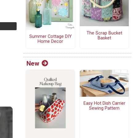
The Scrap Bucket
Summer Cottage DIY
Basket
Home Decor
New
Easy Hot Dish Carrier
Sewing Pattern