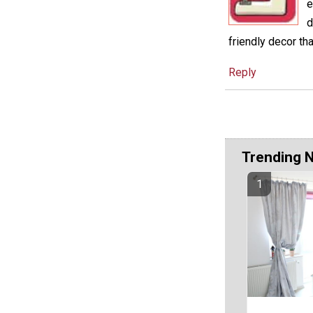
e
d
friendly decor th
Reply
Trending 