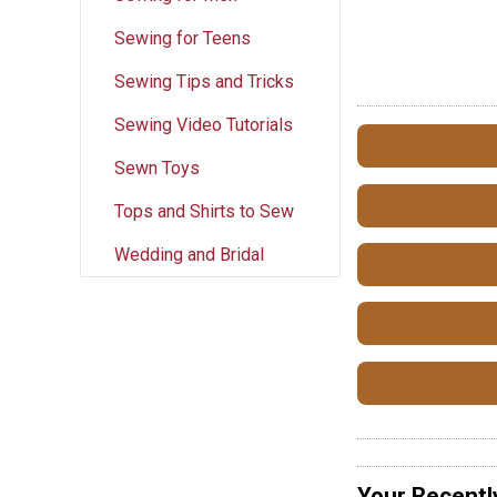
Sewing for Teens
Sewing Tips and Tricks
Sewing Video Tutorials
Sewn Toys
Tops and Shirts to Sew
Wedding and Bridal
Your Recentl