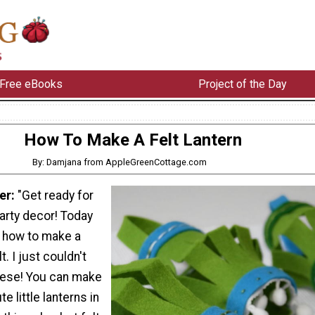
Free eBooks
Project of the Day
How To Make A Felt Lantern
By: Damjana from AppleGreenCottage.com
er:
"Get ready for
arty decor! Today
 how to make a
t. I just couldn't
hese! You can make
e little lanterns in