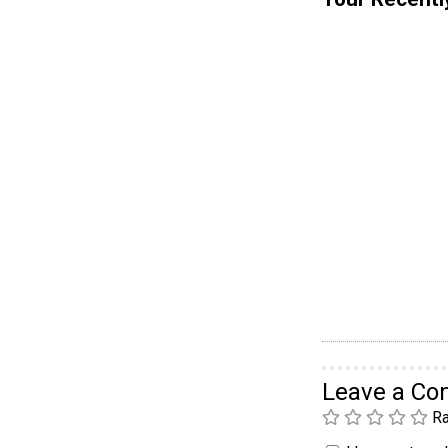
Leave a C
Ra