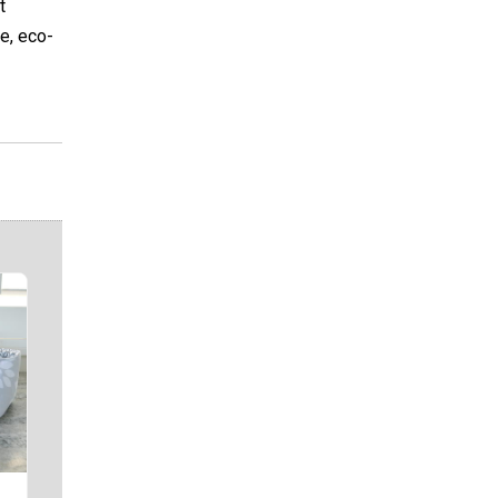
t
e, eco-