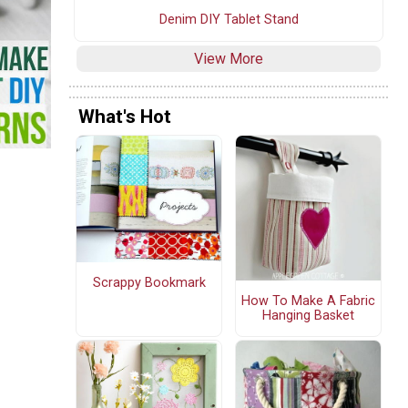
Denim DIY Tablet Stand
View More
What's Hot
Scrappy Bookmark
How To Make A Fabric
Hanging Basket