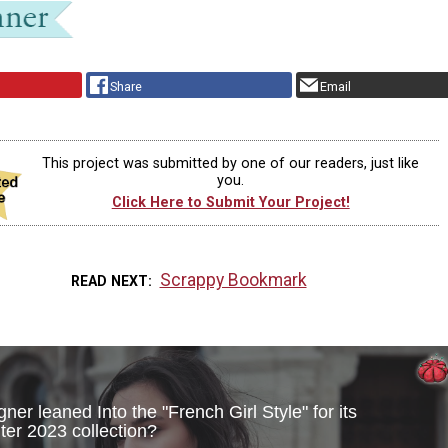
Share
Email
This project was submitted by one of our readers, just like
you.
Click Here to Submit Your Project!
Scrappy Bookmark
READ NEXT