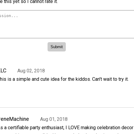
 this yet so I cannot rate it.
KLC
Aug 02, 2018
his is a simple and cute idea for the kiddos. Can't wait to try it.
reneMachine
Aug 01, 2018
s a certifiable party enthusiast, I LOVE making celebration decor