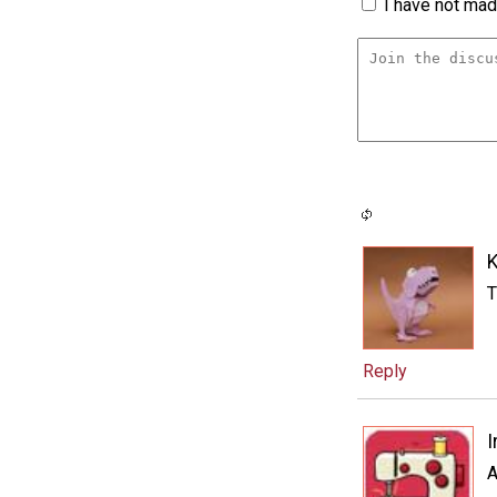
I have not made
T
Reply
I
A