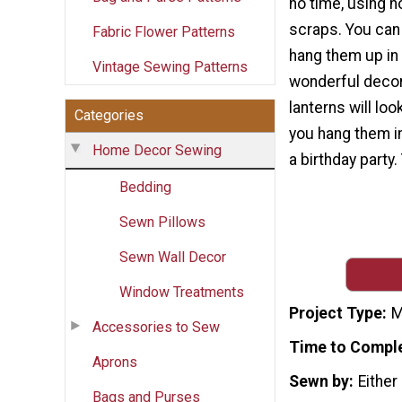
no time, using n
scraps. You can 
Fabric Flower Patterns
hang them up in 
Vintage Sewing Patterns
wonderful decor
lanterns will loo
Categories
you hang them i
Home Decor Sewing
a birthday party.
Bedding
Sewn Pillows
Sewn Wall Decor
Window Treatments
Project Type
M
Accessories to Sew
Time to Compl
Aprons
Sewn by
Either
Bags and Purses