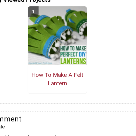
How To Make A Felt
Lantern
omment
te