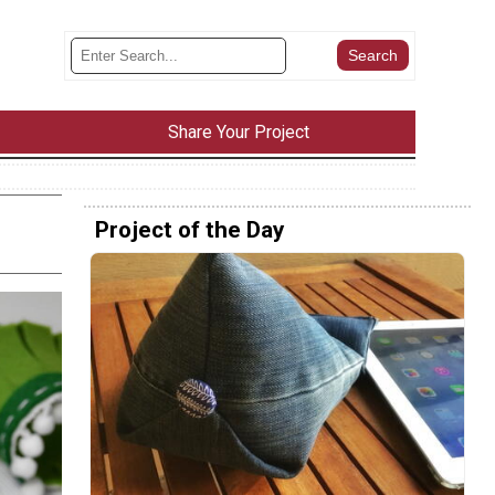
Share Your Project
Project of the Day