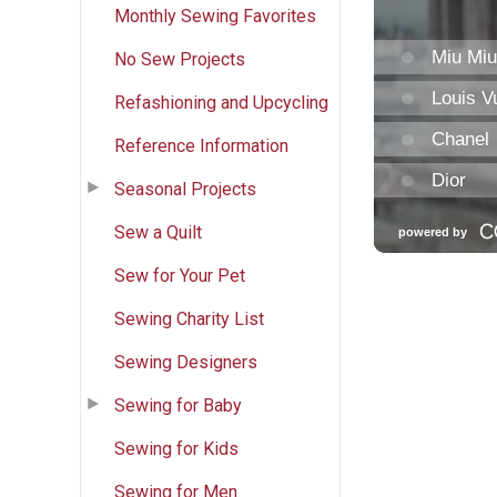
Monthly Sewing Favorites
No Sew Projects
Refashioning and Upcycling
Reference Information
Seasonal Projects
Sew a Quilt
Sew for Your Pet
Sewing Charity List
Sewing Designers
Sewing for Baby
Sewing for Kids
Sewing for Men