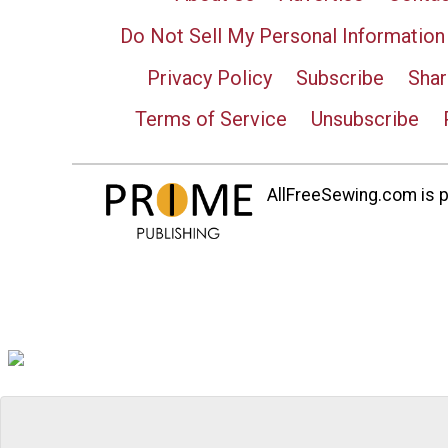
Do Not Sell My Personal Information
Privacy Policy
Subscribe
Shar
Terms of Service
Unsubscribe
AllFreeSewing.com is pa