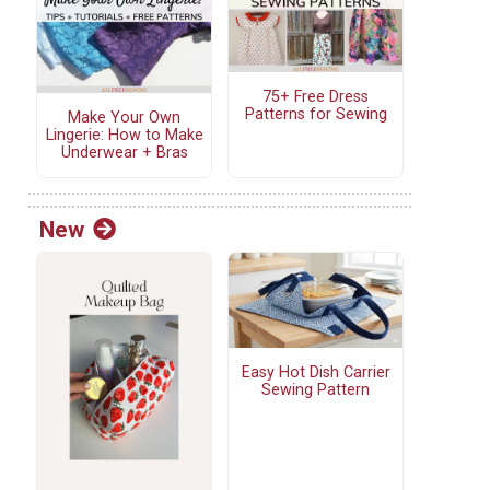
75+ Free Dress
Patterns for Sewing
Make Your Own
Lingerie: How to Make
Underwear + Bras
New
Easy Hot Dish Carrier
Sewing Pattern