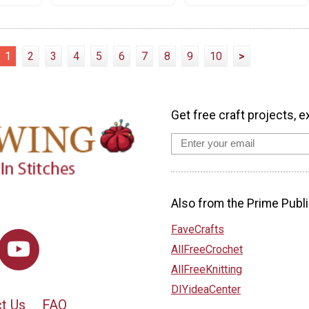
1
2
3
4
5
6
7
8
9
10
>
Get free craft projects, e
Also from the Prime Publi
FaveCrafts
AllFreeCrochet
AllFreeKnitting
DIYideaCenter
t Us
FAQ