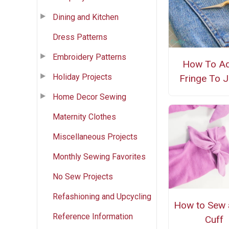
Dining and Kitchen
Dress Patterns
Embroidery Patterns
How To A
Holiday Projects
Fringe To 
Home Decor Sewing
Maternity Clothes
Miscellaneous Projects
Monthly Sewing Favorites
No Sew Projects
Refashioning and Upcycling
How to Sew
Reference Information
Cuff