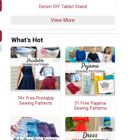
Denim DIY Tablet Stand
View More
What's Hot
74+ Free Printable
31 Free Pajama
Sewing Patterns
Sewing Patterns