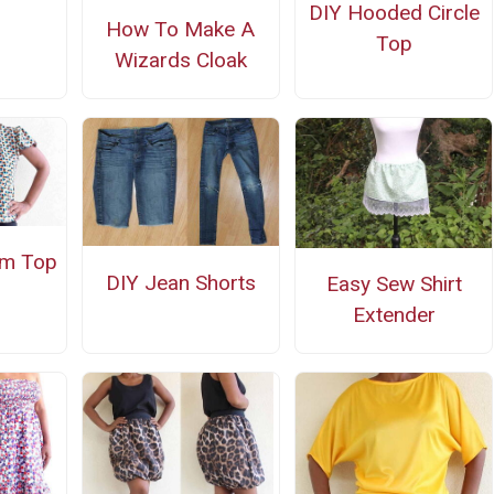
DIY Hooded Circle
How To Make A
Top
Wizards Cloak
um Top
DIY Jean Shorts
Easy Sew Shirt
Extender