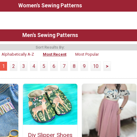
Women's Sewing Patterns
Men's Sewing Patterns
Sort Results By:
Alphabetically A-Z
Most Recent
Most Popular
1
2
3
4
5
6
7
8
9
10
>
Diy Slipper Shoes