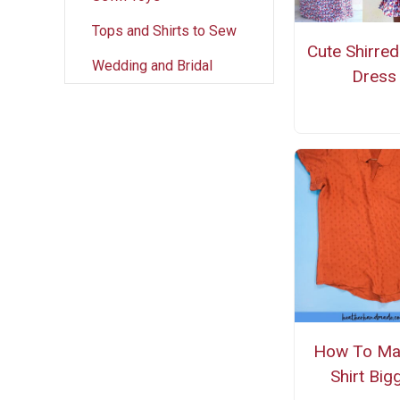
Tops and Shirts to Sew
Cute Shirre
Wedding and Bridal
Dress
How To Ma
Shirt Big