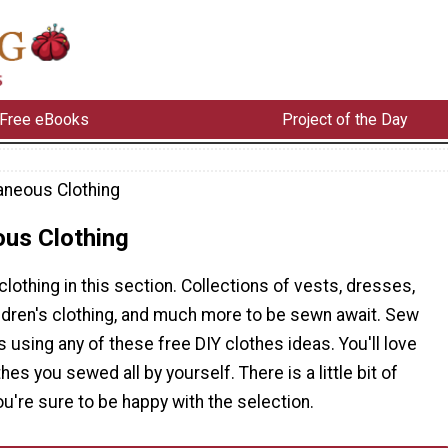
Free eBooks
Project of the Day
aneous Clothing
ous Clothing
 clothing in this section. Collections of vests, dresses,
ildren's clothing, and much more to be sewn await. Sew
 using any of these free DIY clothes ideas. You'll love
es you sewed all by yourself. There is a little bit of
ou're sure to be happy with the selection.