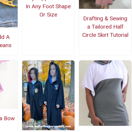
In Any Foot Shape
Or Size
Drafting & Sewing
a Tailored Half
Circle Skirt Tutorial
dd A
Jeans
 a Bow