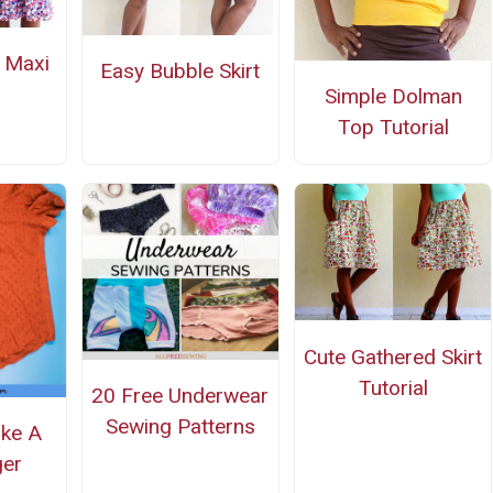
d Maxi
Easy Bubble Skirt
Simple Dolman
Top Tutorial
Cute Gathered Skirt
Tutorial
20 Free Underwear
Sewing Patterns
ke A
ger