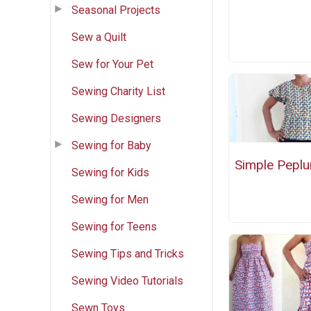
Seasonal Projects
Sew a Quilt
Sew for Your Pet
Sewing Charity List
Sewing Designers
Sewing for Baby
Simple Pepl
Sewing for Kids
Sewing for Men
Sewing for Teens
Sewing Tips and Tricks
Sewing Video Tutorials
Sewn Toys