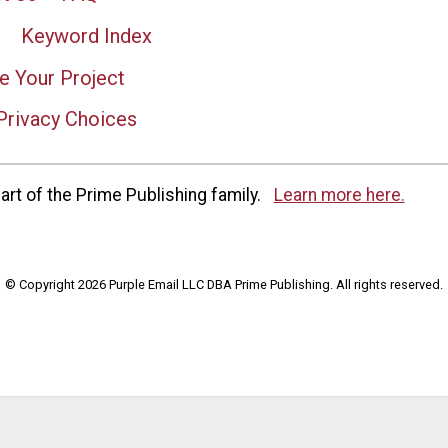
Keyword Index
e Your Project
Privacy Choices
rt of the Prime Publishing family.
Learn more here.
© Copyright 2026 Purple Email LLC DBA Prime Publishing. All rights reserved.