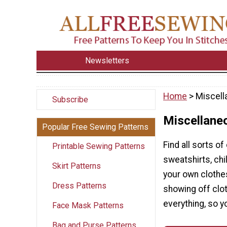
Newsletters
Home
> Miscell
Subscribe
Miscellane
Popular Free Sewing Patterns
Find all sorts of
Printable Sewing Patterns
sweatshirts, ch
Skirt Patterns
your own clothes
Dress Patterns
showing off cloth
everything, so y
Face Mask Patterns
Bag and Purse Patterns