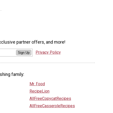
xclusive partner offers, and more!
Privacy Policy
Sign Up
shing family:
Mr. Food
RecipeLion
AllFreeCopycatRecipes
AllFreeCasseroleRecipes