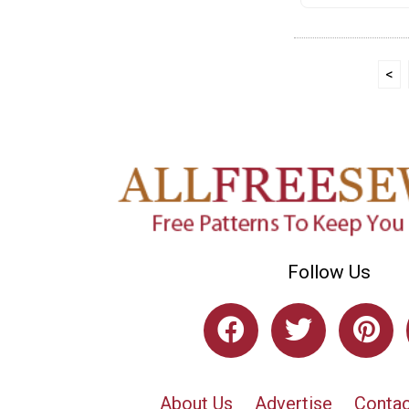
<
Follow Us
About Us
Advertise
Contac