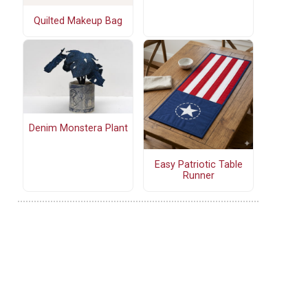
Quilted Makeup Bag
Denim Monstera Plant
Easy Patriotic Table
Runner