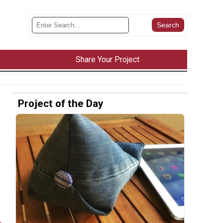
Share Your Project
Project of the Day