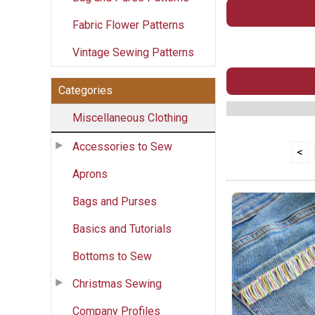
Fabric Flower Patterns
Vintage Sewing Patterns
Categories
Miscellaneous Clothing
Accessories to Sew
<
Aprons
Bags and Purses
Basics and Tutorials
Bottoms to Sew
Christmas Sewing
Company Profiles