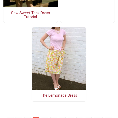
Sew Sweet Tank Dress
Tutorial
The Lemonade Dress