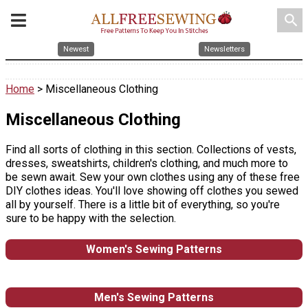
search
Newest
Newsletters
Home
> Miscellaneous Clothing
Miscellaneous Clothing
Find all sorts of clothing in this section. Collections of vests,
dresses, sweatshirts, children's clothing, and much more to
be sewn await. Sew your own clothes using any of these free
DIY clothes ideas. You'll love showing off clothes you sewed
all by yourself. There is a little bit of everything, so you're
sure to be happy with the selection.
Women's Sewing Patterns
Men's Sewing Patterns