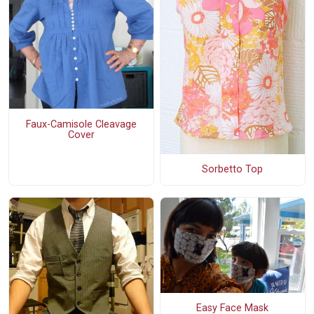
Faux-Camisole Cleavage
Cover
Sorbetto Top
Easy Face Mask