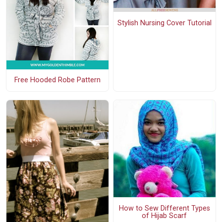
Stylish Nursing Cover Tutorial
Free Hooded Robe Pattern
How to Sew Different Types
of Hijab Scarf