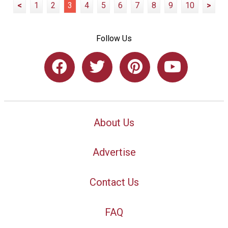
<
1
2
3
4
5
6
7
8
9
10
>
Follow Us
About Us
Advertise
Contact Us
FAQ