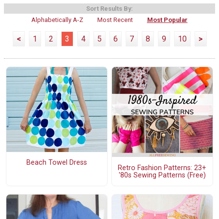
Sort Results By:
Alphabetically A-Z
Most Recent
Most Popular
<
1
2
3
4
5
6
7
8
9
10
>
Beach Towel Dress
Retro Fashion Patterns: 23+
'80s Sewing Patterns (Free)