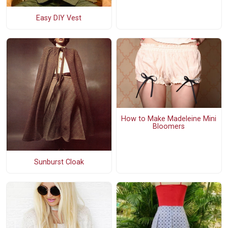
Easy DIY Vest
How to Make Madeleine Mini
Bloomers
Sunburst Cloak