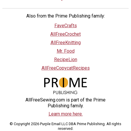
Also from the Prime Publishing family:
FaveCrafts
AllFreeCrochet
AllFreeKnitting
Mr. Food
RecipeLion
AllFreeCopycatRecipes
AllFreeSewing.com is part of the Prime
Publishing family.
Learn more here.
© Copyright 2026 Purple Email LLC DBA Prime Publishing. All rights
reserved.