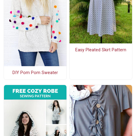
Easy Pleated Skirt Pattern
DIY Pom Pom Sweater