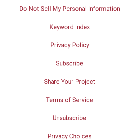
Do Not Sell My Personal Information
Keyword Index
Privacy Policy
Subscribe
Share Your Project
Terms of Service
Unsubscribe
Privacy Choices