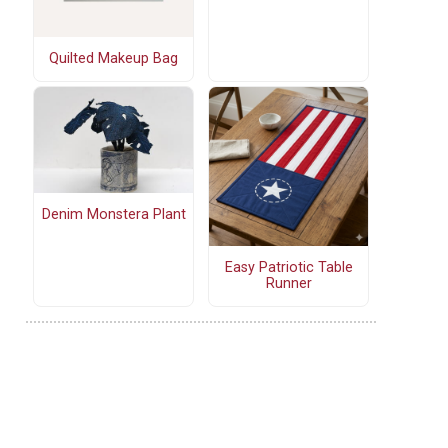
Quilted Makeup Bag
Denim Monstera Plant
Easy Patriotic Table
Runner