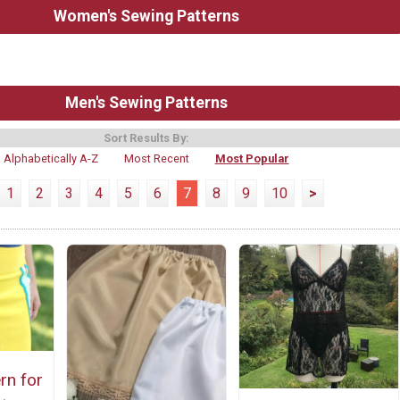
Women's Sewing Patterns
Men's Sewing Patterns
Sort Results By:
Alphabetically A-Z
Most Recent
Most Popular
1
2
3
4
5
6
7
8
9
10
>
rn for