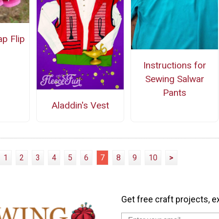
ap Flip
Instructions for
Sewing Salwar
Pants
Aladdin's Vest
1
2
3
4
5
6
7
8
9
10
>
Get free craft projects, e