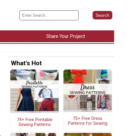
Share Your Project
What's Hot
75+ Free Dress
74+ Free Printable
Patterns for Sewing
Sewing Patterns