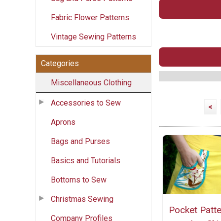
Fabric Flower Patterns
Vintage Sewing Patterns
Categories
Miscellaneous Clothing
Accessories to Sew
<
Aprons
Bags and Purses
Basics and Tutorials
Bottoms to Sew
Christmas Sewing
Pocket Patte
Company Profiles