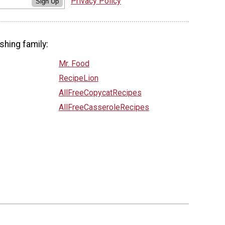
Privacy Policy
Sign Up
shing family:
Mr. Food
RecipeLion
AllFreeCopycatRecipes
AllFreeCasseroleRecipes