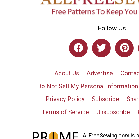
Follow Us
About Us
Advertise
Contac
Do Not Sell My Personal Information
Privacy Policy
Subscribe
Shar
Terms of Service
Unsubscribe
AllFreeSewing.com is pa