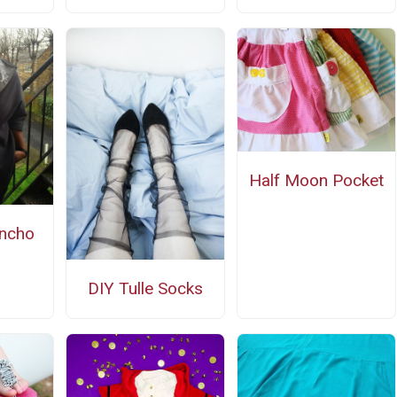
Half Moon Pocket
ncho
n
DIY Tulle Socks