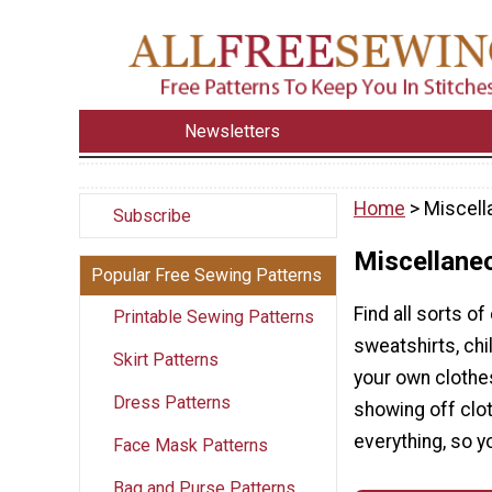
Newsletters
Home
> Miscell
Subscribe
Miscellane
Popular Free Sewing Patterns
Find all sorts of
Printable Sewing Patterns
sweatshirts, ch
Skirt Patterns
your own clothes
Dress Patterns
showing off cloth
everything, so y
Face Mask Patterns
Bag and Purse Patterns