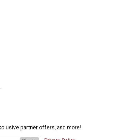
xclusive partner offers, and more!