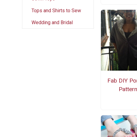
Tops and Shirts to Sew
Wedding and Bridal
Fab DIY Po
Patter