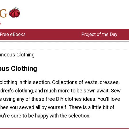
Free eBooks
Project of the Day
aneous Clothing
ous Clothing
 clothing in this section. Collections of vests, dresses,
ildren's clothing, and much more to be sewn await. Sew
 using any of these free DIY clothes ideas. You'll love
es you sewed all by yourself. There is a little bit of
ou're sure to be happy with the selection.