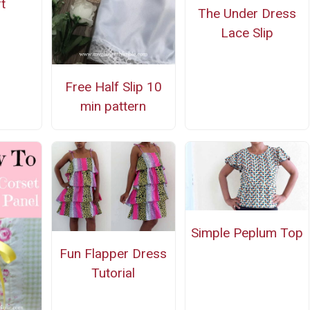
t
The Under Dress
Lace Slip
Free Half Slip 10
min pattern
Simple Peplum Top
Fun Flapper Dress
Tutorial