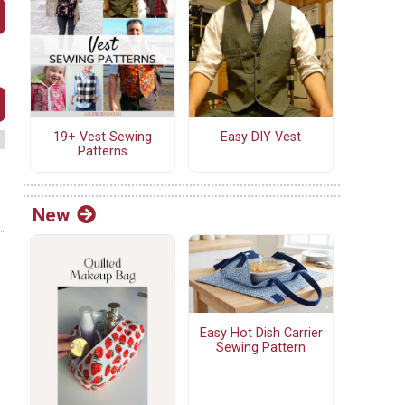
19+ Vest Sewing
Easy DIY Vest
Patterns
New
Easy Hot Dish Carrier
Sewing Pattern