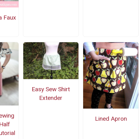
a Faux
Easy Sew Shirt
Extender
Sewing
Lined Apron
Half
utorial