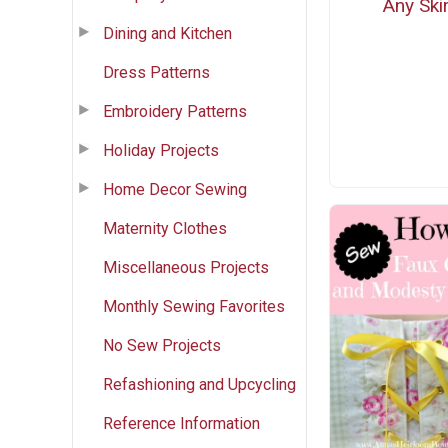
Any Skir
Dining and Kitchen
Dress Patterns
Embroidery Patterns
Holiday Projects
Home Decor Sewing
Maternity Clothes
Miscellaneous Projects
Monthly Sewing Favorites
No Sew Projects
Refashioning and Upcycling
Reference Information