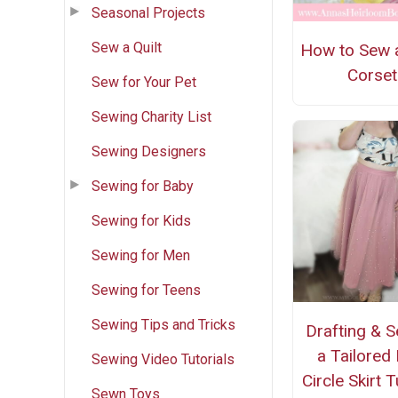
Seasonal Projects
Sew a Quilt
How to Sew 
Corset
Sew for Your Pet
Sewing Charity List
Sewing Designers
Sewing for Baby
Sewing for Kids
Sewing for Men
Sewing for Teens
Sewing Tips and Tricks
Drafting & 
a Tailored 
Sewing Video Tutorials
Circle Skirt T
Sewn Toys