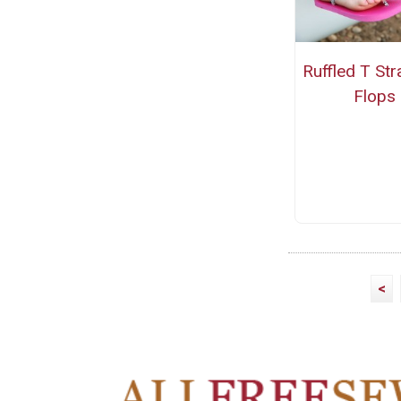
Ruffled T Str
Flops
<