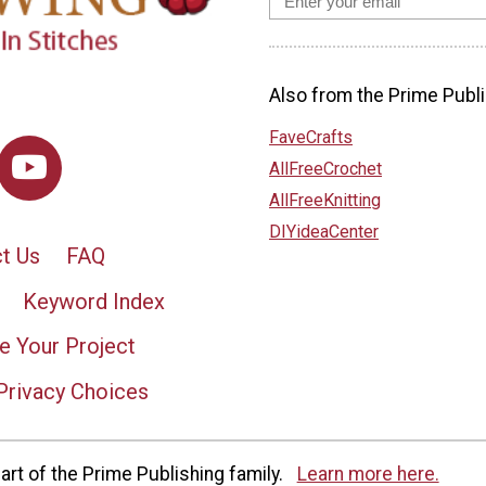
Also from the Prime Publi
FaveCrafts
AllFreeCrochet
AllFreeKnitting
DIYideaCenter
t Us
FAQ
Keyword Index
e Your Project
Privacy Choices
rt of the Prime Publishing family.
Learn more here.