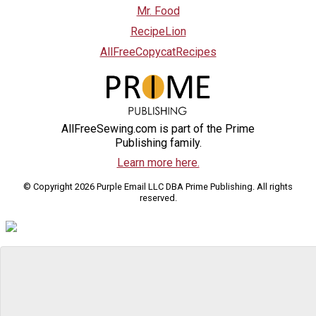
Mr. Food
RecipeLion
AllFreeCopycatRecipes
AllFreeSewing.com is part of the Prime
Publishing family.
Learn more here.
© Copyright 2026 Purple Email LLC DBA Prime Publishing. All rights
reserved.