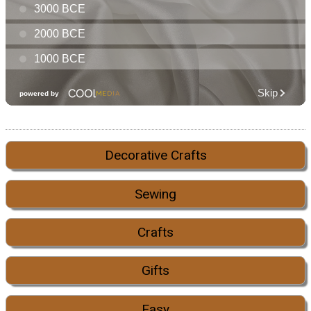
Decorative Crafts
Sewing
Crafts
Gifts
Easy