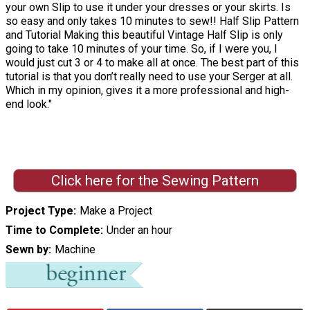
your own Slip to use it under your dresses or your skirts. Is
so easy and only takes 10 minutes to sew!! Half Slip Pattern
and Tutorial Making this beautiful Vintage Half Slip is only
going to take 10 minutes of your time. So, if I were you, I
would just cut 3 or 4 to make all at once. The best part of this
tutorial is that you don’t really need to use your Serger at all.
Which in my opinion, gives it a more professional and high-
end look."
Click here for the Sewing Pattern
Project Type
Make a Project
Time to Complete
Under an hour
Sewn by
Machine