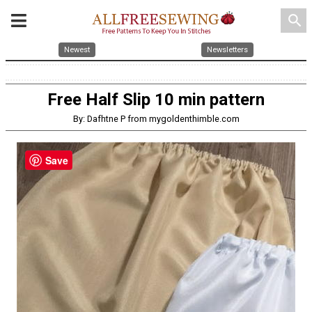
search
Newest
Newsletters
Free Half Slip 10 min pattern
By: Dafhtne P from mygoldenthimble.com
Save