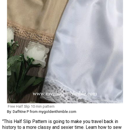
Free Half Slip 10 min pattern
By: Dafhtne P from mygoldenthimble.com
"This Half Slip Pattern is going to make you travel back in
history to a more classy and sexier time. Learn how to sew