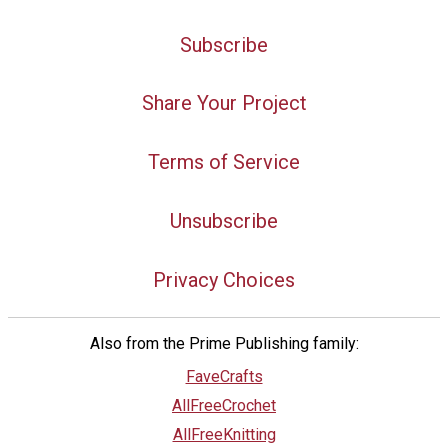
Subscribe
Share Your Project
Terms of Service
Unsubscribe
Privacy Choices
Also from the Prime Publishing family:
FaveCrafts
AllFreeCrochet
AllFreeKnitting