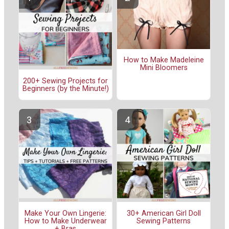
How to Make Madeleine
Mini Bloomers
200+ Sewing Projects for
Beginners (by the Minute!)
Make Your Own Lingerie:
30+ American Girl Doll
How to Make Underwear
Sewing Patterns
+ Bras