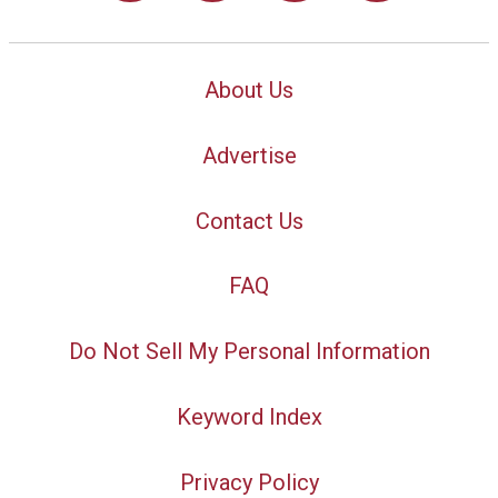
About Us
Advertise
Contact Us
FAQ
Do Not Sell My Personal Information
Keyword Index
Privacy Policy