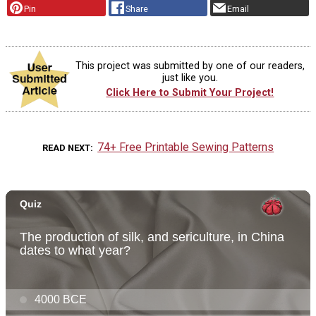
Pin
Share
Email
This project was submitted by one of our readers,
just like you.
Click Here to Submit Your Project!
74+ Free Printable Sewing Patterns
READ NEXT