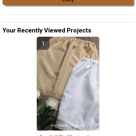
Your Recently Viewed Projects