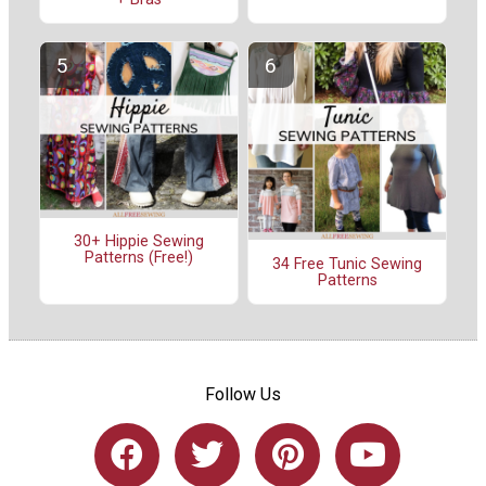
30+ Hippie Sewing
Patterns (Free!)
34 Free Tunic Sewing
Patterns
Follow Us