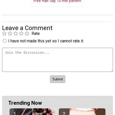
Free Half Slip 10 min pattern
Leave a Comment
Rate
I have not made this yet so I cannot rate it.
Trending Now