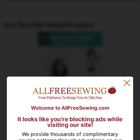
Your Recently Viewed Projects
Welcome to AllFreeSewing.com
It looks like you're blocking ads while
visiting our site!
We provide thousands of complimentary
Free Hooded Robe Pattern