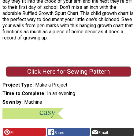
day they fit into the crook of your arm and the next they're off
to their first day of school. Don't miss an inch with the
adorable Ruffled Growth Spurt Chart. This child growth chart is
the perfect way to document your little one's childhood. Save
your walls from pen marks with this hanging growth chart that
functions as much as a piece of home decor as it does a
record of growing up.
Click Here for Sewing Pattern
Project Type
Make a Project
Time to Complete
In an evening
Sewn by
Machine
Pin
Share
Email