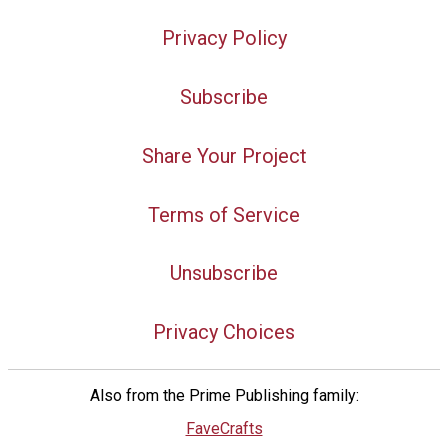
Privacy Policy
Subscribe
Share Your Project
Terms of Service
Unsubscribe
Privacy Choices
Also from the Prime Publishing family:
FaveCrafts