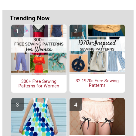
Trending Now
32 1970s Free Sewing
300+ Free Sewing
Patterns
Patterns for Women