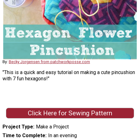
By:
Becky Jorgensen from patchworkposse.com
"This is a quick and easy tutorial on making a cute pincushion
with 7 fun hexagons!"
Click Here for Sewing Pattern
Project Type
Make a Project
Time to Complete
In an evening