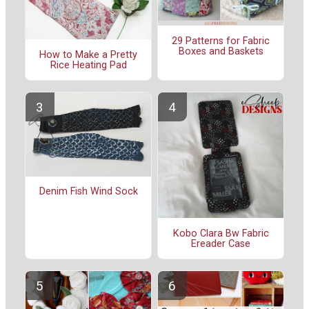
29 Patterns for Fabric
Boxes and Baskets
How to Make a Pretty
Rice Heating Pad
Denim Fish Wind Sock
Kobo Clara Bw Fabric
Ereader Case