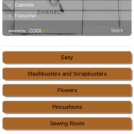
Easy
Stashbusters and Scrapbusters
Flowers
Pincushions
Sewing Room