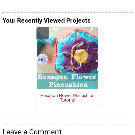
Your Recently Viewed Projects
Hexagon Flower Pincushion
Tutorial
Leave a Comment