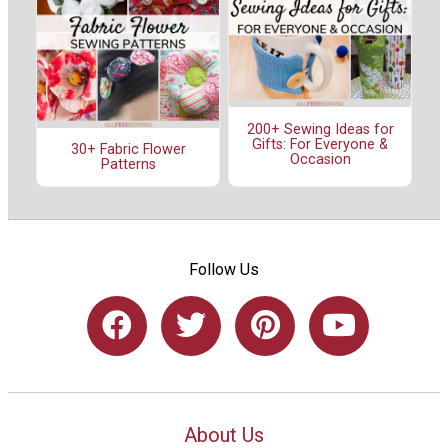
200+ Sewing Ideas for
Gifts: For Everyone &
30+ Fabric Flower
Occasion
Patterns
Follow Us
About Us