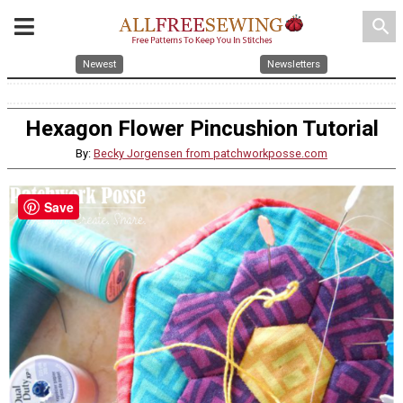
search
Newest
Newsletters
Hexagon Flower Pincushion Tutorial
By:
Becky Jorgensen from patchworkposse.com
Save