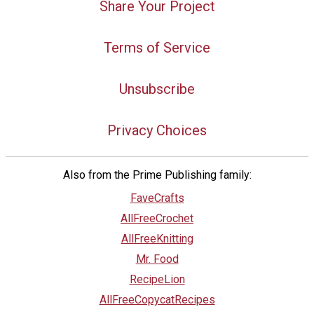
Share Your Project
Terms of Service
Unsubscribe
Privacy Choices
Also from the Prime Publishing family:
FaveCrafts
AllFreeCrochet
AllFreeKnitting
Mr. Food
RecipeLion
AllFreeCopycatRecipes