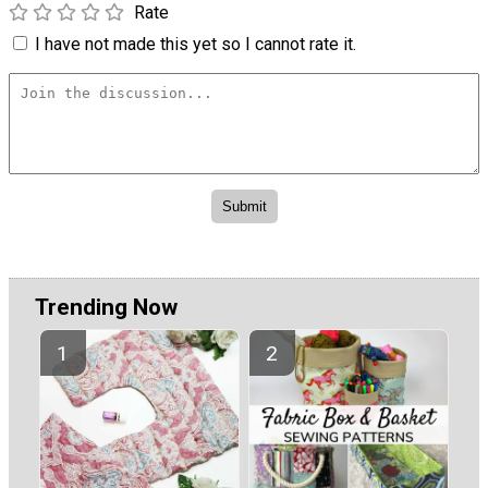
Rate
I have not made this yet so I cannot rate it.
Trending Now