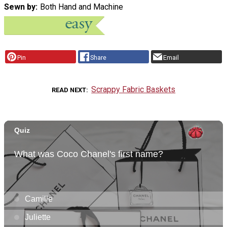
Sewn by
Both Hand and Machine
Pin
Share
Email
Scrappy Fabric Baskets
READ NEXT