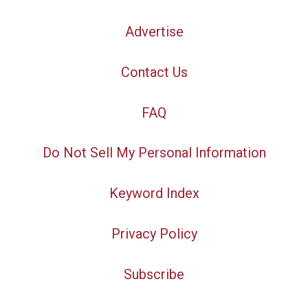
Advertise
Contact Us
FAQ
Do Not Sell My Personal Information
Keyword Index
Privacy Policy
Subscribe